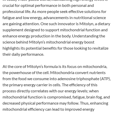
crucial for optimal performance in both personal and
professional life. As more people seek effective solutions for
fatigue and low energy, advancements in nutritional science
are gaining attention. One such innovator is Mitolyn, a dietary
supplement designed to support mitochondrial function and
enhance energy production in the body. Understanding the
science behind Mitolyn’s mitochondrial energy boost
highlights its potential benefits for those looking to revitalize
their daily performance.
At the core of Mitolyn’s formula is its focus on mitochondria,
the powerhouse of the cell. Mitochondria convert nutrients
from the food we consume into adenosine triphosphate (ATP),
the primary energy carrier in cells. The efficiency of this
process directly correlates with our energy levels; when
mitochondrial function is compromised, fatigue, brain fog, and
decreased physical performance may follow. Thus, enhancing
mitochondrial efficiency can lead to improved energy