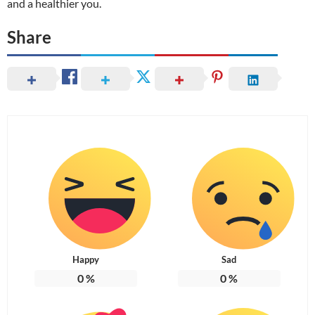
and a healthier you.
Share
Happy
Sad
0
%
0
%