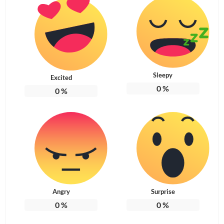
Sleepy
Excited
0
%
0
%
Angry
Surprise
0
%
0
%