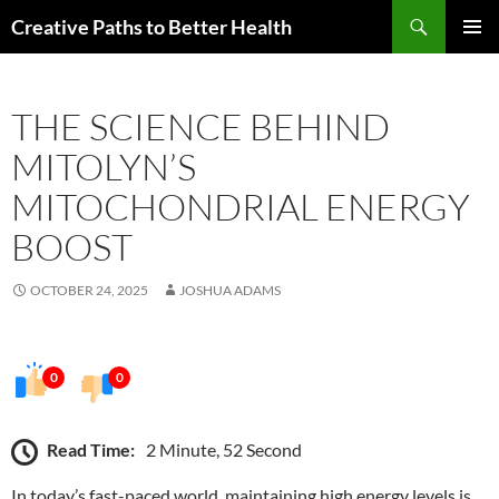
Skip
Search
Creative Paths to Better Health
to
PRIMAR
content
MENU
THE SCIENCE BEHIND
MITOLYN’S
MITOCHONDRIAL ENERGY
BOOST
OCTOBER 24, 2025
JOSHUA ADAMS
0
0
Read Time:
2 Minute, 52 Second
In today’s fast-paced world, maintaining high energy levels is