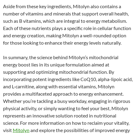
Aside from these key ingredients, Mitolyn also contains a
number of vitamins and minerals that support overall health,
such as B vitamins, which are integral to energy metabolism.
Each of these nutrients plays a specific role in cellular function
and energy creation, making Mitolyn a well-rounded option
for those looking to enhance their energy levels naturally.
In summary, the science behind Mitolyn’s mitochondrial
energy boost lies in its unique formulation aimed at
supporting and optimizing mitochondrial function. By
incorporating potent ingredients like CoQ10, alpha-lipoic acid,
and L-carnitine, along with essential vitamins, Mitolyn
provides a multifaceted approach to energy enhancement.
Whether you’re tackling a busy workday, engaging in rigorous
physical activity, or simply wanting to feel your best, Mitolyn
represents an innovative solution rooted in nutritional
science. For more information on how to reclaim your vitality,
visit
Mitolyn
and explore the possibilities of improved energy