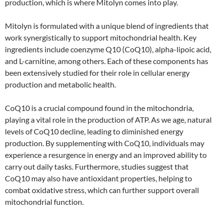
production, which is where Mitolyn comes into play.
Mitolyn is formulated with a unique blend of ingredients that
work synergistically to support mitochondrial health. Key
ingredients include coenzyme Q10 (CoQ10), alpha-lipoic acid,
and L-carnitine, among others. Each of these components has
been extensively studied for their role in cellular energy
production and metabolic health.
CoQ10 is a crucial compound found in the mitochondria,
playing a vital role in the production of ATP. As we age, natural
levels of CoQ10 decline, leading to diminished energy
production. By supplementing with CoQ10, individuals may
experience a resurgence in energy and an improved ability to
carry out daily tasks. Furthermore, studies suggest that
CoQ10 may also have antioxidant properties, helping to
combat oxidative stress, which can further support overall
mitochondrial function.