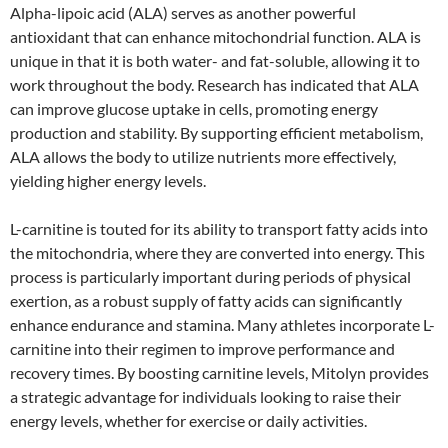
Alpha-lipoic acid (ALA) serves as another powerful
antioxidant that can enhance mitochondrial function. ALA is
unique in that it is both water- and fat-soluble, allowing it to
work throughout the body. Research has indicated that ALA
can improve glucose uptake in cells, promoting energy
production and stability. By supporting efficient metabolism,
ALA allows the body to utilize nutrients more effectively,
yielding higher energy levels.
L-carnitine is touted for its ability to transport fatty acids into
the mitochondria, where they are converted into energy. This
process is particularly important during periods of physical
exertion, as a robust supply of fatty acids can significantly
enhance endurance and stamina. Many athletes incorporate L-
carnitine into their regimen to improve performance and
recovery times. By boosting carnitine levels, Mitolyn provides
a strategic advantage for individuals looking to raise their
energy levels, whether for exercise or daily activities.