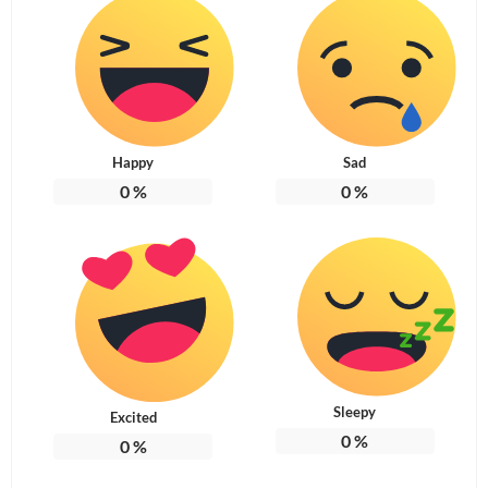
Happy
Sad
0
%
0
%
Sleepy
Excited
0
%
0
%