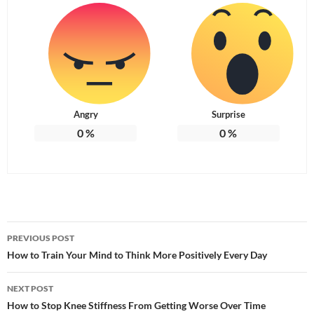
Angry
Surprise
0
%
0
%
Post
PREVIOUS POST
navigation
How to Train Your Mind to Think More Positively Every Day
NEXT POST
How to Stop Knee Stiffness From Getting Worse Over Time