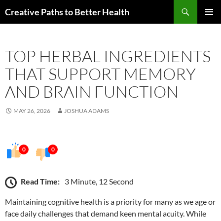
Skip
Search
Creative Paths to Better Health
to
PRIMAR
content
MENU
TOP HERBAL INGREDIENTS
THAT SUPPORT MEMORY
AND BRAIN FUNCTION
MAY 26, 2026
JOSHUA ADAMS
0
0
Read Time:
3 Minute, 12 Second
Maintaining cognitive health is a priority for many as we age or
face daily challenges that demand keen mental acuity. While