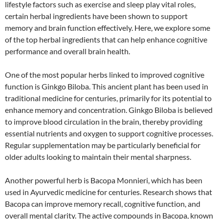
lifestyle factors such as exercise and sleep play vital roles,
certain herbal ingredients have been shown to support
memory and brain function effectively. Here, we explore some
of the top herbal ingredients that can help enhance cognitive
performance and overall brain health.
One of the most popular herbs linked to improved cognitive
function is Ginkgo Biloba. This ancient plant has been used in
traditional medicine for centuries, primarily for its potential to
enhance memory and concentration. Ginkgo Biloba is believed
to improve blood circulation in the brain, thereby providing
essential nutrients and oxygen to support cognitive processes.
Regular supplementation may be particularly beneficial for
older adults looking to maintain their mental sharpness.
Another powerful herb is Bacopa Monnieri, which has been
used in Ayurvedic medicine for centuries. Research shows that
Bacopa can improve memory recall, cognitive function, and
overall mental clarity. The active compounds in Bacopa, known