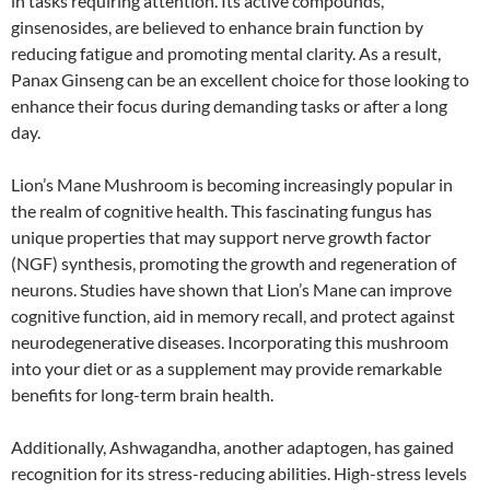
in tasks requiring attention. Its active compounds,
ginsenosides, are believed to enhance brain function by
reducing fatigue and promoting mental clarity. As a result,
Panax Ginseng can be an excellent choice for those looking to
enhance their focus during demanding tasks or after a long
day.
Lion’s Mane Mushroom is becoming increasingly popular in
the realm of cognitive health. This fascinating fungus has
unique properties that may support nerve growth factor
(NGF) synthesis, promoting the growth and regeneration of
neurons. Studies have shown that Lion’s Mane can improve
cognitive function, aid in memory recall, and protect against
neurodegenerative diseases. Incorporating this mushroom
into your diet or as a supplement may provide remarkable
benefits for long-term brain health.
Additionally, Ashwagandha, another adaptogen, has gained
recognition for its stress-reducing abilities. High-stress levels