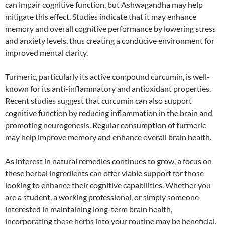
can impair cognitive function, but Ashwagandha may help
mitigate this effect. Studies indicate that it may enhance
memory and overall cognitive performance by lowering stress
and anxiety levels, thus creating a conducive environment for
improved mental clarity.
Turmeric, particularly its active compound curcumin, is well-
known for its anti-inflammatory and antioxidant properties.
Recent studies suggest that curcumin can also support
cognitive function by reducing inflammation in the brain and
promoting neurogenesis. Regular consumption of turmeric
may help improve memory and enhance overall brain health.
As interest in natural remedies continues to grow, a focus on
these herbal ingredients can offer viable support for those
looking to enhance their cognitive capabilities. Whether you
are a student, a working professional, or simply someone
interested in maintaining long-term brain health,
incorporating these herbs into your routine may be beneficial.