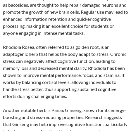
as bacosides, are thought to help repair damaged neurons and
promote the growth of new brain cells. Regular use may lead to
enhanced information retention and quicker cognitive
processing, making it an excellent choice for students or
anyone engaging in intense mental tasks.
Rhodiola Rosea, often referred to as golden root, is an
adaptogenic herb that helps the body adapt to stress. Chronic
stress can negatively affect cognitive function, leading to
memory loss and decreased mental clarity. Rhodiola has been
shown to improve mental performance, focus, and stamina. It
works by balancing cortisol levels, allowing individuals to
handle stress better, thus supporting sustained cognitive
efforts during challenging times.
Another notable herb is Panax Ginseng, known for its energy-
boosting and stress-reducing properties. Research suggests
that Ginseng may help improve cognitive function, particularly