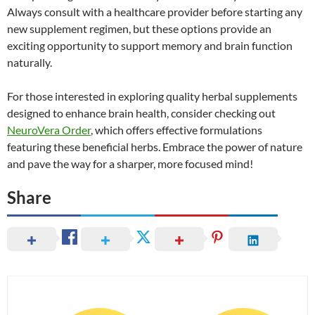
Always consult with a healthcare provider before starting any
new supplement regimen, but these options provide an
exciting opportunity to support memory and brain function
naturally.
For those interested in exploring quality herbal supplements
designed to enhance brain health, consider checking out
NeuroVera Order
, which offers effective formulations
featuring these beneficial herbs. Embrace the power of nature
and pave the way for a sharper, more focused mind!
Share