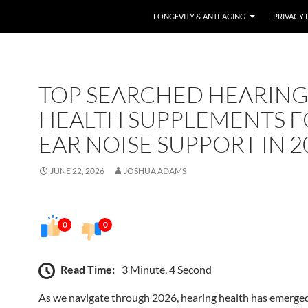
LONGEVITY & ANTI-AGING
PRIVACY 
TOP SEARCHED HEARIN
HEALTH SUPPLEMENTS F
EAR NOISE SUPPORT IN 2
JUNE 22, 2026
JOSHUA ADAMS
0
0
Read Time:
3 Minute, 4 Second
As we navigate through 2026, hearing health has emerged 