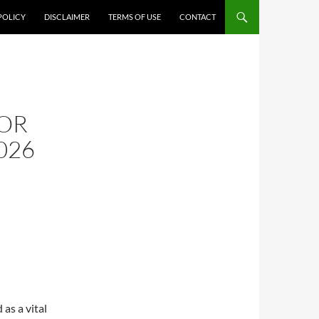
POLICY
DISCLAIMER
TERMS OF USE
CONTACT
G
OR
026
as a vital