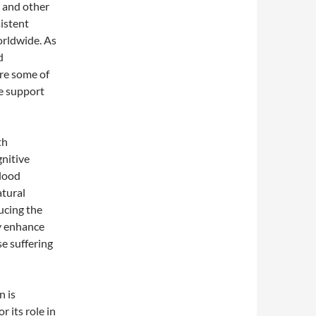
s and other
sistent
worldwide. As
d
are some of
e support
th
gnitive
blood
atural
ucing the
ay enhance
e suffering
n is
 its role in