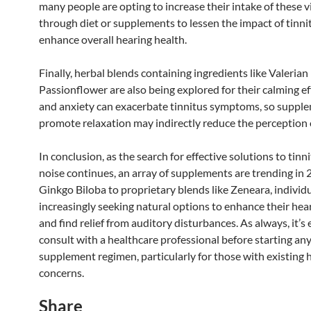
many people are opting to increase their intake of these 
through diet or supplements to lessen the impact of tinni
enhance overall hearing health.
Finally, herbal blends containing ingredients like Valerian
Passionflower are also being explored for their calming ef
and anxiety can exacerbate tinnitus symptoms, so suppl
promote relaxation may indirectly reduce the perception o
In conclusion, as the search for effective solutions to tinn
noise continues, an array of supplements are trending in
Ginkgo Biloba to proprietary blends like Zeneara, individu
increasingly seeking natural options to enhance their hea
and find relief from auditory disturbances. As always, it’s 
consult with a healthcare professional before starting an
supplement regimen, particularly for those with existing 
concerns.
Share