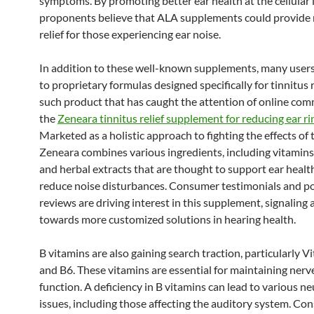
symptoms. By promoting better ear health at the cellular 
proponents believe that ALA supplements could provide
relief for those experiencing ear noise.
In addition to these well-known supplements, many users
to proprietary formulas designed specifically for tinnitus r
such product that has caught the attention of online com
the
Zeneara tinnitus relief supplement for reducing ear ri
Marketed as a holistic approach to fighting the effects of t
Zeneara combines various ingredients, including vitamins,
and herbal extracts that are thought to support ear healt
reduce noise disturbances. Consumer testimonials and po
reviews are driving interest in this supplement, signaling a
towards more customized solutions in hearing health.
B vitamins are also gaining search traction, particularly 
and B6. These vitamins are essential for maintaining nerv
function. A deficiency in B vitamins can lead to various ne
issues, including those affecting the auditory system. Co