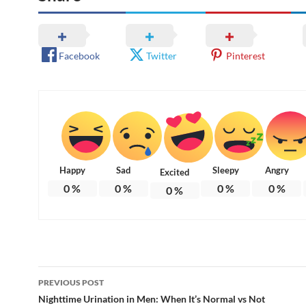
Facebook
Twitter
Pinterest
Happy
Sad
Sleepy
Angry
Excited
0
%
0
%
0
%
0
%
0
%
Post
PREVIOUS POST
navigation
Nighttime Urination in Men: When It’s Normal vs Not