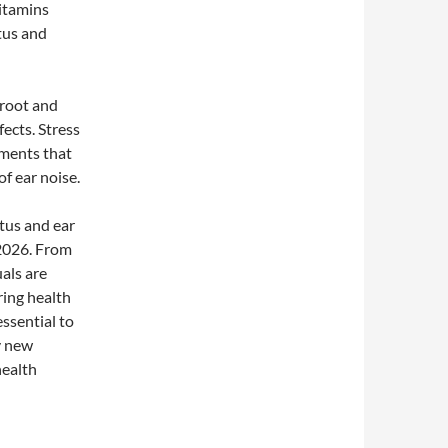
vitamins
tus and
 root and
fects. Stress
ements that
f ear noise.
itus and ear
 2026. From
als are
ring health
essential to
y new
health