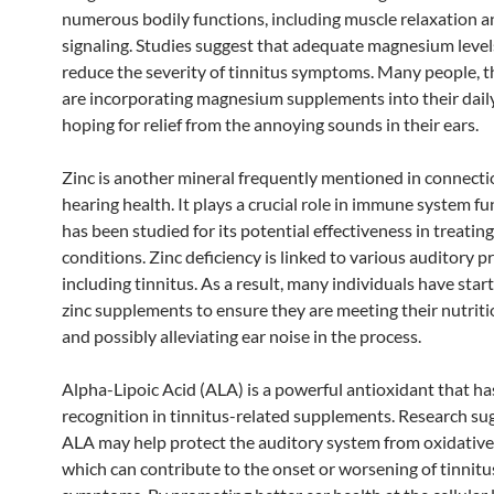
numerous bodily functions, including muscle relaxation a
signaling. Studies suggest that adequate magnesium leve
reduce the severity of tinnitus symptoms. Many people, t
are incorporating magnesium supplements into their dail
hoping for relief from the annoying sounds in their ears.
Zinc is another mineral frequently mentioned in connecti
hearing health. It plays a crucial role in immune system f
has been studied for its potential effectiveness in treatin
conditions. Zinc deficiency is linked to various auditory p
including tinnitus. As a result, many individuals have star
zinc supplements to ensure they are meeting their nutrit
and possibly alleviating ear noise in the process.
Alpha-Lipoic Acid (ALA) is a powerful antioxidant that ha
recognition in tinnitus-related supplements. Research su
ALA may help protect the auditory system from oxidative 
which can contribute to the onset or worsening of tinnitu