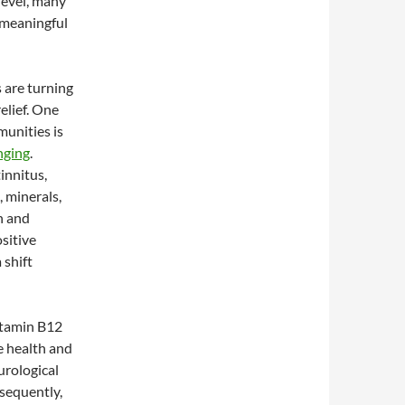
level, many
 meaningful
 are turning
elief. One
munities is
nging
.
innitus,
 minerals,
h and
sitive
 shift
Vitamin B12
e health and
urological
nsequently,