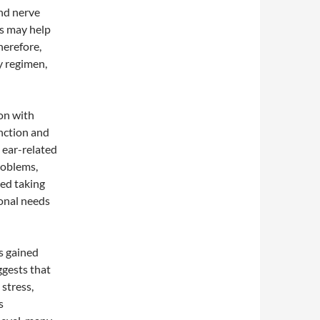
nd nerve
ls may help
herefore,
y regimen,
on with
unction and
g ear-related
roblems,
ted taking
ional needs
s gained
ggests that
stress,
s