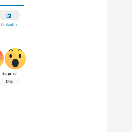
LinkedIn
Surprise
0
%