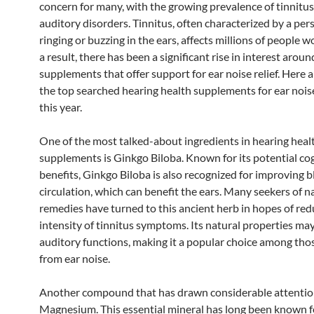
concern for many, with the growing prevalence of tinnitu
auditory disorders. Tinnitus, often characterized by a per
ringing or buzzing in the ears, affects millions of people 
a result, there has been a significant rise in interest aroun
supplements that offer support for ear noise relief. Here 
the top searched hearing health supplements for ear nois
this year.
One of the most talked-about ingredients in hearing heal
supplements is Ginkgo Biloba. Known for its potential co
benefits, Ginkgo Biloba is also recognized for improving 
circulation, which can benefit the ears. Many seekers of n
remedies have turned to this ancient herb in hopes of red
intensity of tinnitus symptoms. Its natural properties m
auditory functions, making it a popular choice among thos
from ear noise.
Another compound that has drawn considerable attentio
Magnesium. This essential mineral has long been known for