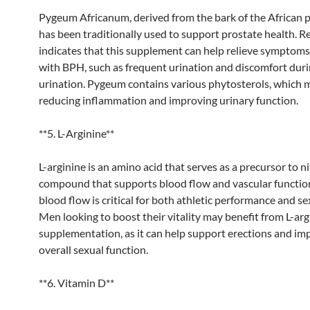
Pygeum Africanum, derived from the bark of the African p
has been traditionally used to support prostate health. R
indicates that this supplement can help relieve symptoms
with BPH, such as frequent urination and discomfort dur
urination. Pygeum contains various phytosterols, which m
reducing inflammation and improving urinary function.
**5. L-Arginine**
L-arginine is an amino acid that serves as a precursor to nit
compound that supports blood flow and vascular functi
blood flow is critical for both athletic performance and se
Men looking to boost their vitality may benefit from L-arg
supplementation, as it can help support erections and im
overall sexual function.
**6. Vitamin D**