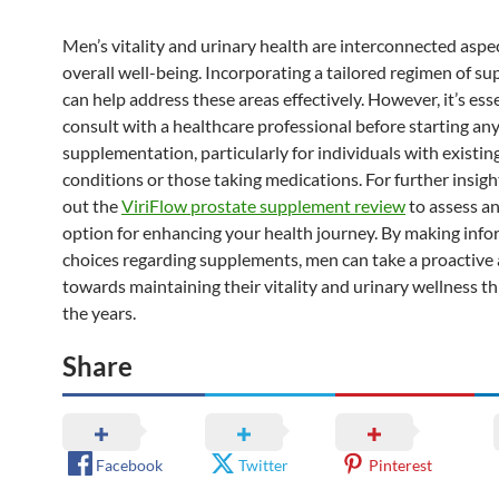
Men’s vitality and urinary health are interconnected aspe
overall well-being. Incorporating a tailored regimen of s
can help address these areas effectively. However, it’s esse
consult with a healthcare professional before starting an
supplementation, particularly for individuals with existin
conditions or those taking medications. For further insigh
out the
ViriFlow prostate supplement review
to assess a
option for enhancing your health journey. By making inf
choices regarding supplements, men can take a proactive
towards maintaining their vitality and urinary wellness 
the years.
Share
Facebook
Twitter
Pinterest