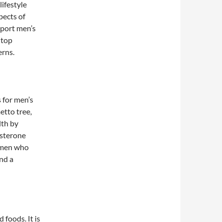
lifestyle
pects of
pport men’s
 top
erns.
 for men’s
etto tree,
lth by
osterone
 men who
nd a
 foods. It is