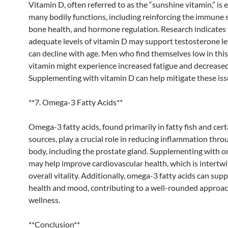
Vitamin D, often referred to as the “sunshine vitamin,” is e
many bodily functions, including reinforcing the immune 
bone health, and hormone regulation. Research indicates 
adequate levels of vitamin D may support testosterone le
can decline with age. Men who find themselves low in this
vitamin might experience increased fatigue and decreased 
Supplementing with vitamin D can help mitigate these iss
**7. Omega-3 Fatty Acids**
Omega-3 fatty acids, found primarily in fatty fish and cert
sources, play a crucial role in reducing inflammation thr
body, including the prostate gland. Supplementing with 
may help improve cardiovascular health, which is intertw
overall vitality. Additionally, omega-3 fatty acids can sup
health and mood, contributing to a well-rounded approac
wellness.
**Conclusion**