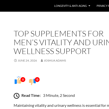
LONGEVITY & ANTI-AGING
PRIVACY 
TOP SUPPLEMENTS FOR
MEN’S VITALITY AND UR
WELLNESS SUPPORT
JUNE 24, 2026
JOSHUA ADAMS
0
0
Read Time:
3 Minute, 2 Second
Maintaining vitality and urinary wellness is essential for 