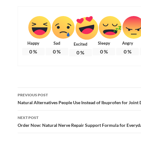
Happy
Sad
Sleepy
Angry
Excited
0
%
0
%
0
%
0
%
0
%
Post
PREVIOUS POST
navigation
Natural Alternatives People Use Instead of Ibuprofen for Joint
NEXT POST
Order Now: Natural Nerve Repair Support Formula for Everyd