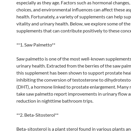
especially as they age. Factors such as hormonal changes, 
choices, and environmental influences can affect these as
health. Fortunately, a variety of supplements can help su
vitality and urinary health. Below, we explore some of the
supplements that can contribute positively to these conc
**1. Saw Palmetto**
Saw palmetto is one of the most well-known supplements
urinary health. Extracted from the berries of the saw palm
this supplement has been shown to support prostate hea
inhibiting the conversion of testosterone to dihydrotest
(DHT), a hormone linked to prostate enlargement. Many
take saw palmetto report improvements in urinary flow a
reduction in nighttime bathroom trips.
**2. Beta-Sitosterol**
Beta-sitosterol is a plant sterol found in various plants and