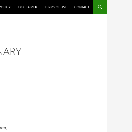
POLICY
DISCLAIMER
TERMS OF USE
CONTACT
INARY
men,