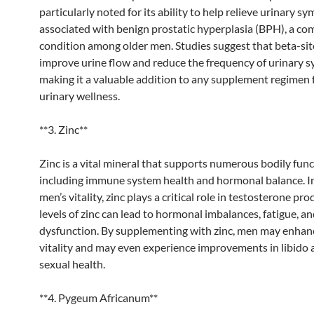
particularly noted for its ability to help relieve urinary 
associated with benign prostatic hyperplasia (BPH), a c
condition among older men. Studies suggest that beta-sit
improve urine flow and reduce the frequency of urinary 
making it a valuable addition to any supplement regimen
urinary wellness.
**3. Zinc**
Zinc is a vital mineral that supports numerous bodily func
including immune system health and hormonal balance. In
men’s vitality, zinc plays a critical role in testosterone pr
levels of zinc can lead to hormonal imbalances, fatigue, a
dysfunction. By supplementing with zinc, men may enhanc
vitality and may even experience improvements in libido 
sexual health.
**4. Pygeum Africanum**