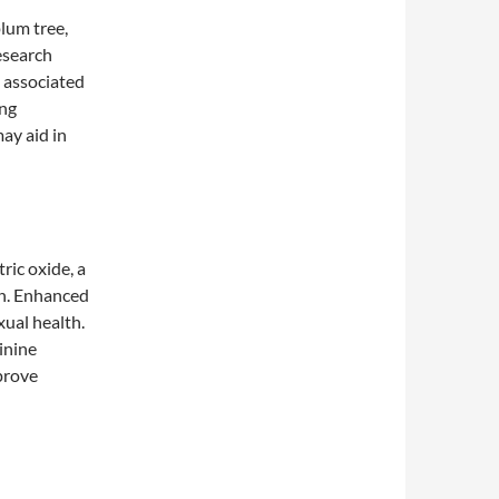
lum tree,
esearch
 associated
ing
ay aid in
ric oxide, a
on. Enhanced
xual health.
inine
prove