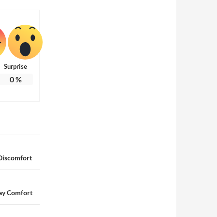
Surprise
0
%
 Discomfort
ay Comfort