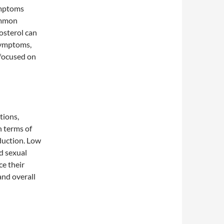
symptoms
ommon
osterol can
symptoms,
 focused on
tions,
 terms of
oduction. Low
nd sexual
e their
and overall