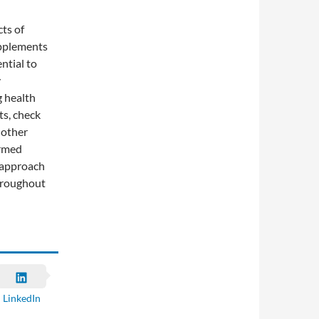
cts of
upplements
ntial to
y
g health
ts, check
nother
ormed
 approach
throughout
LinkedIn