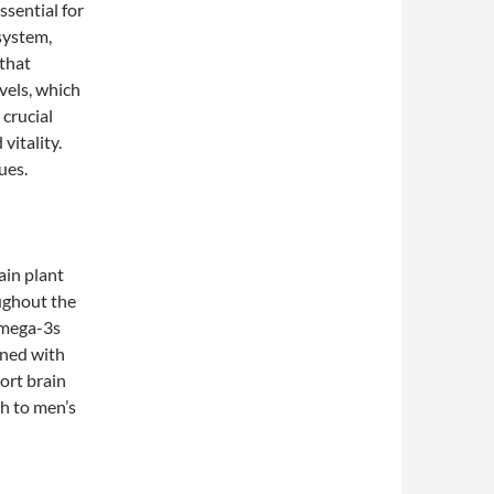
ssential for
system,
that
vels, which
 crucial
vitality.
ues.
ain plant
oughout the
omega-3s
ined with
port brain
h to men’s