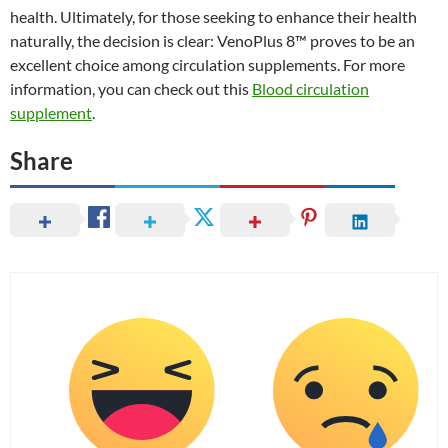
health. Ultimately, for those seeking to enhance their health
naturally, the decision is clear: VenoPlus 8™ proves to be an
excellent choice among circulation supplements. For more
information, you can check out this
Blood circulation
supplement
.
Share