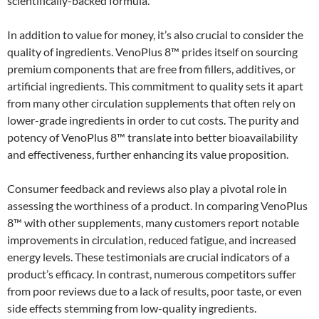
scientifically-backed formula.
In addition to value for money, it’s also crucial to consider the
quality of ingredients. VenoPlus 8™ prides itself on sourcing
premium components that are free from fillers, additives, or
artificial ingredients. This commitment to quality sets it apart
from many other circulation supplements that often rely on
lower-grade ingredients in order to cut costs. The purity and
potency of VenoPlus 8™ translate into better bioavailability
and effectiveness, further enhancing its value proposition.
Consumer feedback and reviews also play a pivotal role in
assessing the worthiness of a product. In comparing VenoPlus
8™ with other supplements, many customers report notable
improvements in circulation, reduced fatigue, and increased
energy levels. These testimonials are crucial indicators of a
product’s efficacy. In contrast, numerous competitors suffer
from poor reviews due to a lack of results, poor taste, or even
side effects stemming from low-quality ingredients.