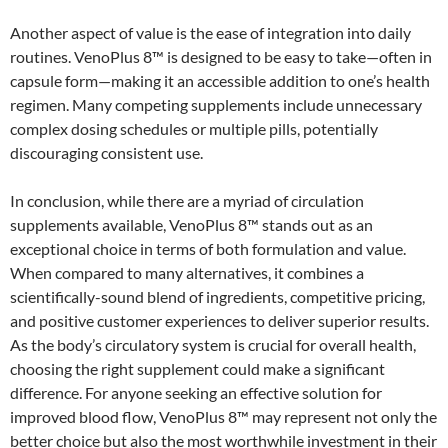
Another aspect of value is the ease of integration into daily
routines. VenoPlus 8™ is designed to be easy to take—often in
capsule form—making it an accessible addition to one’s health
regimen. Many competing supplements include unnecessary
complex dosing schedules or multiple pills, potentially
discouraging consistent use.
In conclusion, while there are a myriad of circulation
supplements available, VenoPlus 8™ stands out as an
exceptional choice in terms of both formulation and value.
When compared to many alternatives, it combines a
scientifically-sound blend of ingredients, competitive pricing,
and positive customer experiences to deliver superior results.
As the body’s circulatory system is crucial for overall health,
choosing the right supplement could make a significant
difference. For anyone seeking an effective solution for
improved blood flow, VenoPlus 8™ may represent not only the
better choice but also the most worthwhile investment in their