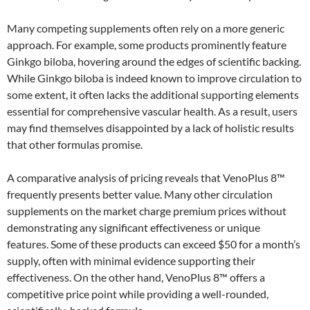
Many competing supplements often rely on a more generic
approach. For example, some products prominently feature
Ginkgo biloba, hovering around the edges of scientific backing.
While Ginkgo biloba is indeed known to improve circulation to
some extent, it often lacks the additional supporting elements
essential for comprehensive vascular health. As a result, users
may find themselves disappointed by a lack of holistic results
that other formulas promise.
A comparative analysis of pricing reveals that VenoPlus 8™
frequently presents better value. Many other circulation
supplements on the market charge premium prices without
demonstrating any significant effectiveness or unique
features. Some of these products can exceed $50 for a month’s
supply, often with minimal evidence supporting their
effectiveness. On the other hand, VenoPlus 8™ offers a
competitive price point while providing a well-rounded,