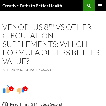
Skip
Search
Creative Paths to Better Health
to
PRIMAR
content
MENU
VENOPLUS 8™ VS OTHER
CIRCULATION
SUPPLEMENTS: WHICH
FORMULA OFFERS BETTER
VALUE?
JULY 9, 2026
JOSHUA ADAMS
0
0
Read Time:
3 Minute, 2 Second