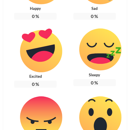
Happy
Sad
0
%
0
%
Sleepy
Excited
0
%
0
%