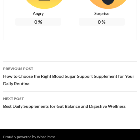
Angry
Surprise
0
%
0
%
Post
PREVIOUS POST
navigation
How to Choose the Right Blood Sugar Support Supplement for Your
Daily Routine
NEXT POST
Best Daily Supplements for Gut Balance and Digestive Wellness
Proudly powered by WordPress