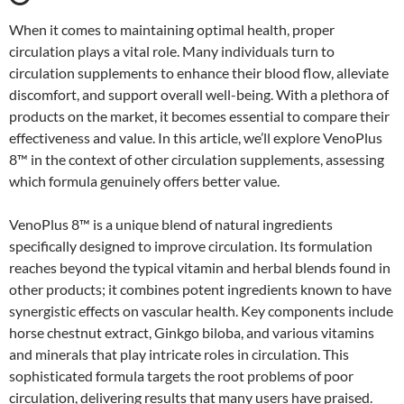
When it comes to maintaining optimal health, proper
circulation plays a vital role. Many individuals turn to
circulation supplements to enhance their blood flow, alleviate
discomfort, and support overall well-being. With a plethora of
products on the market, it becomes essential to compare their
effectiveness and value. In this article, we’ll explore VenoPlus
8™ in the context of other circulation supplements, assessing
which formula genuinely offers better value.
VenoPlus 8™ is a unique blend of natural ingredients
specifically designed to improve circulation. Its formulation
reaches beyond the typical vitamin and herbal blends found in
other products; it combines potent ingredients known to have
synergistic effects on vascular health. Key components include
horse chestnut extract, Ginkgo biloba, and various vitamins
and minerals that play intricate roles in circulation. This
sophisticated formula targets the root problems of poor
circulation, delivering results that many users have praised.