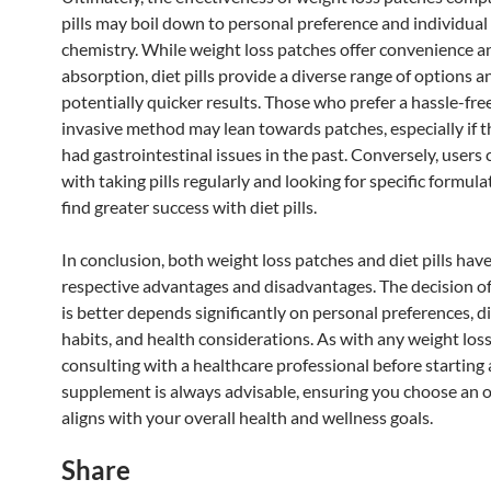
pills may boil down to personal preference and individua
chemistry. While weight loss patches offer convenience a
absorption, diet pills provide a diverse range of options a
potentially quicker results. Those who prefer a hassle-fre
invasive method may lean towards patches, especially if 
had gastrointestinal issues in the past. Conversely, users
with taking pills regularly and looking for specific formul
find greater success with diet pills.
In conclusion, both weight loss patches and diet pills have
respective advantages and disadvantages. The decision o
is better depends significantly on personal preferences, d
habits, and health considerations. As with any weight loss
consulting with a healthcare professional before starting
supplement is always advisable, ensuring you choose an o
aligns with your overall health and wellness goals.
Share