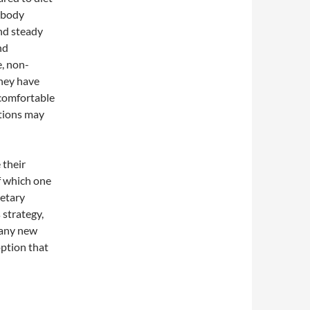
l body
nd steady
nd
e, non-
they have
 comfortable
ations may
 their
f which one
ietary
 strategy,
 any new
ption that