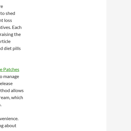
re
 to shed
t loss
atives. Each
raising the
rticle
 diet pills
ne Patches
 to manage
release
ethod allows
tream, which
.
nvenience.
ng about