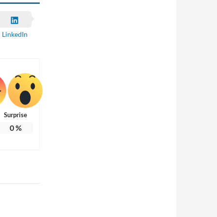
LinkedIn
Surprise
0
%