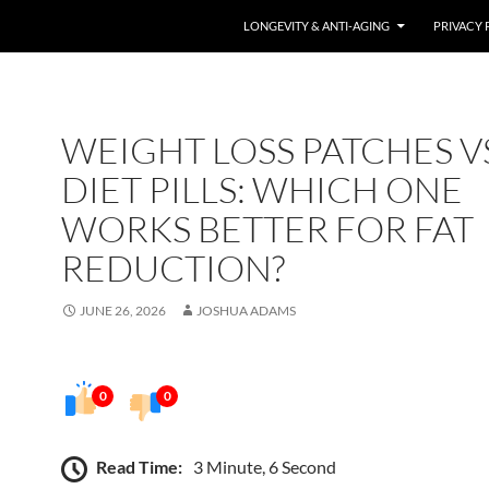
LONGEVITY & ANTI-AGING
PRIVACY 
WEIGHT LOSS PATCHES V
DIET PILLS: WHICH ONE
WORKS BETTER FOR FAT
REDUCTION?
JUNE 26, 2026
JOSHUA ADAMS
0
0
Read Time:
3 Minute, 6 Second