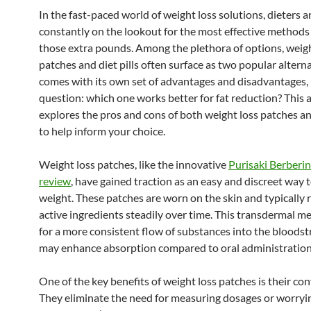
In the fast-paced world of weight loss solutions, dieters a
constantly on the lookout for the most effective methods
those extra pounds. Among the plethora of options, weigh
patches and diet pills often surface as two popular altern
comes with its own set of advantages and disadvantages, 
question: which one works better for fat reduction? This a
explores the pros and cons of both weight loss patches and
to help inform your choice.
Weight loss patches, like the innovative
Purisaki Berberi
review
, have gained traction as an easy and discreet way
weight. These patches are worn on the skin and typically 
active ingredients steadily over time. This transdermal m
for a more consistent flow of substances into the bloods
may enhance absorption compared to oral administration
One of the key benefits of weight loss patches is their co
They eliminate the need for measuring dosages or worryi