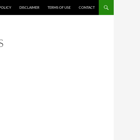
POLICY
DISCLAIMER
TERMS OF USE
CONTACT
S