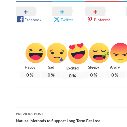
Facebook
Twitter
Pinterest
Happy
Sad
Sleepy
Angry
Excited
0
%
0
%
0
%
0
%
0
%
Post
PREVIOUS POST
navigation
Natural Methods to Support Long-Term Fat Loss