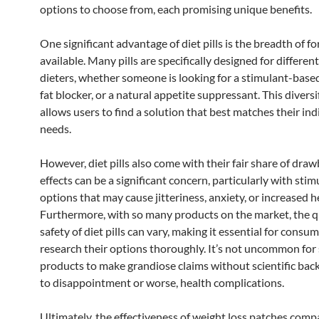
options to choose from, each promising unique benefits.
One significant advantage of diet pills is the breadth of f
available. Many pills are specifically designed for differen
dieters, whether someone is looking for a stimulant-base
fat blocker, or a natural appetite suppressant. This diversi
allows users to find a solution that best matches their ind
needs.
However, diet pills also come with their fair share of draw
effects can be a significant concern, particularly with sti
options that may cause jitteriness, anxiety, or increased h
Furthermore, with so many products on the market, the q
safety of diet pills can vary, making it essential for consu
research their options thoroughly. It’s not uncommon fo
products to make grandiose claims without scientific back
to disappointment or worse, health complications.
Ultimately, the effectiveness of weight loss patches comp