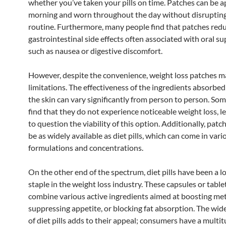
whether you’ve taken your pills on time. Patches can be ap
morning and worn throughout the day without disruptin
routine. Furthermore, many people find that patches red
gastrointestinal side effects often associated with oral s
such as nausea or digestive discomfort.
However, despite the convenience, weight loss patches m
limitations. The effectiveness of the ingredients absorbe
the skin can vary significantly from person to person. So
find that they do not experience noticeable weight loss, 
to question the viability of this option. Additionally, pat
be as widely available as diet pills, which can come in vari
formulations and concentrations.
On the other end of the spectrum, diet pills have been a 
staple in the weight loss industry. These capsules or table
combine various active ingredients aimed at boosting me
suppressing appetite, or blocking fat absorption. The wide
of diet pills adds to their appeal; consumers have a multit