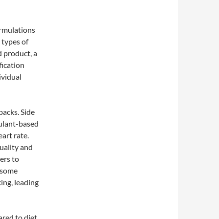
ormulations
t types of
d product, a
fication
ividual
backs. Side
mulant-based
eart rate.
uality and
mers to
r some
ing, leading
ared to diet