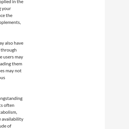
plied in the
g your
uce the
upplements,
ay also have
d through
me users may
leading them
ches may not
ous
longstanding
ts often
tabolism,
 availability
ude of