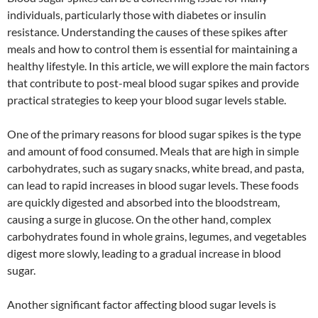
individuals, particularly those with diabetes or insulin
resistance. Understanding the causes of these spikes after
meals and how to control them is essential for maintaining a
healthy lifestyle. In this article, we will explore the main factors
that contribute to post-meal blood sugar spikes and provide
practical strategies to keep your blood sugar levels stable.
One of the primary reasons for blood sugar spikes is the type
and amount of food consumed. Meals that are high in simple
carbohydrates, such as sugary snacks, white bread, and pasta,
can lead to rapid increases in blood sugar levels. These foods
are quickly digested and absorbed into the bloodstream,
causing a surge in glucose. On the other hand, complex
carbohydrates found in whole grains, legumes, and vegetables
digest more slowly, leading to a gradual increase in blood
sugar.
Another significant factor affecting blood sugar levels is