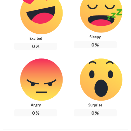
Sleepy
Excited
0
%
0
%
Angry
Surprise
0
%
0
%