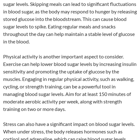
sugar levels. Skipping meals can lead to significant fluctuations
in blood sugar, as the body may respond to hunger by releasing
stored glucose into the bloodstream. This can cause blood
sugar levels to spike. Eating regular meals and snacks
throughout the day can help maintain a stable level of glucose
in the blood.
Physical activity is another important aspect to consider.
Exercise can help lower blood sugar levels by increasing insulin
sensitivity and promoting the uptake of glucose by the
muscles. Engaging in regular physical activity, such as walking,
cycling, or strength training, can be a powerful tool in
managing blood sugar levels. Aim for at least 150 minutes of
moderate aerobic activity per week, along with strength
training on two or more days.
Stress can also have a significant impact on blood sugar levels.
When under stress, the body releases hormones such as
cortisol and adrenaline, which can raise blood sugar levels.