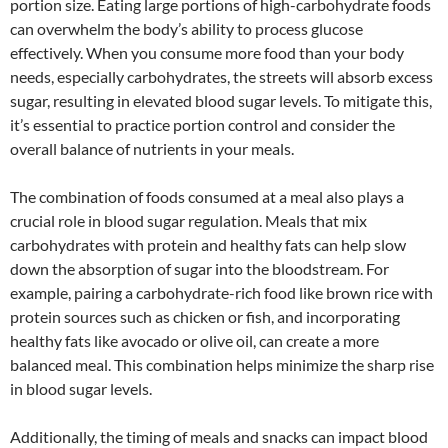
portion size. Eating large portions of high-carbohydrate foods
can overwhelm the body’s ability to process glucose
effectively. When you consume more food than your body
needs, especially carbohydrates, the streets will absorb excess
sugar, resulting in elevated blood sugar levels. To mitigate this,
it’s essential to practice portion control and consider the
overall balance of nutrients in your meals.
The combination of foods consumed at a meal also plays a
crucial role in blood sugar regulation. Meals that mix
carbohydrates with protein and healthy fats can help slow
down the absorption of sugar into the bloodstream. For
example, pairing a carbohydrate-rich food like brown rice with
protein sources such as chicken or fish, and incorporating
healthy fats like avocado or olive oil, can create a more
balanced meal. This combination helps minimize the sharp rise
in blood sugar levels.
Additionally, the timing of meals and snacks can impact blood