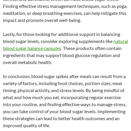
Finding effective stress management techniques, such as yoga,
meditation, or deep breathing exercises, can help mitigate this
impact and promote overall well-being.
Lastly, for those looking for additional support in balancing
blood sugar levels, consider exploring supplements like
natural
blood sugar balance capsules
. These products often contain
ingredients that may support blood glucose regulation and
overall metabolic health.
In conclusion, blood sugar spikes after meals can result from a
variety of factors, including food choices, portion sizes, meal
timing, physical activity, and stress levels. By being mindful of
what and how much you eat, incorporating regular exercise
into your routine, and finding effective ways to manage stress,
you can take control of your blood sugar levels. Implementing
these strategies can lead to better health outcomes and an
improved quality of life.