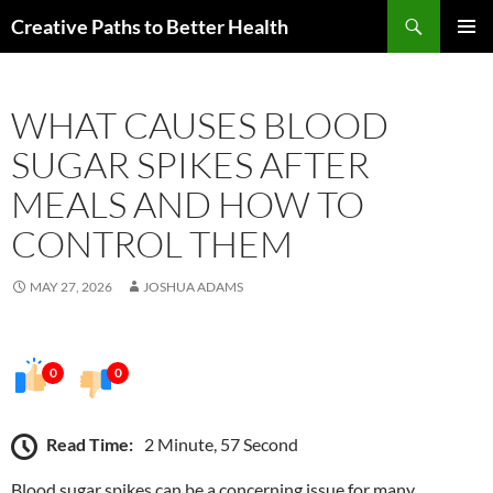
Skip
Search
Creative Paths to Better Health
to
PRIMAR
content
MENU
WHAT CAUSES BLOOD
SUGAR SPIKES AFTER
MEALS AND HOW TO
CONTROL THEM
MAY 27, 2026
JOSHUA ADAMS
0
0
Read Time:
2 Minute, 57 Second
Blood sugar spikes can be a concerning issue for many