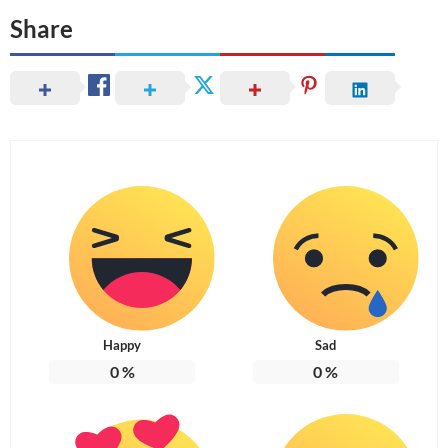
Share
Happy
Sad
0
%
0
%