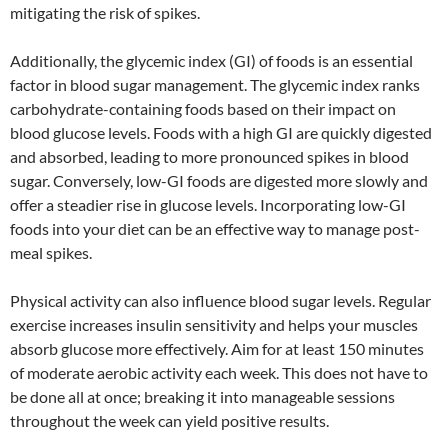
mitigating the risk of spikes.
Additionally, the glycemic index (GI) of foods is an essential
factor in blood sugar management. The glycemic index ranks
carbohydrate-containing foods based on their impact on
blood glucose levels. Foods with a high GI are quickly digested
and absorbed, leading to more pronounced spikes in blood
sugar. Conversely, low-GI foods are digested more slowly and
offer a steadier rise in glucose levels. Incorporating low-GI
foods into your diet can be an effective way to manage post-
meal spikes.
Physical activity can also influence blood sugar levels. Regular
exercise increases insulin sensitivity and helps your muscles
absorb glucose more effectively. Aim for at least 150 minutes
of moderate aerobic activity each week. This does not have to
be done all at once; breaking it into manageable sessions
throughout the week can yield positive results.