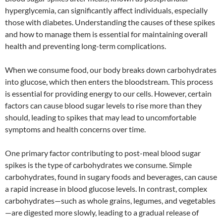
hyperglycemia, can significantly affect individuals, especially
those with diabetes. Understanding the causes of these spikes
and how to manage them is essential for maintaining overall
health and preventing long-term complications.
When we consume food, our body breaks down carbohydrates
into glucose, which then enters the bloodstream. This process
is essential for providing energy to our cells. However, certain
factors can cause blood sugar levels to rise more than they
should, leading to spikes that may lead to uncomfortable
symptoms and health concerns over time.
One primary factor contributing to post-meal blood sugar
spikes is the type of carbohydrates we consume. Simple
carbohydrates, found in sugary foods and beverages, can cause
a rapid increase in blood glucose levels. In contrast, complex
carbohydrates—such as whole grains, legumes, and vegetables
—are digested more slowly, leading to a gradual release of