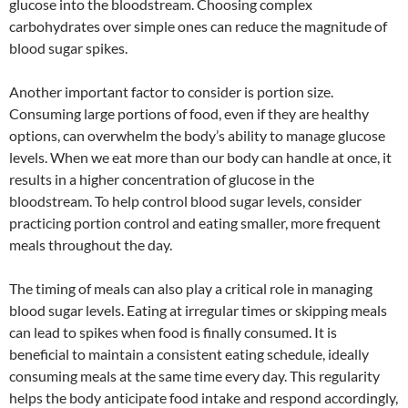
glucose into the bloodstream. Choosing complex
carbohydrates over simple ones can reduce the magnitude of
blood sugar spikes.
Another important factor to consider is portion size.
Consuming large portions of food, even if they are healthy
options, can overwhelm the body’s ability to manage glucose
levels. When we eat more than our body can handle at once, it
results in a higher concentration of glucose in the
bloodstream. To help control blood sugar levels, consider
practicing portion control and eating smaller, more frequent
meals throughout the day.
The timing of meals can also play a critical role in managing
blood sugar levels. Eating at irregular times or skipping meals
can lead to spikes when food is finally consumed. It is
beneficial to maintain a consistent eating schedule, ideally
consuming meals at the same time every day. This regularity
helps the body anticipate food intake and respond accordingly,