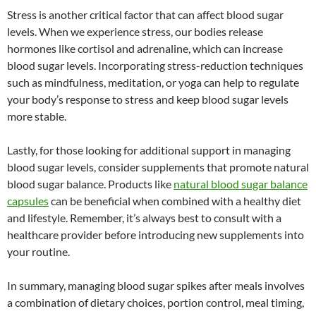
Stress is another critical factor that can affect blood sugar
levels. When we experience stress, our bodies release
hormones like cortisol and adrenaline, which can increase
blood sugar levels. Incorporating stress-reduction techniques
such as mindfulness, meditation, or yoga can help to regulate
your body’s response to stress and keep blood sugar levels
more stable.
Lastly, for those looking for additional support in managing
blood sugar levels, consider supplements that promote natural
blood sugar balance. Products like
natural blood sugar balance
capsules
can be beneficial when combined with a healthy diet
and lifestyle. Remember, it’s always best to consult with a
healthcare provider before introducing new supplements into
your routine.
In summary, managing blood sugar spikes after meals involves
a combination of dietary choices, portion control, meal timing,