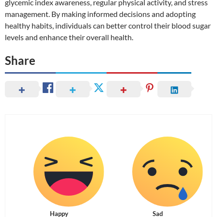
glycemic index awareness, regular physical activity, and stress
management. By making informed decisions and adopting
healthy habits, individuals can better control their blood sugar
levels and enhance their overall health.
Share
Happy
Sad