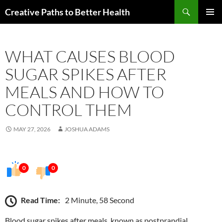
Skip
Search
Creative Paths to Better Health
to
PRIMAR
content
MENU
WHAT CAUSES BLOOD
SUGAR SPIKES AFTER
MEALS AND HOW TO
CONTROL THEM
MAY 27, 2026
JOSHUA ADAMS
0
0
Read Time:
2 Minute, 58 Second
Blood sugar spikes after meals, known as postprandial