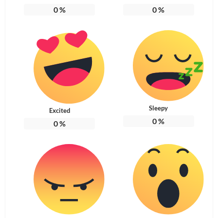
0
%
0
%
Sleepy
Excited
0
%
0
%