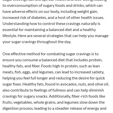
to overconsumption of sugary foods and drinks, which can
have adverse effects on our body, including weight gain,
increased risk of diabetes, and a host of other health issues.
Understanding how to control these cravings naturally is
essential for maintaining a balanced diet and a healthy
lifestyle. Here are several strategies that can help you manage
your sugar cravings throughout the day.
One effective method for combating sugar cravings is to
ensure you consume a balanced diet that includes protein,
healthy fats, and fiber. Foods high in protein, such as lean
meats, fish, eggs, and legumes, can lead to increased satiety,
helping you feel full longer and reducing the desire for quick
sugar fixes. Healthy fats, found in avocados, nuts, and olive oil,
also contribute to feelings of fullness and can help diminish
cravings for sugary snacks. Additionally, fiber-rich foods like
fruits, vegetables, whole grains, and legumes slow down the
digestion process, leading to a steadier release of energy and