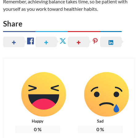
Remember, achieving balance takes time, so be patient with
yourself as you work toward healthier habits.
Share
Happy
Sad
0
%
0
%