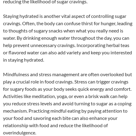
reducing the likelihood of sugar cravings.
Staying hydrated is another vital aspect of controlling sugar
cravings. Often, the body can confuse thirst for hunger, leading
to thoughts of sugary snacks when what you really need is
water. By drinking enough water throughout the day, you can
help prevent unnecessary cravings. Incorporating herbal teas
or flavored water can also add variety and keep you interested
in staying hydrated.
Mindfulness and stress management are often overlooked but
play a crucial role in food cravings. Stress can trigger cravings
for sugary foods as your body seeks quick energy and comfort.
Activities like meditation, yoga, or even a brisk walk can help
you reduce stress levels and avoid turning to sugar as a coping
mechanism. Practicing mindful eating by paying attention to
your food and savoring each bite can also enhance your
relationship with food and reduce the likelihood of
overindulgence.