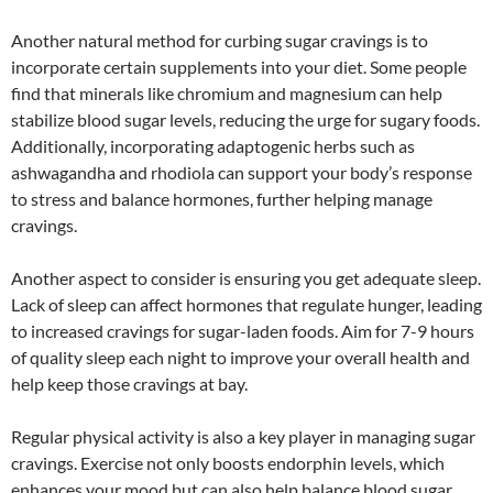
Another natural method for curbing sugar cravings is to
incorporate certain supplements into your diet. Some people
find that minerals like chromium and magnesium can help
stabilize blood sugar levels, reducing the urge for sugary foods.
Additionally, incorporating adaptogenic herbs such as
ashwagandha and rhodiola can support your body’s response
to stress and balance hormones, further helping manage
cravings.
Another aspect to consider is ensuring you get adequate sleep.
Lack of sleep can affect hormones that regulate hunger, leading
to increased cravings for sugar-laden foods. Aim for 7-9 hours
of quality sleep each night to improve your overall health and
help keep those cravings at bay.
Regular physical activity is also a key player in managing sugar
cravings. Exercise not only boosts endorphin levels, which
enhances your mood but can also help balance blood sugar