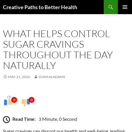
Skip
Search
Creative Paths to Better Health
to
PRIMAR
content
MENU
WHAT HELPS CONTROL
SUGAR CRAVINGS
THROUGHOUT THE DAY
NATURALLY
MAY 21, 2026
JOSHUA ADAMS
0
0
Read Time:
3 Minute, 0 Second
Sugar cravings can disrupt our health and well-being, leading