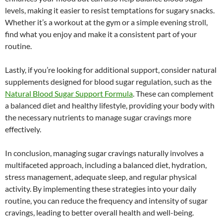
levels, making it easier to resist temptations for sugary snacks.
Whether it’s a workout at the gym or a simple evening stroll,
find what you enjoy and make it a consistent part of your
routine.
Lastly, if you’re looking for additional support, consider natural
supplements designed for blood sugar regulation, such as the
Natural Blood Sugar Support Formula
. These can complement
a balanced diet and healthy lifestyle, providing your body with
the necessary nutrients to manage sugar cravings more
effectively.
In conclusion, managing sugar cravings naturally involves a
multifaceted approach, including a balanced diet, hydration,
stress management, adequate sleep, and regular physical
activity. By implementing these strategies into your daily
routine, you can reduce the frequency and intensity of sugar
cravings, leading to better overall health and well-being.