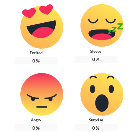
Sleepy
Excited
0
%
0
%
Angry
Surprise
0
%
0
%