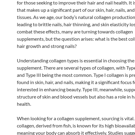
for those seeking to improve their hair and nail health. It i
that makes up a significant part of our skin, hair, nails, an
tissues. As we age, our body’s natural collagen production
leading to brittle nails, hair thinning, and skin elasticity lo
combat these effects, many are turning towards collagen
supplements, but the question arises: what is the best col
hair growth and strong nails?
Understanding collagen types is essential in choosing the
supplement. There are several types of collagen, with Type 
and Type III being the most common. Type I collagen is p
found in skin, hair, and nails, making it a significant focus 
interested in enhancing beauty. Type III, meanwhile, supp
structure of skin and blood vessels but also has a role in h
health.
When looking for a collagen supplement, sourcing is vital
collagen, derived from fish, is known for its high bioavailab
meaning your body can absorb it effectively. Studies sugg