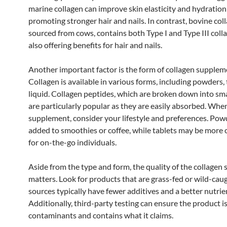
marine collagen can improve skin elasticity and hydration
promoting stronger hair and nails. In contrast, bovine col
sourced from cows, contains both Type I and Type III coll
also offering benefits for hair and nails.
Another important factor is the form of collagen supplem
Collagen is available in various forms, including powders, 
liquid. Collagen peptides, which are broken down into sma
are particularly popular as they are easily absorbed. Whe
supplement, consider your lifestyle and preferences. Pow
added to smoothies or coffee, while tablets may be more
for on-the-go individuals.
Aside from the type and form, the quality of the collage
matters. Look for products that are grass-fed or wild-caug
sources typically have fewer additives and a better nutrien
Additionally, third-party testing can ensure the product is
contaminants and contains what it claims.