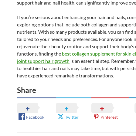
support hair and nail health, can significantly improve over
If you’re serious about enhancing your hair and nails, con
exploring options that include both collagen and support
nutrients. With so many products available, you can find
tailored to your needs and preferences. For anyone lookin
rejuvenate their beauty routine and support their body’s 
functions, finding the
best collagen supplement for skin el
joint support hair growth
is an essential step. Remember,
to healthier hair and nails may take time, but with persis
have experienced remarkable transformations.
Share
Facebook
Twitter
Pinterest