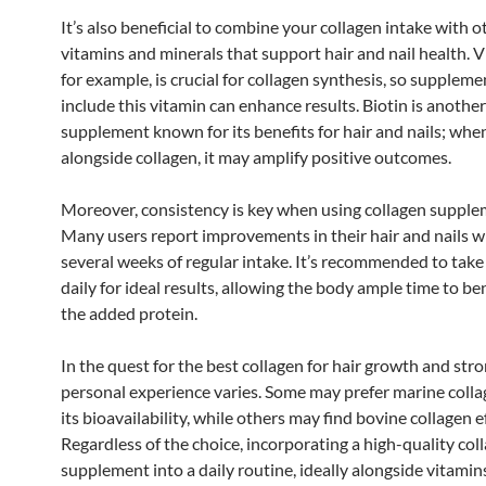
It’s also beneficial to combine your collagen intake with o
vitamins and minerals that support hair and nail health. V
for example, is crucial for collagen synthesis, so suppleme
include this vitamin can enhance results. Biotin is anothe
supplement known for its benefits for hair and nails; whe
alongside collagen, it may amplify positive outcomes.
Moreover, consistency is key when using collagen supple
Many users report improvements in their hair and nails w
several weeks of regular intake. It’s recommended to take
daily for ideal results, allowing the body ample time to be
the added protein.
In the quest for the best collagen for hair growth and stro
personal experience varies. Some may prefer marine colla
its bioavailability, while others may find bovine collagen e
Regardless of the choice, incorporating a high-quality col
supplement into a daily routine, ideally alongside vitamin