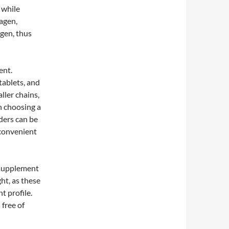
 while
lagen,
agen, thus
ent.
tablets, and
ller chains,
n choosing a
ders can be
 convenient
n supplement
ht, as these
t profile.
 free of