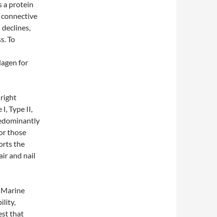
s a protein
d connective
 declines,
ss. To
lagen for
 right
I, Type II,
redominantly
for those
orts the
air and nail
. Marine
ility,
est that