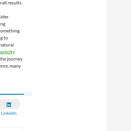
all results.
sider
ing
 something
g to
natural
asticity
 the journey
tence, many
LinkedIn