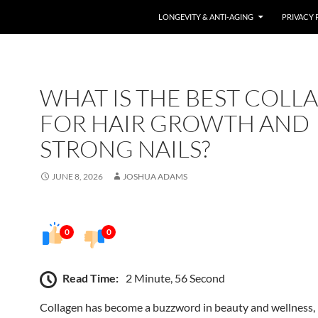
LONGEVITY & ANTI-AGING
PRIVACY 
WHAT IS THE BEST COLL
FOR HAIR GROWTH AND
STRONG NAILS?
JUNE 8, 2026
JOSHUA ADAMS
0
0
Read Time:
2 Minute, 56 Second
Collagen has become a buzzword in beauty and wellness, 