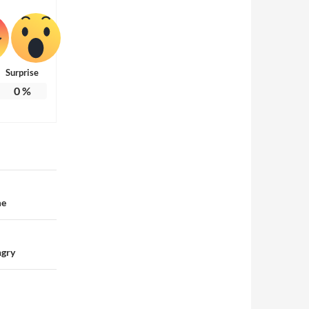
Surprise
0
%
me
ngry