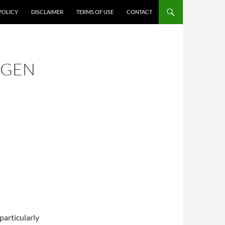
POLICY
DISCLAIMER
TERMS OF USE
CONTACT
AGEN
particularly