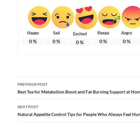
Happy
Sad
Sleepy
Angry
Excited
0
%
0
%
0
%
0
%
0
%
Post
PREVIOUS POST
navigation
Best Tea for Metabolism Boost and Fat Burning Support at Ho
NEXT POST
Natural Appetite Control Tips for People Who Always Feel Hu