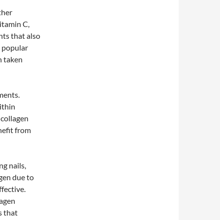
ther
itamin C,
nts that also
r popular
n taken
ments.
ithin
 collagen
nefit from
ng nails,
gen due to
ffective.
lagen
s that