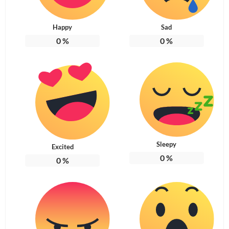
Happy
Sad
0
%
0
%
Sleepy
Excited
0
%
0
%