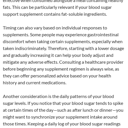
effective when consumed alongside a meal containing healthy
fats. This can be particularly relevant if your blood sugar
support supplement contains fat-soluble ingredients.
Timing can also vary based on individual responses to
supplements. Some people may experience gastrointestinal
discomfort when taking certain supplements, especially when
taken indiscriminately. Therefore, starting with a lower dosage
and gradually increasing it can help your body adjust and
mitigate any adverse effects. Consulting a healthcare provider
before beginning any supplement regimen is always wise, as
they can offer personalized advice based on your health
history and current medications.
Another consideration is the daily patterns of your blood
sugar levels. If you notice that your blood sugar tends to spike
at certain times of the day—such as after lunch or dinner—you
might want to synchronize your supplement intake around
those times. Keeping a daily log of your blood sugar readings