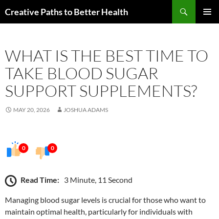
Skip
Search
Creative Paths to Better Health
to
PRIMAR
content
MENU
WHAT IS THE BEST TIME TO
TAKE BLOOD SUGAR
SUPPORT SUPPLEMENTS?
MAY 20, 2026
JOSHUA ADAMS
0
0
Read Time:
3 Minute, 11 Second
Managing blood sugar levels is crucial for those who want to
maintain optimal health, particularly for individuals with