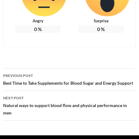
Angry
Surprise
0
%
0
%
Post
PREVIOUS POST
navigation
Best Time to Take Supplements for Blood Sugar and Energy Support
NEXT POST
Natural ways to support blood flow and physical performance in
men