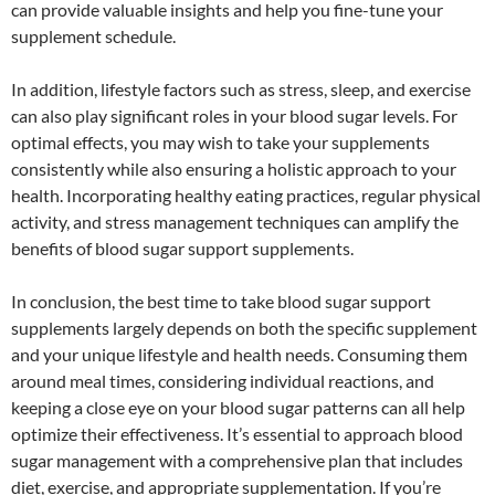
can provide valuable insights and help you fine-tune your
supplement schedule.
In addition, lifestyle factors such as stress, sleep, and exercise
can also play significant roles in your blood sugar levels. For
optimal effects, you may wish to take your supplements
consistently while also ensuring a holistic approach to your
health. Incorporating healthy eating practices, regular physical
activity, and stress management techniques can amplify the
benefits of blood sugar support supplements.
In conclusion, the best time to take blood sugar support
supplements largely depends on both the specific supplement
and your unique lifestyle and health needs. Consuming them
around meal times, considering individual reactions, and
keeping a close eye on your blood sugar patterns can all help
optimize their effectiveness. It’s essential to approach blood
sugar management with a comprehensive plan that includes
diet, exercise, and appropriate supplementation. If you’re