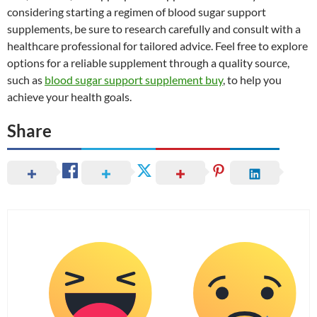
considering starting a regimen of blood sugar support
supplements, be sure to research carefully and consult with a
healthcare professional for tailored advice. Feel free to explore
options for a reliable supplement through a quality source,
such as
blood sugar support supplement buy
, to help you
achieve your health goals.
Share