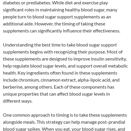
diabetes or prediabetes. While diet and exercise play
significant roles in maintaining healthy blood sugar, many
people turn to blood sugar support supplements as an
additional aide. However, the timing of taking these
supplements can significantly influence their effectiveness.
Understanding the best time to take blood sugar support
supplements begins with recognizing their purpose. Most of
these supplements are designed to improve insulin sensitivity,
help regulate blood sugar levels, and support overall metabolic
health. Key ingredients often found in these supplements
include chromium, cinnamon extract, alpha-lipoic acid, and
berberine, among others. Each of these components has
unique properties that can affect blood sugar levels in
different ways.
One common approach to timing is to take these supplements
alongside meals. This strategy can help manage post-prandial
blood sugar spikes. When you eat, your blood sugar rises, and