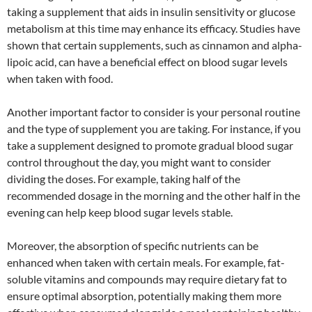
taking a supplement that aids in insulin sensitivity or glucose
metabolism at this time may enhance its efficacy. Studies have
shown that certain supplements, such as cinnamon and alpha-
lipoic acid, can have a beneficial effect on blood sugar levels
when taken with food.
Another important factor to consider is your personal routine
and the type of supplement you are taking. For instance, if you
take a supplement designed to promote gradual blood sugar
control throughout the day, you might want to consider
dividing the doses. For example, taking half of the
recommended dosage in the morning and the other half in the
evening can help keep blood sugar levels stable.
Moreover, the absorption of specific nutrients can be
enhanced when taken with certain meals. For example, fat-
soluble vitamins and compounds may require dietary fat to
ensure optimal absorption, potentially making them more