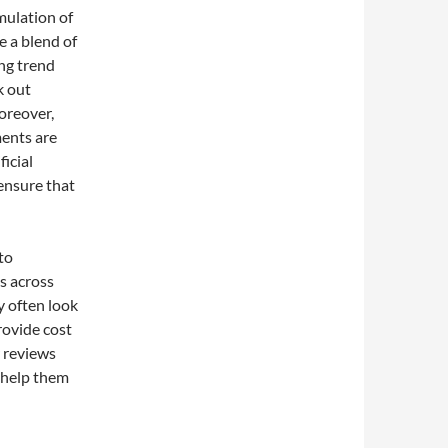
mulation of
 a blend of
ng trend
k out
oreover,
ments are
ficial
ensure that
to
s across
y often look
rovide cost
r reviews
n help them