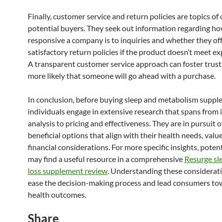
Finally, customer service and return policies are topics of
potential buyers. They seek out information regarding h
responsive a company is to inquiries and whether they of
satisfactory return policies if the product doesn’t meet ex
A transparent customer service approach can foster trust,
more likely that someone will go ahead with a purchase.
In conclusion, before buying sleep and metabolism suppl
individuals engage in extensive research that spans from 
analysis to pricing and effectiveness. They are in pursuit 
beneficial options that align with their health needs, valu
financial considerations. For more specific insights, poten
may find a useful resource in a comprehensive
Resurge sl
loss supplement review
. Understanding these considerat
ease the decision-making process and lead consumers to
health outcomes.
Share