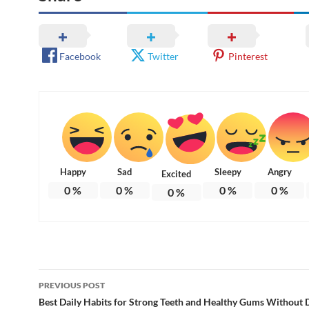
Facebook
Twitter
Pinterest
Happy
Sad
Sleepy
Angry
Excited
0
%
0
%
0
%
0
%
0
%
Post
PREVIOUS POST
navigation
Best Daily Habits for Strong Teeth and Healthy Gums Without D