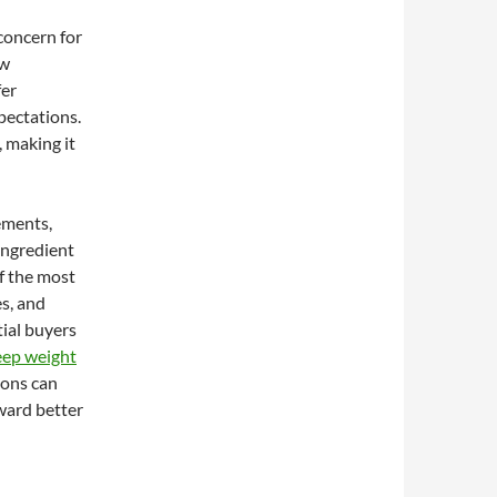
 concern for
ow
fer
pectations.
 making it
ements,
ingredient
of the most
es, and
tial buyers
eep weight
ions can
ward better