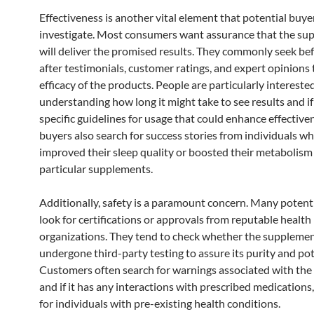
Effectiveness is another vital element that potential buye
investigate. Most consumers want assurance that the su
will deliver the promised results. They commonly seek be
after testimonials, customer ratings, and expert opinions
efficacy of the products. People are particularly interested
understanding how long it might take to see results and if
specific guidelines for usage that could enhance effectiv
buyers also search for success stories from individuals w
improved their sleep quality or boosted their metabolism
particular supplements.
Additionally, safety is a paramount concern. Many potent
look for certifications or approvals from reputable health
organizations. They tend to check whether the suppleme
undergone third-party testing to assure its purity and po
Customers often search for warnings associated with the
and if it has any interactions with prescribed medications,
for individuals with pre-existing health conditions.