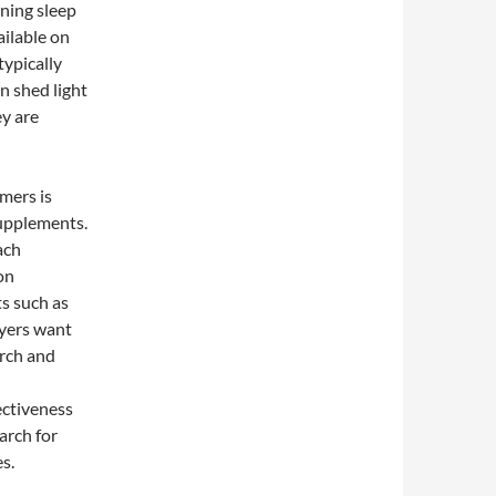
rning sleep
ilable on
typically
n shed light
ey are
mers is
supplements.
ach
on
ts such as
uyers want
arch and
fectiveness
arch for
es.