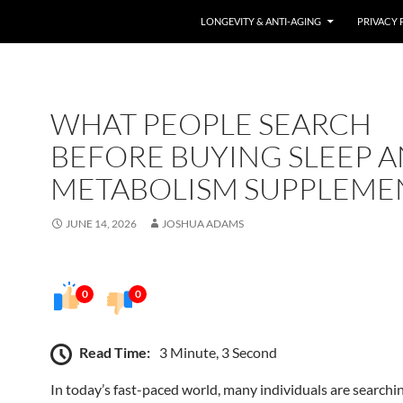
LONGEVITY & ANTI-AGING
PRIVACY 
WHAT PEOPLE SEARCH
BEFORE BUYING SLEEP 
METABOLISM SUPPLEME
JUNE 14, 2026
JOSHUA ADAMS
0
0
Read Time:
3 Minute, 3 Second
In today’s fast-paced world, many individuals are searchin