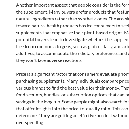
Another important aspect that people consider is the for
the supplement. Many buyers prefer products that feature
natural ingredients rather than synthetic ones. The growi
toward natural health products has led consumers to see
supplements that emphasize their plant-based origins. M
potential buyers tend to investigate whether the supple
free from common allergens, such as gluten, dairy, and arti
additives, to accommodate their dietary preferences and 
they won’t face adverse reactions.
Price is a significant factor that consumers evaluate prior 
purchasing supplements. Many individuals compare price
various brands to find the best value for their money. The
for discounts, bundles, or subscription options that can p
savings in the long run. Some people might also search fo
that offer insights into the price-to-quality ratio. This ca
determine if they are getting an effective product without
overspending.