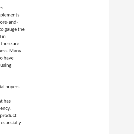
rs
pplements
fore-and-
 to gauge the
 in
 there are
eness. Many
ho have
 using
ial buyers
nt has
tency.
 product
 especially