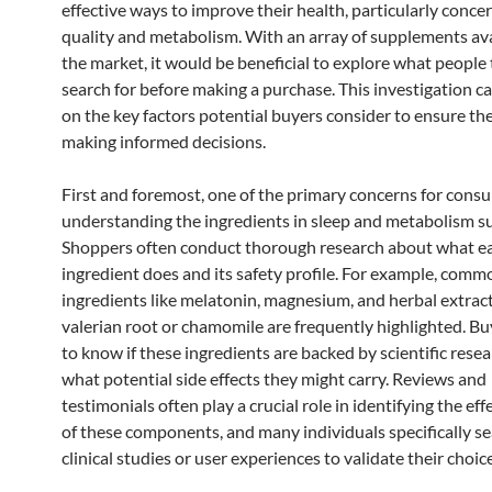
effective ways to improve their health, particularly conce
quality and metabolism. With an array of supplements ava
the market, it would be beneficial to explore what people 
search for before making a purchase. This investigation ca
on the key factors potential buyers consider to ensure th
making informed decisions.
First and foremost, one of the primary concerns for consu
understanding the ingredients in sleep and metabolism 
Shoppers often conduct thorough research about what e
ingredient does and its safety profile. For example, comm
ingredients like melatonin, magnesium, and herbal extrac
valerian root or chamomile are frequently highlighted. B
to know if these ingredients are backed by scientific rese
what potential side effects they might carry. Reviews and
testimonials often play a crucial role in identifying the ef
of these components, and many individuals specifically se
clinical studies or user experiences to validate their choic