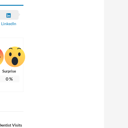
LinkedIn
Surprise
0
%
entist Visits