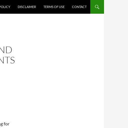
POLICY
DISCLAIMER
TERMS OF USE
CONTACT
AND
NTS
g for