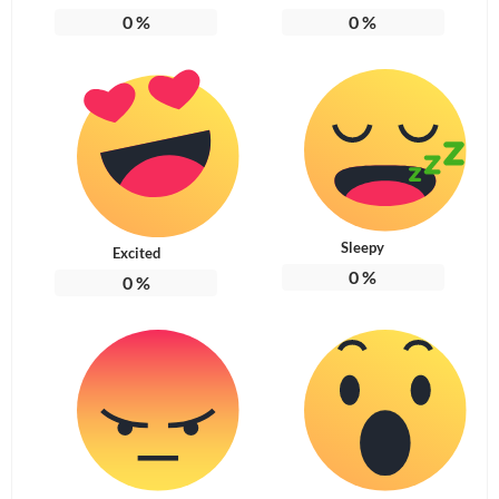
0
%
0
%
Sleepy
Excited
0
%
0
%