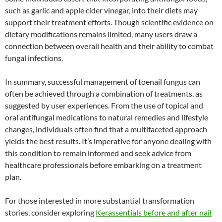
such as garlic and apple cider vinegar, into their diets may
support their treatment efforts. Though scientific evidence on
dietary modifications remains limited, many users draw a
connection between overall health and their ability to combat
fungal infections.
In summary, successful management of toenail fungus can
often be achieved through a combination of treatments, as
suggested by user experiences. From the use of topical and
oral antifungal medications to natural remedies and lifestyle
changes, individuals often find that a multifaceted approach
yields the best results. It’s imperative for anyone dealing with
this condition to remain informed and seek advice from
healthcare professionals before embarking on a treatment
plan.
For those interested in more substantial transformation
stories, consider exploring
Kerassentials before and after nail