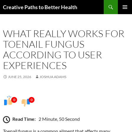
Skip
Search
Creative Paths to Better Health
to
PRIMAR
content
MENU
WHAT REALLY WORKS FOR
TOENAIL FUNGUS
ACCORDING TO USER
EXPERIENCES
JUNE 25, 2026
JOSHUA ADAMS
0
0
Read Time:
2 Minute, 50 Second
Toenail fungus is a common ailment that affects many