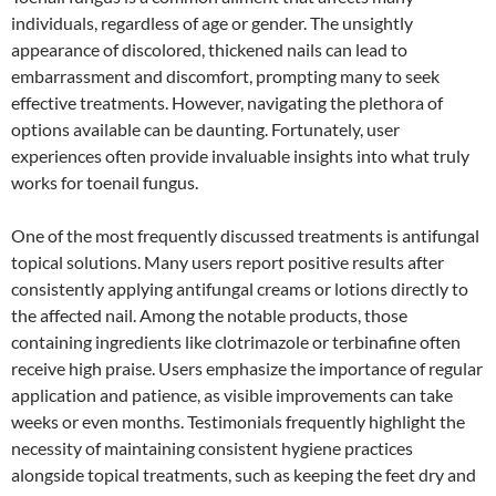
individuals, regardless of age or gender. The unsightly
appearance of discolored, thickened nails can lead to
embarrassment and discomfort, prompting many to seek
effective treatments. However, navigating the plethora of
options available can be daunting. Fortunately, user
experiences often provide invaluable insights into what truly
works for toenail fungus.
One of the most frequently discussed treatments is antifungal
topical solutions. Many users report positive results after
consistently applying antifungal creams or lotions directly to
the affected nail. Among the notable products, those
containing ingredients like clotrimazole or terbinafine often
receive high praise. Users emphasize the importance of regular
application and patience, as visible improvements can take
weeks or even months. Testimonials frequently highlight the
necessity of maintaining consistent hygiene practices
alongside topical treatments, such as keeping the feet dry and