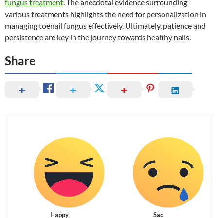
fungus treatment
. The anecdotal evidence surrounding
various treatments highlights the need for personalization in
managing toenail fungus effectively. Ultimately, patience and
persistence are key in the journey towards healthy nails.
Share
Happy
Sad