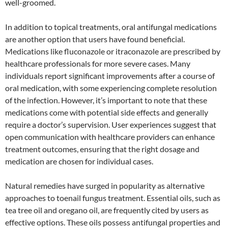
well-groomed.
In addition to topical treatments, oral antifungal medications
are another option that users have found beneficial.
Medications like fluconazole or itraconazole are prescribed by
healthcare professionals for more severe cases. Many
individuals report significant improvements after a course of
oral medication, with some experiencing complete resolution
of the infection. However, it’s important to note that these
medications come with potential side effects and generally
require a doctor’s supervision. User experiences suggest that
open communication with healthcare providers can enhance
treatment outcomes, ensuring that the right dosage and
medication are chosen for individual cases.
Natural remedies have surged in popularity as alternative
approaches to toenail fungus treatment. Essential oils, such as
tea tree oil and oregano oil, are frequently cited by users as
effective options. These oils possess antifungal properties and