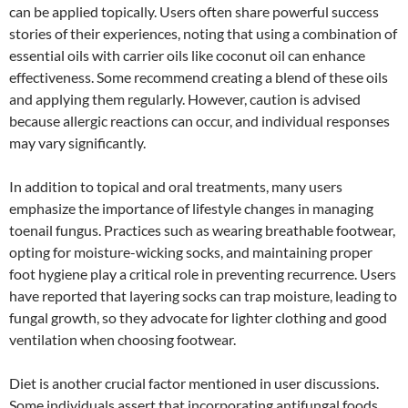
can be applied topically. Users often share powerful success
stories of their experiences, noting that using a combination of
essential oils with carrier oils like coconut oil can enhance
effectiveness. Some recommend creating a blend of these oils
and applying them regularly. However, caution is advised
because allergic reactions can occur, and individual responses
may vary significantly.
In addition to topical and oral treatments, many users
emphasize the importance of lifestyle changes in managing
toenail fungus. Practices such as wearing breathable footwear,
opting for moisture-wicking socks, and maintaining proper
foot hygiene play a critical role in preventing recurrence. Users
have reported that layering socks can trap moisture, leading to
fungal growth, so they advocate for lighter clothing and good
ventilation when choosing footwear.
Diet is another crucial factor mentioned in user discussions.
Some individuals assert that incorporating antifungal foods,