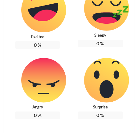
Sleepy
Excited
0
%
0
%
Angry
Surprise
0
%
0
%