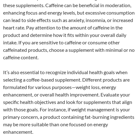
these supplements. Caffeine can be beneficial in moderation,
enhancing focus and energy levels, but excessive consumption
can lead to side effects such as anxiety, insomnia, or increased
heart rate. Pay attention to the amount of caffeine in the
product and determine how it fits within your overall daily
intake. If you are sensitive to caffeine or consume other
caffeinated products, choose a supplement with minimal or no
caffeine content.
It’s also essential to recognize individual health goals when
selecting a coffee-based supplement. Different products are
formulated for various purposes—weight loss, energy
enhancement, or overall health improvement. Evaluate your
specific health objectives and look for supplements that align
with those goals. For instance, if weight management is your
primary concern, a product containing fat-burning ingredients
may be more suitable than one focused on energy
enhancement.