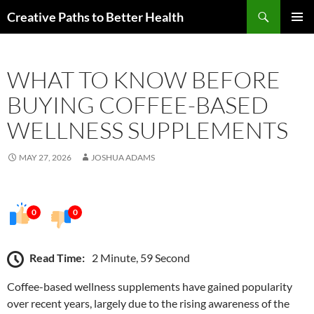
Skip
Search
Creative Paths to Better Health
to
PRIMAR
content
MENU
WHAT TO KNOW BEFORE
BUYING COFFEE-BASED
WELLNESS SUPPLEMENTS
MAY 27, 2026
JOSHUA ADAMS
0
0
Read Time:
2 Minute, 59 Second
Coffee-based wellness supplements have gained popularity
over recent years, largely due to the rising awareness of the