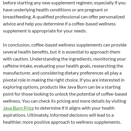
before starting any new supplement regimen, especially if you
have underlying health conditions or are pregnant or
breastfeeding. A qualified professional can offer personalized
advice and help you determine if a coffee-based wellness
supplement is appropriate for your needs.
In conclusion, coffee-based wellness supplements can provide
several health benefits, but it is essential to approach them
with caution. Understanding the ingredients, monitoring your
caffeine intake, evaluating your health goals, researching the
manufacturer, and considering dietary preferences all play a
pivotal role in making the right choice. If you are interested in
exploring options, products like Java Burn can be a starting
point for those looking to unlock the potential of coffee-based
wellness. You can check its pricing and more details by visiting
Java Burn Price
to determine if it aligns with your health
aspirations. Ultimately, informed decisions will lead to a
healthier, more positive approach to wellness supplements.