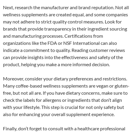
Next, research the manufacturer and brand reputation. Not all
wellness supplements are created equal, and some companies
may not adhere to strict quality control measures. Look for
brands that provide transparency in their ingredient sourcing
and manufacturing processes. Certifications from
organizations like the FDA or NSF International can also
indicate a commitment to quality. Reading customer reviews
can provide insights into the effectiveness and safety of the
product, helping you make a more informed decision.
Moreover, consider your dietary preferences and restrictions.
Many coffee-based wellness supplements are vegan or gluten-
free, but not all are. If you have dietary concerns, make sure to
check the labels for allergens or ingredients that don’t align
with your lifestyle. This step is crucial for not only safety but
also for enhancing your overall supplement experience.
Finally, don’t forget to consult with a healthcare professional