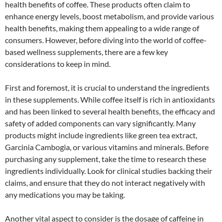
health benefits of coffee. These products often claim to
enhance energy levels, boost metabolism, and provide various
health benefits, making them appealing to a wide range of
consumers. However, before diving into the world of coffee-
based wellness supplements, there are a few key
considerations to keep in mind.
First and foremost, it is crucial to understand the ingredients
in these supplements. While coffee itself is rich in antioxidants
and has been linked to several health benefits, the efficacy and
safety of added components can vary significantly. Many
products might include ingredients like green tea extract,
Garcinia Cambogia, or various vitamins and minerals. Before
purchasing any supplement, take the time to research these
ingredients individually. Look for clinical studies backing their
claims, and ensure that they do not interact negatively with
any medications you may be taking.
Another vital aspect to consider is the dosage of caffeine in