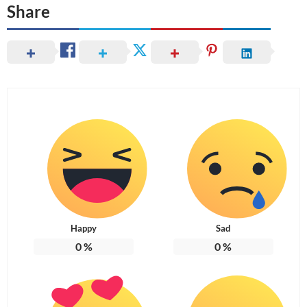
Share
Happy
Sad
0
%
0
%