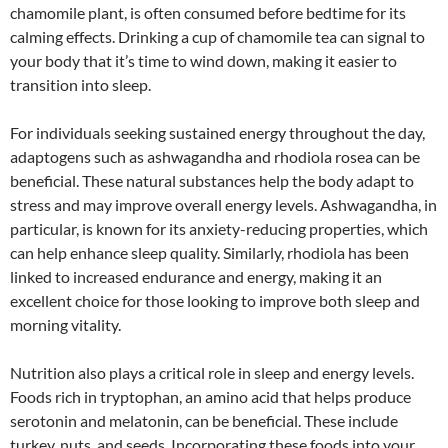
chamomile plant, is often consumed before bedtime for its
calming effects. Drinking a cup of chamomile tea can signal to
your body that it’s time to wind down, making it easier to
transition into sleep.
For individuals seeking sustained energy throughout the day,
adaptogens such as ashwagandha and rhodiola rosea can be
beneficial. These natural substances help the body adapt to
stress and may improve overall energy levels. Ashwagandha, in
particular, is known for its anxiety-reducing properties, which
can help enhance sleep quality. Similarly, rhodiola has been
linked to increased endurance and energy, making it an
excellent choice for those looking to improve both sleep and
morning vitality.
Nutrition also plays a critical role in sleep and energy levels.
Foods rich in tryptophan, an amino acid that helps produce
serotonin and melatonin, can be beneficial. These include
turkey, nuts, and seeds. Incorporating these foods into your