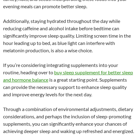
evening meals can promote better sleep.
Additionally, staying hydrated throughout the day while
reducing caffeine and alcohol intake before bedtime can
significantly improve sleep quality. Limiting screen time in the
hour leading up to bed, as blue light can interfere with
melatonin production, is also a wise choice.
If you’re considering integrating supplements into your
routine, heading over to
buy sleep supplement for better sleep
and hormone balance
is a great starting point. Supplements
can provide the necessary support to enhance sleep quality
and improve energy levels for the next day.
Through a combination of environmental adjustments, dietary
considerations, and perhaps the inclusion of sleep-promoting
supplements, you can significantly enhance your chances of
achieving deeper sleep and waking up refreshed and energized.