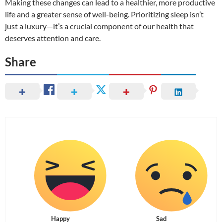
Making these changes can lead to a healthier, more productive
life and a greater sense of well-being. Prioritizing sleep isn’t
just a luxury—it’s a crucial component of our health that
deserves attention and care.
Share
Happy
Sad