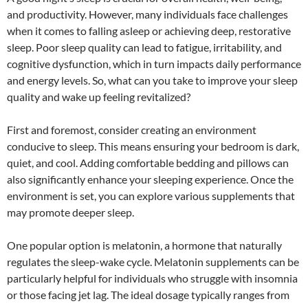
and productivity. However, many individuals face challenges
when it comes to falling asleep or achieving deep, restorative
sleep. Poor sleep quality can lead to fatigue, irritability, and
cognitive dysfunction, which in turn impacts daily performance
and energy levels. So, what can you take to improve your sleep
quality and wake up feeling revitalized?
First and foremost, consider creating an environment
conducive to sleep. This means ensuring your bedroom is dark,
quiet, and cool. Adding comfortable bedding and pillows can
also significantly enhance your sleeping experience. Once the
environment is set, you can explore various supplements that
may promote deeper sleep.
One popular option is melatonin, a hormone that naturally
regulates the sleep-wake cycle. Melatonin supplements can be
particularly helpful for individuals who struggle with insomnia
or those facing jet lag. The ideal dosage typically ranges from