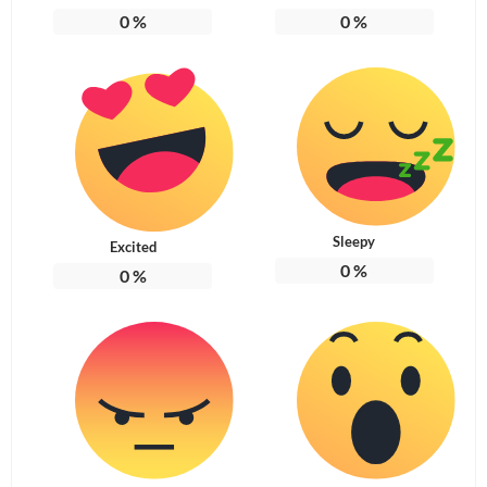
0
%
0
%
Sleepy
Excited
0
%
0
%