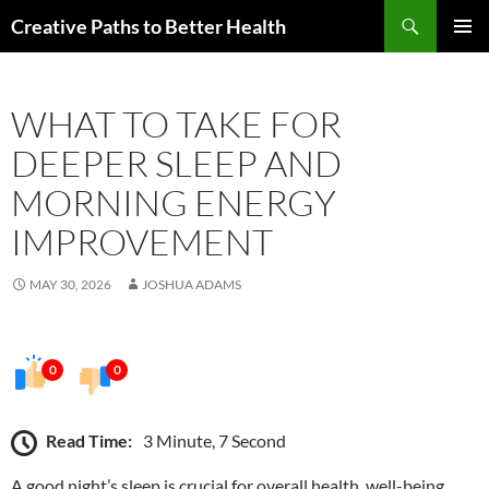
Skip
Search
Creative Paths to Better Health
to
PRIMAR
content
MENU
WHAT TO TAKE FOR
DEEPER SLEEP AND
MORNING ENERGY
IMPROVEMENT
MAY 30, 2026
JOSHUA ADAMS
0
0
Read Time:
3 Minute, 7 Second
A good night’s sleep is crucial for overall health, well-being,