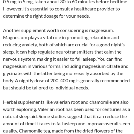
0.5 mg to 5 mg, taken about 30 to 60 minutes before bedtime.
However, it’s essential to consult a healthcare provider to
determine the right dosage for your needs.
Another supplement worth considering is magnesium.
Magnesium plays a vital role in promoting relaxation and
reducing anxiety, both of which are crucial for a good night’s
sleep. It can help regulate neurotransmitters that calm the
nervous system, making it easier to fall asleep. You can find
magnesium in various forms, including magnesium citrate and
glycinate, with the latter being more easily absorbed by the
body. A nightly dose of 200-400 mg is generally recommended
but should be tailored to individual needs.
Herbal supplements like valerian root and chamomile are also
worth exploring. Valerian root has been used for centuries as a
natural sleep aid. Some studies suggest that it can reduce the
amount of time it takes to fall asleep and improve overall sleep
quality. Chamomile tea, made from the dried flowers of the