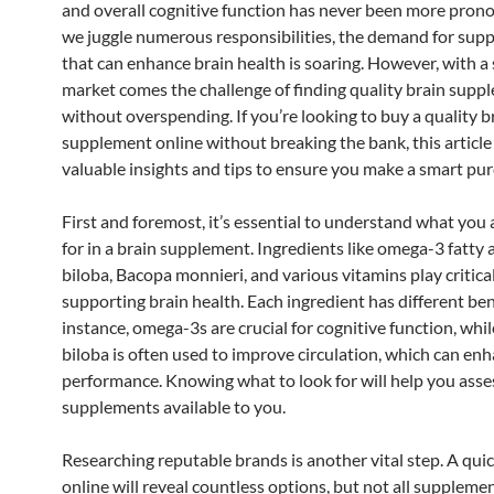
and overall cognitive function has never been more pron
we juggle numerous responsibilities, the demand for sup
that can enhance brain health is soaring. However, with a
market comes the challenge of finding quality brain supp
without overspending. If you’re looking to buy a quality b
supplement online without breaking the bank, this article
valuable insights and tips to ensure you make a smart pur
First and foremost, it’s essential to understand what you 
for in a brain supplement. Ingredients like omega-3 fatty 
biloba, Bacopa monnieri, and various vitamins play critical
supporting brain health. Each ingredient has different bene
instance, omega-3s are crucial for cognitive function, whi
biloba is often used to improve circulation, which can en
performance. Knowing what to look for will help you asse
supplements available to you.
Researching reputable brands is another vital step. A qui
online will reveal countless options, but not all suppleme