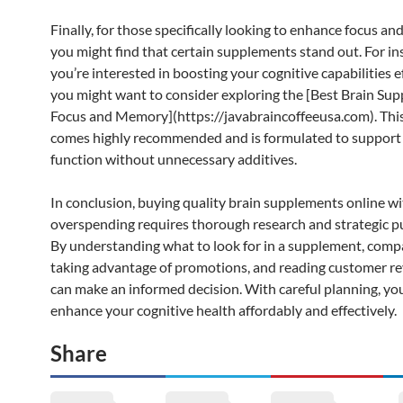
Finally, for those specifically looking to enhance focus a
you might find that certain supplements stand out. For ins
you’re interested in boosting your cognitive capabilities ef
you might want to consider exploring the [Best Brain Sup
Focus and Memory](https://javabraincoffeeusa.com). Thi
comes highly recommended and is formulated to support 
function without unnecessary additives.
In conclusion, buying quality brain supplements online w
overspending requires thorough research and strategic p
By understanding what to look for in a supplement, compa
taking advantage of promotions, and reading customer re
can make an informed decision. With careful planning, yo
enhance your cognitive health affordably and effectively.
Share