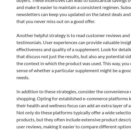
buyers. These incentives can lead to substantial savings o
and make it easier to maintain a consistent regimen. Subs
newsletters can keep you updated on the latest deals and
that you never miss out on a good offer.
Another helpful strategy is to read customer reviews and
testimonials. User experiences can provide valuable insig
effectiveness and quality of a supplement. Look for detai
that discuss not just the results, but also any potential sid
the context in which the product was used. This way, you 
sense of whether a particular supplement might be a good 
needs.
In addition to these strategies, consider the convenience 
shopping. Opting for established e-commerce platforms 
their health and wellness focus can add an extra layer of 
Not only do these platforms typically offer a wide selectio
products, but they often include extensive product descr
user reviews, making it easier to compare different option