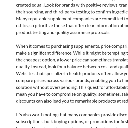
created equal. Look for brands with positive reviews, tra
their sourcing, and third-party testing to confirm ingredie
Many reputable supplement companies are committed to 
ethics, so prioritize those that offer clear information abo
product testing and quality assurance protocols.
When it comes to purchasing supplements, price compari
make a significant difference. While it might be tempting
the cheapest option, a lower price can sometimes translat
quality. Instead, look for a balance between cost and quali
Websites that specialize in health products often allow y
compare prices across various brands, enabling you to find
solution without overspending. This quest for affordabili
mean you have to compromise on quality; sometimes, sal
discounts can also lead you to remarkable products at red
It’s also worth noting that many companies provide disc
subscriptions, bulk buying options, or promotions for firs