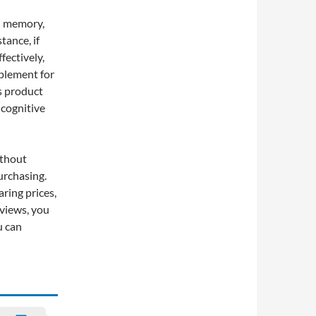
nd memory,
tance, if
fectively,
plement for
s product
cognitive
ithout
urchasing.
ring prices,
views, you
u can