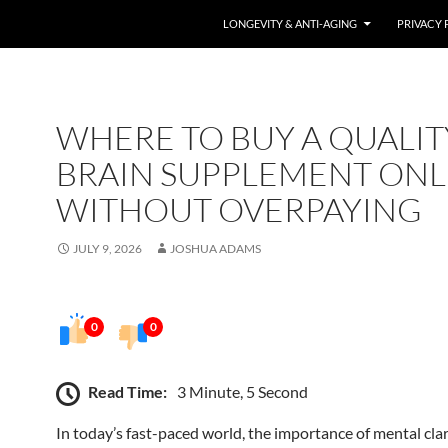
LONGEVITY & ANTI-AGING
PRIVACY 
WHERE TO BUY A QUALIT
BRAIN SUPPLEMENT ONL
WITHOUT OVERPAYING
JULY 9, 2026
JOSHUA ADAMS
0
0
Read Time:
3 Minute, 5 Second
In today’s fast-paced world, the importance of mental clari