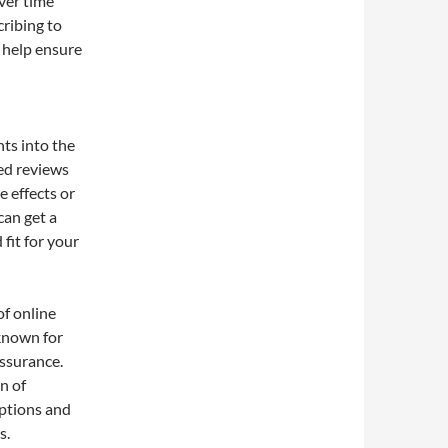
ver time
cribing to
 help ensure
hts into the
led reviews
e effects or
can get a
fit for your
of online
known for
assurance.
n of
iptions and
s.