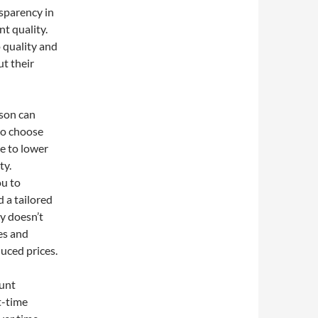
nsparency in
nt quality.
quality and
ut their
son can
 to choose
e to lower
ty.
ou to
 a tailored
ty doesn’t
es and
uced prices.
ount
t-time