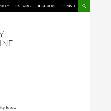
POLICY
DISCLAIMER
TERMS OF USE
CONTACT
Y
INE
ty, focus,