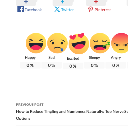
Facebook
Twitter
Pinterest
Happy
Sad
Sleepy
Angry
Excited
0
%
0
%
0
%
0
%
0
%
Post
PREVIOUS POST
navigation
How to Reduce Tingling and Numbness Naturally: Top Nerve S
Options