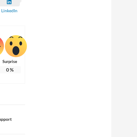
LinkedIn
Surprise
0
%
upport