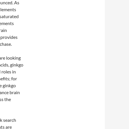
ounced. As
plements
 saturated
lements
rain
 provides
chase.
are looking
acids, ginkgo
 roles in
fits; for
le ginkgo
hance brain
ss the
ck search
nts are