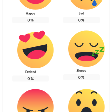
Happy
Sad
0
%
0
%
Sleepy
Excited
0
%
0
%