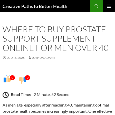
Skip
Search
Creative Paths to Better Health
to
PRIMAR
content
MENU
WHERE TO BUY PROSTATE
SUPPORT SUPPLEMENT
ONLINE FOR MEN OVER 40
JULY 3, 2026
JOSHUA ADAMS
0
0
Read Time:
2 Minute, 52 Second
As men age, especially after reaching 40, maintaining optimal
prostate health becomes increasingly important. One effective