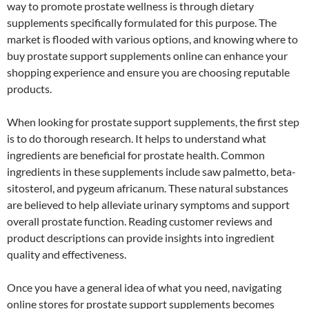
way to promote prostate wellness is through dietary
supplements specifically formulated for this purpose. The
market is flooded with various options, and knowing where to
buy prostate support supplements online can enhance your
shopping experience and ensure you are choosing reputable
products.
When looking for prostate support supplements, the first step
is to do thorough research. It helps to understand what
ingredients are beneficial for prostate health. Common
ingredients in these supplements include saw palmetto, beta-
sitosterol, and pygeum africanum. These natural substances
are believed to help alleviate urinary symptoms and support
overall prostate function. Reading customer reviews and
product descriptions can provide insights into ingredient
quality and effectiveness.
Once you have a general idea of what you need, navigating
online stores for prostate support supplements becomes