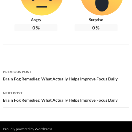
Angry
Surprise
0
%
0
%
Post
PREVIOUS POST
navigation
Brain Fog Remedies: What Actually Helps Improve Focus Daily
NEXT POST
Brain Fog Remedies: What Actually Helps Improve Focus Daily
Proudly powered by WordPress