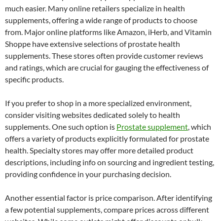
much easier. Many online retailers specialize in health
supplements, offering a wide range of products to choose
from. Major online platforms like Amazon, iHerb, and Vitamin
Shoppe have extensive selections of prostate health
supplements. These stores often provide customer reviews
and ratings, which are crucial for gauging the effectiveness of
specific products.
If you prefer to shop in a more specialized environment,
consider visiting websites dedicated solely to health
supplements. One such option is
Prostate supplement
, which
offers a variety of products explicitly formulated for prostate
health. Specialty stores may offer more detailed product
descriptions, including info on sourcing and ingredient testing,
providing confidence in your purchasing decision.
Another essential factor is price comparison. After identifying
a few potential supplements, compare prices across different