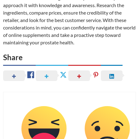
approach it with knowledge and awareness. Research the
ingredients, compare prices, ensure the credibility of the
retailer, and look for the best customer service. With these
considerations in mind, you can confidently navigate the world
of online supplements and take a proactive step toward
maintaining your prostate health.
Share