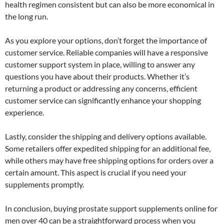
health regimen consistent but can also be more economical in
the long run.
As you explore your options, don’t forget the importance of
customer service. Reliable companies will have a responsive
customer support system in place, willing to answer any
questions you have about their products. Whether it’s
returning a product or addressing any concerns, efficient
customer service can significantly enhance your shopping
experience.
Lastly, consider the shipping and delivery options available.
Some retailers offer expedited shipping for an additional fee,
while others may have free shipping options for orders over a
certain amount. This aspect is crucial if you need your
supplements promptly.
In conclusion, buying prostate support supplements online for
men over 40 can be a straightforward process when you