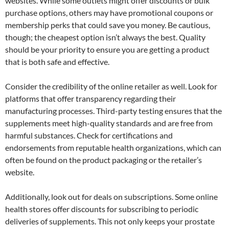
websites. While some outlets might offer discounts or bulk
purchase options, others may have promotional coupons or
membership perks that could save you money. Be cautious,
though; the cheapest option isn’t always the best. Quality
should be your priority to ensure you are getting a product
that is both safe and effective.
Consider the credibility of the online retailer as well. Look for
platforms that offer transparency regarding their
manufacturing processes. Third-party testing ensures that the
supplements meet high-quality standards and are free from
harmful substances. Check for certifications and
endorsements from reputable health organizations, which can
often be found on the product packaging or the retailer’s
website.
Additionally, look out for deals on subscriptions. Some online
health stores offer discounts for subscribing to periodic
deliveries of supplements. This not only keeps your prostate