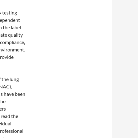
y testing
ndependent
n the label
cate quality
 compliance,
environment.
provide
f the lung
(NAC),
us have been
the
ers
 read the
vidual
professional