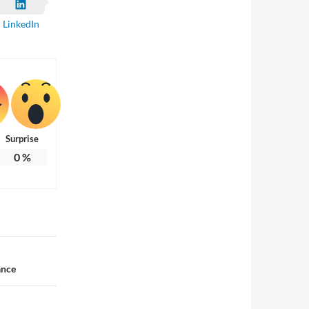
LinkedIn
Surprise
0
%
ance