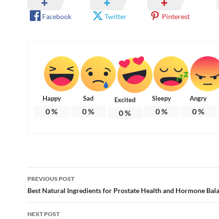
Facebook
Twitter
Pinterest
Happy
Sad
Sleepy
Angry
Excited
0
%
0
%
0
%
0
%
0
%
Post
PREVIOUS POST
navigation
Best Natural Ingredients for Prostate Health and Hormone Bal
NEXT POST