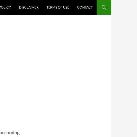
POLICY
DISCLAIMER
TERMS OF USE
CONTACT
e becoming