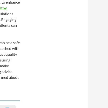
ds to enhance
lthy
mulations
. Engaging
edients can
an be a safe
roached with
uct quality
nsuring
n make
g advice
ormed about