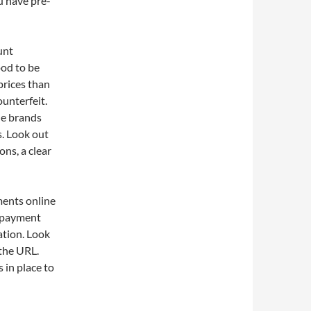
u have pre-
unt
ood to be
 prices than
ounterfeit.
ble brands
s. Look out
ons, a clear
ments online
e payment
ation. Look
 the URL.
 in place to