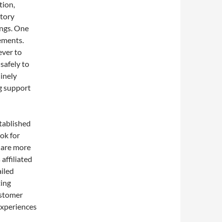
tion,
atory
ungs. One
ements.
ever to
safely to
inely
ng support
stablished
ok for
y are more
 affiliated
iled
ting
ustomer
experiences