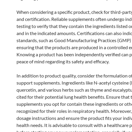
When considering a specific product, check for third-part
and certification. Reliable supplements often undergo i
testing to verify that they contain the ingredients listed o
and in the indicated amounts. Certifications can also indi
standards, such as Good Manufacturing Practices (GMP)
ensuring that the products are produced in a controlled 
Knowing a product has been independently verified can 
peace of mind regarding its safety and efficacy.
In addition to product quality, consider the formulation o
support supplements. Ingredients like N-acetyl cysteine 
quercetin, and various herbs such as thyme and eucalypt
cited for their potential lung health benefits. Ensure that 
supplements you opt for contain these ingredients or oth
recognized for their roles in respiratory health. Moreover,
dosage instructions and ensure the product fits your indi
health needs. It is advisable to consult with a healthcare 