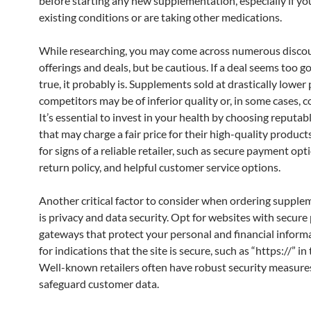
before starting any new supplementation, especially if yo
existing conditions or are taking other medications.
While researching, you may come across numerous disco
offerings and deals, but be cautious. If a deal seems too g
true, it probably is. Supplements sold at drastically lower
competitors may be of inferior quality or, in some cases, c
It’s essential to invest in your health by choosing reputa
that may charge a fair price for their high-quality product
for signs of a reliable retailer, such as secure payment opti
return policy, and helpful customer service options.
Another critical factor to consider when ordering supple
is privacy and data security. Opt for websites with secur
gateways that protect your personal and financial inform
for indications that the site is secure, such as “https://” in
Well-known retailers often have robust security measures
safeguard customer data.