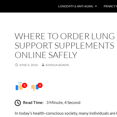
LONGEVITY & ANTI-AGING
PRIVACY 
WHERE TO ORDER LUNG
SUPPORT SUPPLEMENTS
ONLINE SAFELY
JUNE 4, 2026
JOSHUA ADAMS
0
0
Read Time:
3 Minute, 4 Second
In today’s health-conscious society, many individuals ar