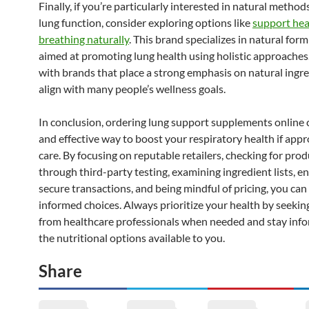
Finally, if you’re particularly interested in natural metho
lung function, consider exploring options like
support hea
breathing naturally
. This brand specializes in natural for
aimed at promoting lung health using holistic approaches
with brands that place a strong emphasis on natural ingr
align with many people’s wellness goals.
In conclusion, ordering lung support supplements online c
and effective way to boost your respiratory health if app
care. By focusing on reputable retailers, checking for prod
through third-party testing, examining ingredient lists, e
secure transactions, and being mindful of pricing, you ca
informed choices. Always prioritize your health by seekin
from healthcare professionals when needed and stay inf
the nutritional options available to you.
Share