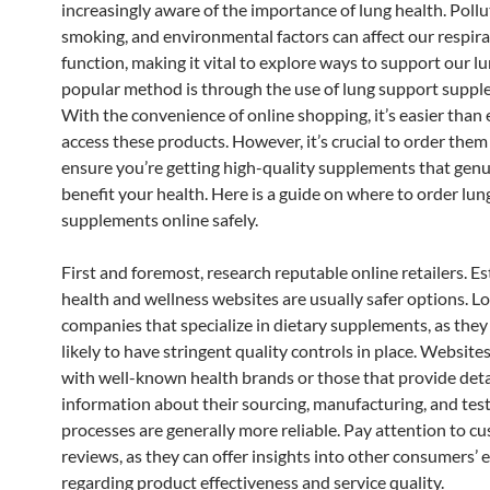
increasingly aware of the importance of lung health. Pollu
smoking, and environmental factors can affect our respir
function, making it vital to explore ways to support our l
popular method is through the use of lung support suppl
With the convenience of online shopping, it’s easier than 
access these products. However, it’s crucial to order them 
ensure you’re getting high-quality supplements that genu
benefit your health. Here is a guide on where to order lu
supplements online safely.
First and foremost, research reputable online retailers. E
health and wellness websites are usually safer options. Lo
companies that specialize in dietary supplements, as the
likely to have stringent quality controls in place. Websites
with well-known health brands or those that provide deta
information about their sourcing, manufacturing, and tes
processes are generally more reliable. Pay attention to c
reviews, as they can offer insights into other consumers’ 
regarding product effectiveness and service quality.