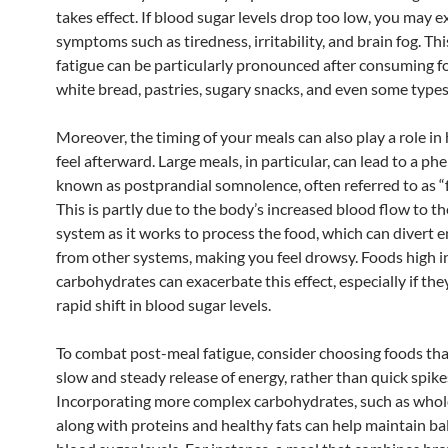
takes effect. If blood sugar levels drop too low, you may 
symptoms such as tiredness, irritability, and brain fog. Th
fatigue can be particularly pronounced after consuming fo
white bread, pastries, sugary snacks, and even some types
Moreover, the timing of your meals can also play a role i
feel afterward. Large meals, in particular, can lead to a 
known as postprandial somnolence, often referred to as “
This is partly due to the body’s increased blood flow to th
system as it works to process the food, which can divert 
from other systems, making you feel drowsy. Foods high i
carbohydrates can exacerbate this effect, especially if the
rapid shift in blood sugar levels.
To combat post-meal fatigue, consider choosing foods tha
slow and steady release of energy, rather than quick spike
Incorporating more complex carbohydrates, such as whole
along with proteins and healthy fats can help maintain b