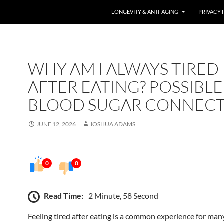
LONGEVITY & ANTI-AGING
PRIVACY 
WHY AM I ALWAYS TIRED
AFTER EATING? POSSIBLE
BLOOD SUGAR CONNEC
JUNE 12, 2026
JOSHUA ADAMS
0
0
Read Time:
2 Minute, 58 Second
Feeling tired after eating is a common experience for man