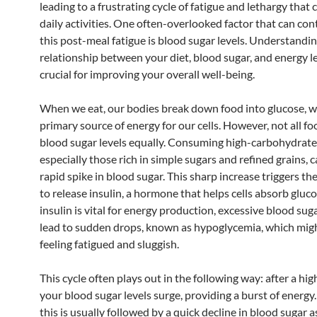
leading to a frustrating cycle of fatigue and lethargy that 
daily activities. One often-overlooked factor that can con
this post-meal fatigue is blood sugar levels. Understandi
relationship between your diet, blood sugar, and energy le
crucial for improving your overall well-being.
When we eat, our bodies break down food into glucose, wh
primary source of energy for our cells. However, not all fo
blood sugar levels equally. Consuming high-carbohydrate
especially those rich in simple sugars and refined grains, c
rapid spike in blood sugar. This sharp increase triggers th
to release insulin, a hormone that helps cells absorb gluc
insulin is vital for energy production, excessive blood sug
lead to sudden drops, known as hypoglycemia, which mig
feeling fatigued and sluggish.
This cycle often plays out in the following way: after a hi
your blood sugar levels surge, providing a burst of energy
this is usually followed by a quick decline in blood sugar a