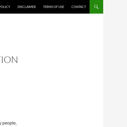
POLICY
DISCLAIMER
TERMS OF USE
CONTACT
TION
y people,