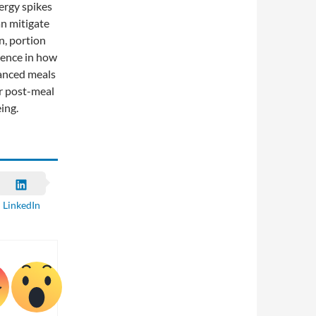
ergy spikes
an mitigate
n, portion
erence in how
lanced meals
r post-meal
ing.
LinkedIn