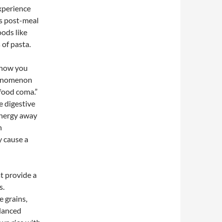
experience
is post-meal
ods like
 of pasta.
n how you
phenomenon
food coma.”
e digestive
energy away
n
y cause a
t provide a
s.
 grains,
alanced