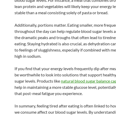
blood sugar levels. For instance, a meal that combines br
lean protein and vegetables will likely keep your energy l
stable than a meal consisting solely of pasta or bread.
Additionally, portions matter. Eating smaller, more frequ
throughout the day can help regulate blood sugar levels 
the dramatic peaks and troughs that often lead to tiredne
eating. Staying hydrated is also crucial, as dehydration ca
to feelings of sluggishness, especially if combined with me
high in sodium.
If you find that your energy levels frequently dip after mea
be worthwhile to look into solutions that support health
sugar levels. Products like
natural blood sugar balance ca
help in maintaining a more stable glucose level, potential
that post-meal fatigue you experience.
In summary, feeling tired after eating is often linked to h
we consume affect our blood sugar levels. By understandi