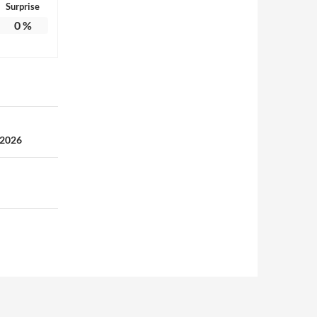
Surprise
0
%
 2026