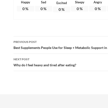
Happy
Sad
Sleepy
Angry
Excited
0
%
0
%
0
%
0
%
0
%
Post
PREVIOUS POST
navigation
Best Supplements People Use for Sleep + Metabolic Support in
NEXT POST
Why do I feel heavy and tired after eating?