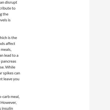
can disrupt
tribute to
ng the
vels is
ich is the
ods affect
 meals,
an lead to a
e pancreas
ose. While
ar spikes can
ht leave you
gh-carb meal,
. However,
s insulin