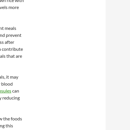
own rice with
evels more
ent meals
and prevent
ss after
n contribute
als that are
ls, it may
y blood
psules
can
ly reducing
ow the foods
ng this