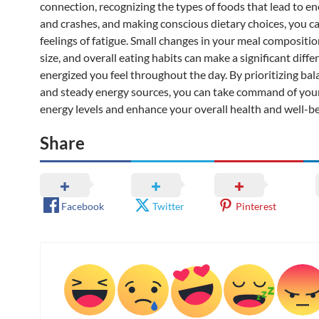
connection, recognizing the types of foods that lead to en
and crashes, and making conscious dietary choices, you c
feelings of fatigue. Small changes in your meal compositio
size, and overall eating habits can make a significant diff
energized you feel throughout the day. By prioritizing ba
and steady energy sources, you can take command of you
energy levels and enhance your overall health and well-be
Share
Facebook
Twitter
Pinterest