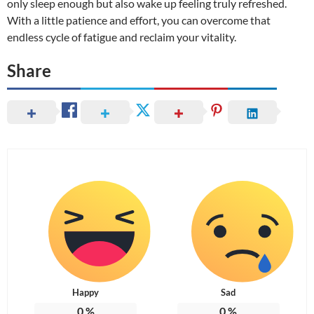
only sleep enough but also wake up feeling truly refreshed.
With a little patience and effort, you can overcome that
endless cycle of fatigue and reclaim your vitality.
Share
Happy
Sad
0
%
0
%