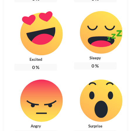
Sleepy
Excited
0
%
0
%
Angry
Surprise