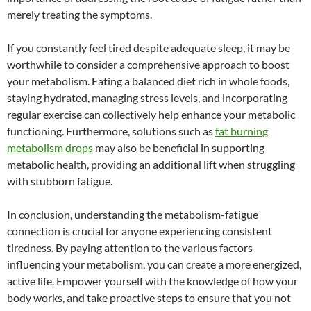
merely treating the symptoms.
If you constantly feel tired despite adequate sleep, it may be
worthwhile to consider a comprehensive approach to boost
your metabolism. Eating a balanced diet rich in whole foods,
staying hydrated, managing stress levels, and incorporating
regular exercise can collectively help enhance your metabolic
functioning. Furthermore, solutions such as
fat burning
metabolism drops
may also be beneficial in supporting
metabolic health, providing an additional lift when struggling
with stubborn fatigue.
In conclusion, understanding the metabolism-fatigue
connection is crucial for anyone experiencing consistent
tiredness. By paying attention to the various factors
influencing your metabolism, you can create a more energized,
active life. Empower yourself with the knowledge of how your
body works, and take proactive steps to ensure that you not