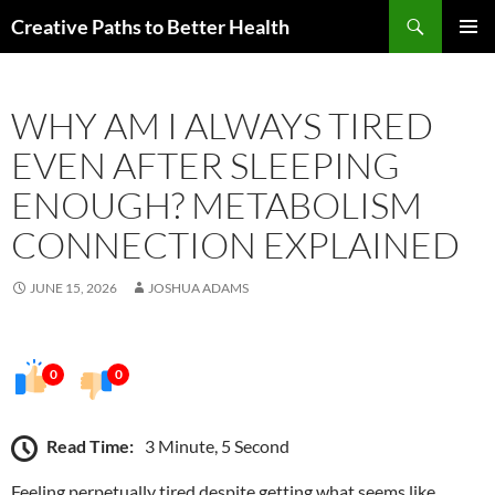
Skip
Search
Creative Paths to Better Health
to
PRIMAR
content
MENU
WHY AM I ALWAYS TIRED
EVEN AFTER SLEEPING
ENOUGH? METABOLISM
CONNECTION EXPLAINED
JUNE 15, 2026
JOSHUA ADAMS
0
0
Read Time:
3 Minute, 5 Second
Feeling perpetually tired despite getting what seems like