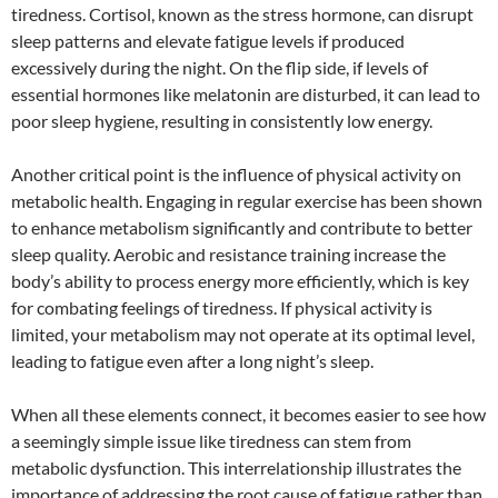
tiredness. Cortisol, known as the stress hormone, can disrupt
sleep patterns and elevate fatigue levels if produced
excessively during the night. On the flip side, if levels of
essential hormones like melatonin are disturbed, it can lead to
poor sleep hygiene, resulting in consistently low energy.
Another critical point is the influence of physical activity on
metabolic health. Engaging in regular exercise has been shown
to enhance metabolism significantly and contribute to better
sleep quality. Aerobic and resistance training increase the
body’s ability to process energy more efficiently, which is key
for combating feelings of tiredness. If physical activity is
limited, your metabolism may not operate at its optimal level,
leading to fatigue even after a long night’s sleep.
When all these elements connect, it becomes easier to see how
a seemingly simple issue like tiredness can stem from
metabolic dysfunction. This interrelationship illustrates the
importance of addressing the root cause of fatigue rather than