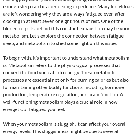
enough sleep can be a perplexing experience. Many individuals
are left wondering why they are always fatigued even after
clocking in at least seven or eight hours of rest. One of the
hidden culprits behind this constant exhaustion may be your
metabolism. Let’s explore the connection between fatigue,
sleep, and metabolism to shed some light on this issue.
To begin with, it’s important to understand what metabolism
is. Metabolism refers to the physiological processes that
convert the food you eat into energy. These metabolic
processes are essential not only for burning calories but also
for maintaining other bodily functions, including hormone
production, temperature regulation, and brain function. A
well-functioning metabolism plays a crucial role in how
energetic or fatigued you feel.
When your metabolism is sluggish, it can affect your overall
energy levels. This sluggishness might be due to several