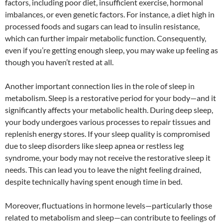
factors, including poor diet, insufficient exercise, hormonal
imbalances, or even genetic factors. For instance, a diet high in
processed foods and sugars can lead to insulin resistance,
which can further impair metabolic function. Consequently,
even if you’re getting enough sleep, you may wake up feeling as
though you haven’t rested at all.
Another important connection lies in the role of sleep in
metabolism. Sleep is a restorative period for your body—and it
significantly affects your metabolic health. During deep sleep,
your body undergoes various processes to repair tissues and
replenish energy stores. If your sleep quality is compromised
due to sleep disorders like sleep apnea or restless leg
syndrome, your body may not receive the restorative sleep it
needs. This can lead you to leave the night feeling drained,
despite technically having spent enough time in bed.
Moreover, fluctuations in hormone levels—particularly those
related to metabolism and sleep—can contribute to feelings of