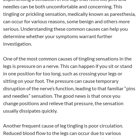
needles can be both uncomfortable and concerning. This
tingling or prickling sensation, medically known as paresthesia,
can occur for various reasons, some benign and others more
serious. Understanding these common causes can help you
determine whether your symptoms warrant further
investigation.
One of the most common causes of tingling sensations in the
legs is pressure on a nerve. This can happen if you sit or stand
in one position for too long, such as crossing your legs or
sitting on your foot. The pressure can cause temporary
disruption of the nerve’s function, leading to that familiar “pins
and needles” sensation. The good news is that once you
change positions and relieve that pressure, the sensation
usually dissipates quickly.
Another frequent cause of leg tingling is poor circulation.
Reduced blood flow to the legs can occur due to various