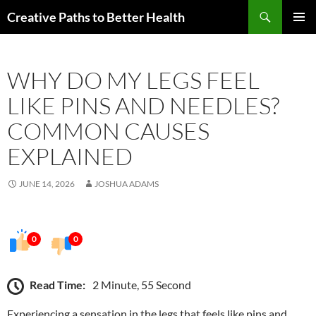
Skip
Search
Creative Paths to Better Health
to
PRIMAR
content
MENU
WHY DO MY LEGS FEEL
LIKE PINS AND NEEDLES?
COMMON CAUSES
EXPLAINED
JUNE 14, 2026
JOSHUA ADAMS
0
0
Read Time:
2 Minute, 55 Second
Experiencing a sensation in the legs that feels like pins and