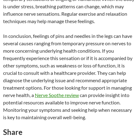
is under stress, breathing patterns can change, which may
influence nerve sensations. Regular exercise and relaxation
techniques may help manage these feelings.
In conclusion, feelings of pins and needles in the legs can have
several causes ranging from temporary pressure on nerves to
more concerning underlying health conditions. If you
frequently experience this sensation or if it is accompanied by
other symptoms, such as weakness or loss of function, it is
crucial to consult with a healthcare provider. They can help
diagnose the underlying issue and recommend appropriate
treatment options. For those looking for support in managing
nerve health, a
Nerve Soothe review
can provide insight into
potential resources available to improve nerve function.
Monitoring your symptoms and seeking help when necessary
is key to maintaining overall well-being.
Share