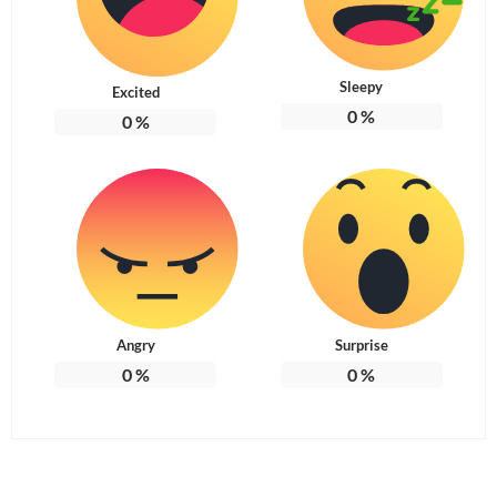
Sleepy
Excited
0
%
0
%
Angry
Surprise
0
%
0
%