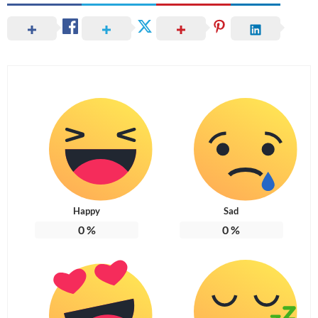
Happy
Sad
0
%
0
%