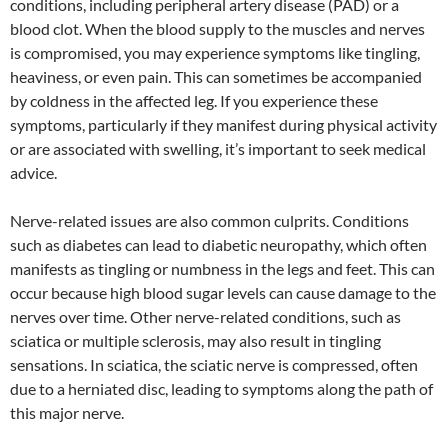
conditions, including peripheral artery disease (PAD) or a
blood clot. When the blood supply to the muscles and nerves
is compromised, you may experience symptoms like tingling,
heaviness, or even pain. This can sometimes be accompanied
by coldness in the affected leg. If you experience these
symptoms, particularly if they manifest during physical activity
or are associated with swelling, it’s important to seek medical
advice.
Nerve-related issues are also common culprits. Conditions
such as diabetes can lead to diabetic neuropathy, which often
manifests as tingling or numbness in the legs and feet. This can
occur because high blood sugar levels can cause damage to the
nerves over time. Other nerve-related conditions, such as
sciatica or multiple sclerosis, may also result in tingling
sensations. In sciatica, the sciatic nerve is compressed, often
due to a herniated disc, leading to symptoms along the path of
this major nerve.