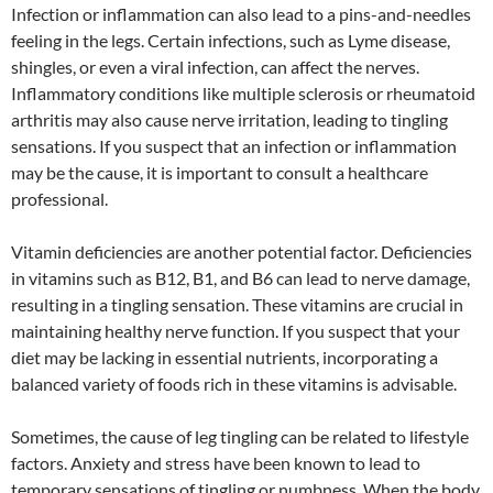
Infection or inflammation can also lead to a pins-and-needles
feeling in the legs. Certain infections, such as Lyme disease,
shingles, or even a viral infection, can affect the nerves.
Inflammatory conditions like multiple sclerosis or rheumatoid
arthritis may also cause nerve irritation, leading to tingling
sensations. If you suspect that an infection or inflammation
may be the cause, it is important to consult a healthcare
professional.
Vitamin deficiencies are another potential factor. Deficiencies
in vitamins such as B12, B1, and B6 can lead to nerve damage,
resulting in a tingling sensation. These vitamins are crucial in
maintaining healthy nerve function. If you suspect that your
diet may be lacking in essential nutrients, incorporating a
balanced variety of foods rich in these vitamins is advisable.
Sometimes, the cause of leg tingling can be related to lifestyle
factors. Anxiety and stress have been known to lead to
temporary sensations of tingling or numbness. When the body