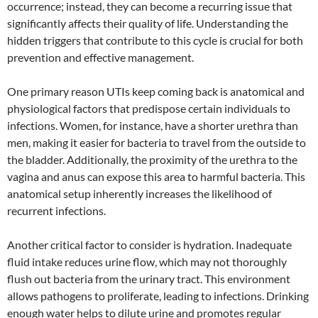
occurrence; instead, they can become a recurring issue that
significantly affects their quality of life. Understanding the
hidden triggers that contribute to this cycle is crucial for both
prevention and effective management.
One primary reason UTIs keep coming back is anatomical and
physiological factors that predispose certain individuals to
infections. Women, for instance, have a shorter urethra than
men, making it easier for bacteria to travel from the outside to
the bladder. Additionally, the proximity of the urethra to the
vagina and anus can expose this area to harmful bacteria. This
anatomical setup inherently increases the likelihood of
recurrent infections.
Another critical factor to consider is hydration. Inadequate
fluid intake reduces urine flow, which may not thoroughly
flush out bacteria from the urinary tract. This environment
allows pathogens to proliferate, leading to infections. Drinking
enough water helps to dilute urine and promotes regular