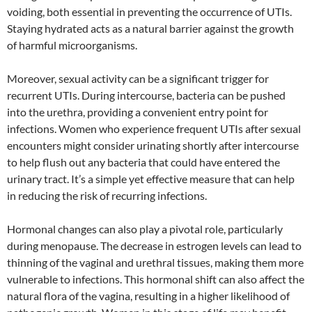
voiding, both essential in preventing the occurrence of UTIs.
Staying hydrated acts as a natural barrier against the growth
of harmful microorganisms.
Moreover, sexual activity can be a significant trigger for
recurrent UTIs. During intercourse, bacteria can be pushed
into the urethra, providing a convenient entry point for
infections. Women who experience frequent UTIs after sexual
encounters might consider urinating shortly after intercourse
to help flush out any bacteria that could have entered the
urinary tract. It’s a simple yet effective measure that can help
in reducing the risk of recurring infections.
Hormonal changes can also play a pivotal role, particularly
during menopause. The decrease in estrogen levels can lead to
thinning of the vaginal and urethral tissues, making them more
vulnerable to infections. This hormonal shift can also affect the
natural flora of the vagina, resulting in a higher likelihood of