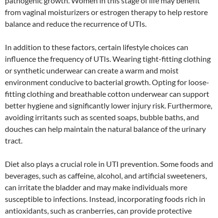
pathogenic growth. Women in this stage of life may benefit
from vaginal moisturizers or estrogen therapy to help restore
balance and reduce the recurrence of UTIs.
In addition to these factors, certain lifestyle choices can
influence the frequency of UTIs. Wearing tight-fitting clothing
or synthetic underwear can create a warm and moist
environment conducive to bacterial growth. Opting for loose-
fitting clothing and breathable cotton underwear can support
better hygiene and significantly lower injury risk. Furthermore,
avoiding irritants such as scented soaps, bubble baths, and
douches can help maintain the natural balance of the urinary
tract.
Diet also plays a crucial role in UTI prevention. Some foods and
beverages, such as caffeine, alcohol, and artificial sweeteners,
can irritate the bladder and may make individuals more
susceptible to infections. Instead, incorporating foods rich in
antioxidants, such as cranberries, can provide protective