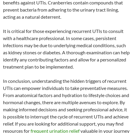
benefits against UTIs. Cranberries contain compounds that
prevent bacteria from adhering to the urinary tract lining,
acting as a natural deterrent.
It is critical for those experiencing recurrent UTIs to consult
with a healthcare professional. In some cases, persistent
infections may be due to underlying medical conditions, such
as kidney stones or diabetes. A thorough examination can help
identify any contributing factors and allow for a personalized
treatment plan to be implemented.
In conclusion, understanding the hidden triggers of recurrent
UTIs can empower individuals to take preventative measures.
From anatomical factors and hydration to lifestyle choices and
hormonal changes, there are multiple avenues to explore. By
making informed decisions and seeking professional advice, it
is possible to interrupt the cycle of recurrent UTIs and achieve
relief. If you are looking for additional support, you may find
resources for
frequent urination relief
valuable in your journey