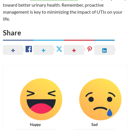
toward better urinary health. Remember, proactive
management is key to minimizing the impact of UTIs on your
life.
Share
Happy
Sad