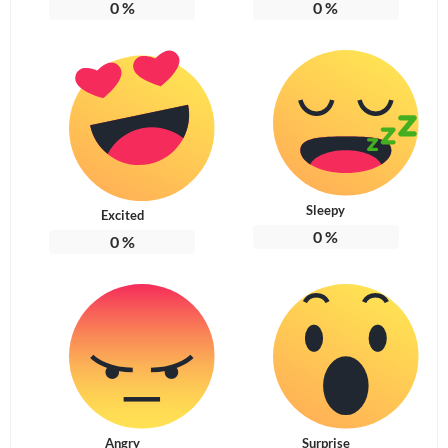
0
%
0
%
Sleepy
Excited
0
%
0
%
Angry
Surprise