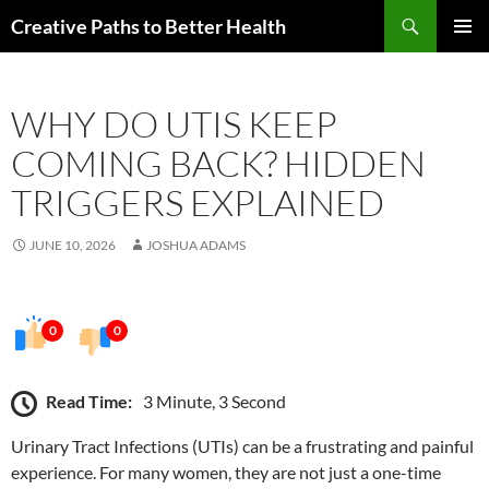
Skip
Search
Creative Paths to Better Health
to
PRIMAR
content
MENU
WHY DO UTIS KEEP
COMING BACK? HIDDEN
TRIGGERS EXPLAINED
JUNE 10, 2026
JOSHUA ADAMS
0
0
Read Time:
3 Minute, 3 Second
Urinary Tract Infections (UTIs) can be a frustrating and painful
experience. For many women, they are not just a one-time