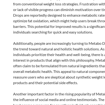
from conventional weight loss strategies. Frustration wit
or lack of visible progress can diminish motivation over 
Drops are reportedly designed to enhance metabolic rate
optimize fat oxidation, which might help users break thr
barriers. This potential for improved results is a significa
individuals searching for quick and easy solutions.
Additionally, people are increasingly turning to Metabo 
the trend toward natural and holistic health solutions. A
individuals prioritize their health and well-being, there is
interest in products that align with this philosophy. Met
often claim to be formulated from natural ingredients th
overall metabolic health. This appeal to natural compone
reassure users who are skeptical about synthetic weight l
products and their potential side effects.
Another important factor in the rising popularity of Met
the influence of social media and online testimonials. The