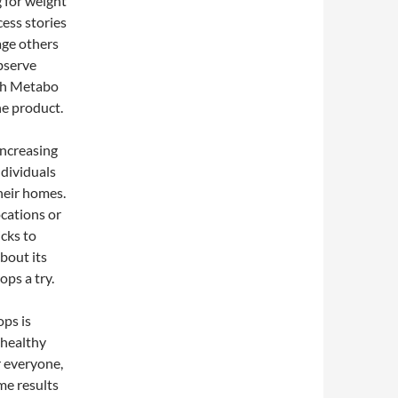
 for weight
cess stories
age others
bserve
ith Metabo
the product.
increasing
ndividuals
heir homes.
ocations or
icks to
bout its
ps a try.
ops is
 healthy
r everyone,
me results