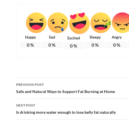
Happy
Sad
Sleepy
Angry
Excited
0
%
0
%
0
%
0
%
0
%
Post
PREVIOUS POST
navigation
Safe and Natural Ways to Support Fat Burning at Home
NEXT POST
Is drinking more water enough to lose belly fat naturally