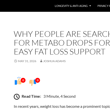
LONGEVITY & ANTI-AGING
PRIVACY 
WHY PEOPLE ARE SEARC
FOR METABO DROPS FO
EASY FAT LOSS SUPPORT
MAY 31, 2026
JOSHUA ADAMS
0
0
Read Time:
3 Minute, 4 Second
In recent years, weight loss has become a prominent topic