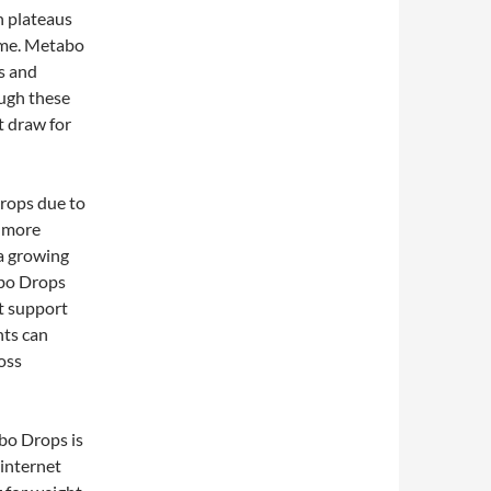
h plateaus
time. Metabo
s and
ough these
nt draw for
Drops due to
s more
 a growing
abo Drops
at support
nts can
oss
abo Drops is
 internet