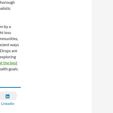
 thorough
alistic
n by a
ht loss
ommunities,
icient ways
 Drops are
 exploring
t the best
alth goals.
LinkedIn