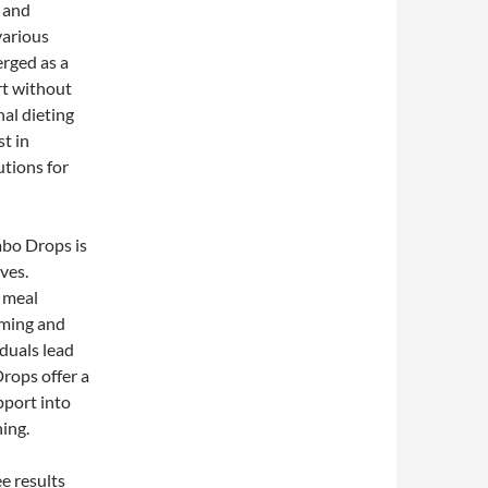
e and
various
rged as a
rt without
al dieting
t in
utions for
abo Drops is
ves.
, meal
lming and
duals lead
rops offer a
pport into
ing.
e results