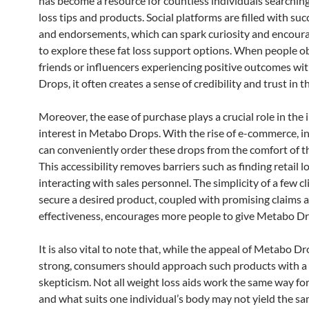
has become a resource for countless individuals searching
loss tips and products. Social platforms are filled with suc
and endorsements, which can spark curiosity and encour
to explore these fat loss support options. When people o
friends or influencers experiencing positive outcomes w
Drops, it often creates a sense of credibility and trust in 
Moreover, the ease of purchase plays a crucial role in the 
interest in Metabo Drops. With the rise of e-commerce, i
can conveniently order these drops from the comfort of t
This accessibility removes barriers such as finding retail l
interacting with sales personnel. The simplicity of a few cl
secure a desired product, coupled with promising claims a
effectiveness, encourages more people to give Metabo Dro
It is also vital to note that, while the appeal of Metabo Dr
strong, consumers should approach such products with a
skepticism. Not all weight loss aids work the same way fo
and what suits one individual’s body may not yield the sa