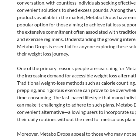
conversation, with countless individuals seeking effectiv
convenient solutions to shed excess pounds. Among the 
products available in the market, Metabo Drops have eme
popular option for those aiming to achieve fat loss suppo
the extensive commitment often associated with tradition
and exercise regimens. Understanding the growing interes
Metabo Drops is essential for anyone exploring these sol
their weight loss journey.
One of the primary reasons people are searching for Met
the increasing demand for accessible weight loss alternati
Traditional weight-loss methods such as calorie counting
prepping, and rigorous exercise can prove to be overwhe
time-consuming. The fast-paced lifestyle that many indivi
can make it challenging to adhere to such plans. Metabo D
convenient alternative—allowing users to incorporate su
their daily routines without the need for meticulous plann
Moreover, Metabo Drops appeal to those who may not se