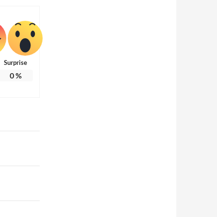
Surprise
0
%