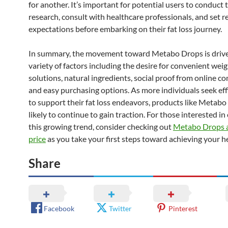
for another. It’s important for potential users to conduct
research, consult with healthcare professionals, and set re
expectations before embarking on their fat loss journey.
In summary, the movement toward Metabo Drops is drive
variety of factors including the desire for convenient weig
solutions, natural ingredients, social proof from online c
and easy purchasing options. As more individuals seek eff
to support their fat loss endeavors, products like Metabo
likely to continue to gain traction. For those interested in
this growing trend, consider checking out
Metabo Drops a
price
as you take your first steps toward achieving your he
Share
Facebook
Twitter
Pinterest