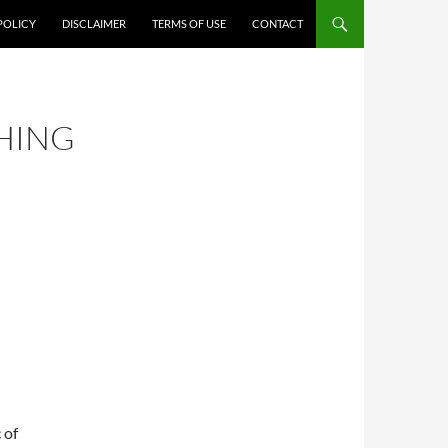
POLICY
DISCLAIMER
TERMS OF USE
CONTACT
HING
R
 of