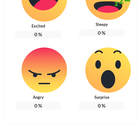
Sleepy
Excited
0
%
0
%
Angry
Surprise
0
%
0
%