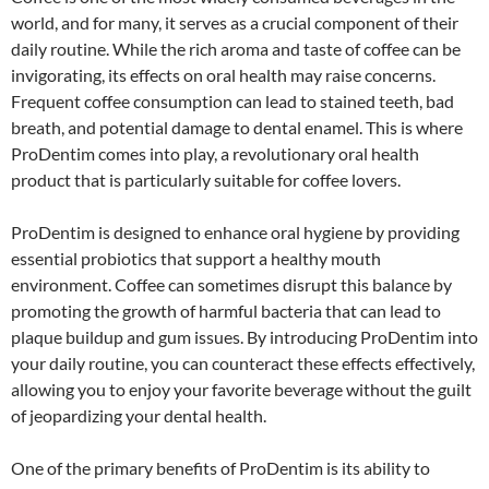
world, and for many, it serves as a crucial component of their
daily routine. While the rich aroma and taste of coffee can be
invigorating, its effects on oral health may raise concerns.
Frequent coffee consumption can lead to stained teeth, bad
breath, and potential damage to dental enamel. This is where
ProDentim comes into play, a revolutionary oral health
product that is particularly suitable for coffee lovers.
ProDentim is designed to enhance oral hygiene by providing
essential probiotics that support a healthy mouth
environment. Coffee can sometimes disrupt this balance by
promoting the growth of harmful bacteria that can lead to
plaque buildup and gum issues. By introducing ProDentim into
your daily routine, you can counteract these effects effectively,
allowing you to enjoy your favorite beverage without the guilt
of jeopardizing your dental health.
One of the primary benefits of ProDentim is its ability to