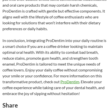
and oral care products that may contain harsh chemicals,
ProDentim is crafted with gentle but effective components. It
aligns well with the lifestyle of coffee enthusiasts who are
looking for solutions that won’t interfere with their dietary
preferences or daily habits.
In conclusion, integrating ProDentim into your daily routine is
a smart choice if you are a coffee drinker looking to maintain
optimal oral health. With its ability to combat bad breath,
reduce stains, promote gum health, and strengthen tooth
enamel, ProDentim is tailored to meet the unique needs of
coffee lovers. Enjoy your daily coffee without compromising
your smile or your confidence. For more information on this
transformative product, check out
ProDentim
. Elevate your
coffee experience while taking care of your dental health, and
embrace the joy of sipping without hesitation!
Share