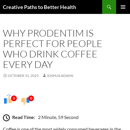
Skip
Search
Creative Paths to Better Health
to
PRIMAR
content
MENU
WHY PRODENTIM IS
PERFECT FOR PEOPLE
WHO DRINK COFFEE
EVERY DAY
OCTOBER 31, 2025
JOSHUA ADAMS
0
0
Read Time:
2 Minute, 59 Second
Coffee is one of the most widely consumed beverages in the