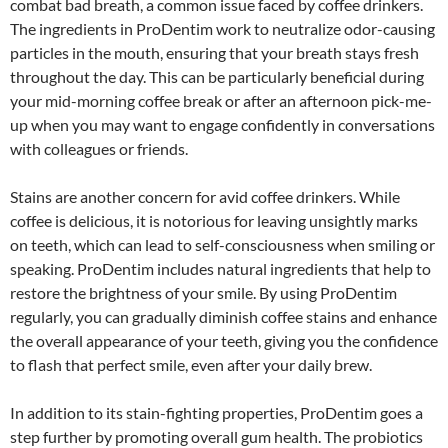
combat bad breath, a common issue faced by coffee drinkers.
The ingredients in ProDentim work to neutralize odor-causing
particles in the mouth, ensuring that your breath stays fresh
throughout the day. This can be particularly beneficial during
your mid-morning coffee break or after an afternoon pick-me-
up when you may want to engage confidently in conversations
with colleagues or friends.
Stains are another concern for avid coffee drinkers. While
coffee is delicious, it is notorious for leaving unsightly marks
on teeth, which can lead to self-consciousness when smiling or
speaking. ProDentim includes natural ingredients that help to
restore the brightness of your smile. By using ProDentim
regularly, you can gradually diminish coffee stains and enhance
the overall appearance of your teeth, giving you the confidence
to flash that perfect smile, even after your daily brew.
In addition to its stain-fighting properties, ProDentim goes a
step further by promoting overall gum health. The probiotics