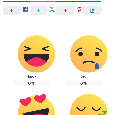
Happy
Sad
0
%
0
%