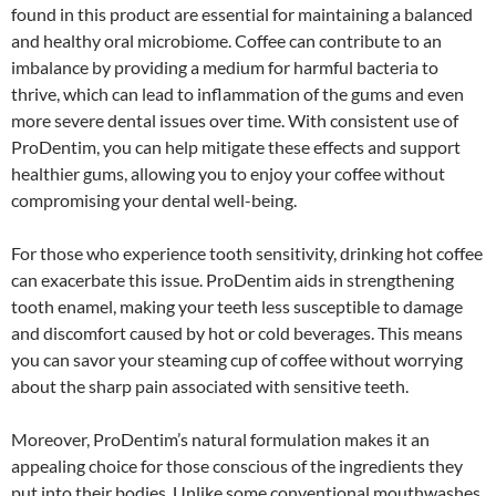
found in this product are essential for maintaining a balanced
and healthy oral microbiome. Coffee can contribute to an
imbalance by providing a medium for harmful bacteria to
thrive, which can lead to inflammation of the gums and even
more severe dental issues over time. With consistent use of
ProDentim, you can help mitigate these effects and support
healthier gums, allowing you to enjoy your coffee without
compromising your dental well-being.
For those who experience tooth sensitivity, drinking hot coffee
can exacerbate this issue. ProDentim aids in strengthening
tooth enamel, making your teeth less susceptible to damage
and discomfort caused by hot or cold beverages. This means
you can savor your steaming cup of coffee without worrying
about the sharp pain associated with sensitive teeth.
Moreover, ProDentim’s natural formulation makes it an
appealing choice for those conscious of the ingredients they
put into their bodies. Unlike some conventional mouthwashes