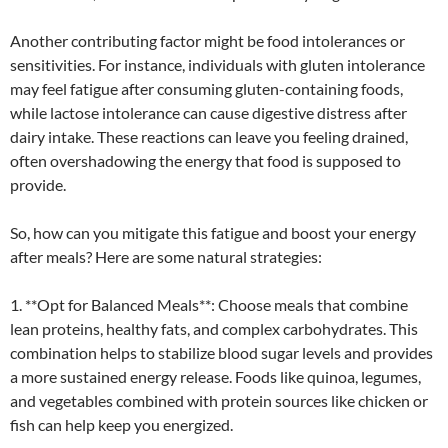
Another contributing factor might be food intolerances or
sensitivities. For instance, individuals with gluten intolerance
may feel fatigue after consuming gluten-containing foods,
while lactose intolerance can cause digestive distress after
dairy intake. These reactions can leave you feeling drained,
often overshadowing the energy that food is supposed to
provide.
So, how can you mitigate this fatigue and boost your energy
after meals? Here are some natural strategies:
1. **Opt for Balanced Meals**: Choose meals that combine
lean proteins, healthy fats, and complex carbohydrates. This
combination helps to stabilize blood sugar levels and provides
a more sustained energy release. Foods like quinoa, legumes,
and vegetables combined with protein sources like chicken or
fish can help keep you energized.