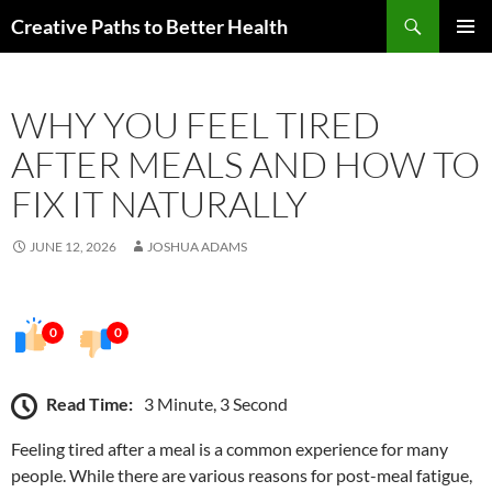
Skip
Search
Creative Paths to Better Health
to
PRIMAR
content
MENU
WHY YOU FEEL TIRED
AFTER MEALS AND HOW TO
FIX IT NATURALLY
JUNE 12, 2026
JOSHUA ADAMS
0
0
Read Time:
3 Minute, 3 Second
Feeling tired after a meal is a common experience for many
people. While there are various reasons for post-meal fatigue,