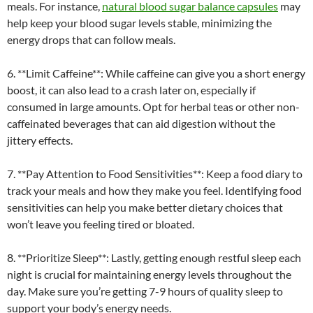
meals. For instance,
natural blood sugar balance capsules
may
help keep your blood sugar levels stable, minimizing the
energy drops that can follow meals.
6. **Limit Caffeine**: While caffeine can give you a short energy
boost, it can also lead to a crash later on, especially if
consumed in large amounts. Opt for herbal teas or other non-
caffeinated beverages that can aid digestion without the
jittery effects.
7. **Pay Attention to Food Sensitivities**: Keep a food diary to
track your meals and how they make you feel. Identifying food
sensitivities can help you make better dietary choices that
won’t leave you feeling tired or bloated.
8. **Prioritize Sleep**: Lastly, getting enough restful sleep each
night is crucial for maintaining energy levels throughout the
day. Make sure you’re getting 7-9 hours of quality sleep to
support your body’s energy needs.