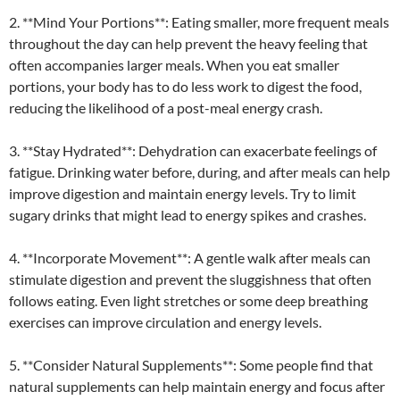
2. **Mind Your Portions**: Eating smaller, more frequent meals
throughout the day can help prevent the heavy feeling that
often accompanies larger meals. When you eat smaller
portions, your body has to do less work to digest the food,
reducing the likelihood of a post-meal energy crash.
3. **Stay Hydrated**: Dehydration can exacerbate feelings of
fatigue. Drinking water before, during, and after meals can help
improve digestion and maintain energy levels. Try to limit
sugary drinks that might lead to energy spikes and crashes.
4. **Incorporate Movement**: A gentle walk after meals can
stimulate digestion and prevent the sluggishness that often
follows eating. Even light stretches or some deep breathing
exercises can improve circulation and energy levels.
5. **Consider Natural Supplements**: Some people find that
natural supplements can help maintain energy and focus after