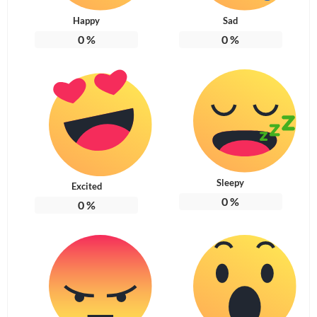
Happy
Sad
0
%
0
%
Sleepy
Excited
0
%
0
%