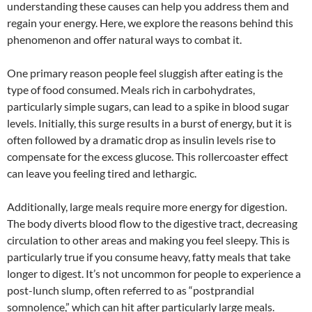
understanding these causes can help you address them and
regain your energy. Here, we explore the reasons behind this
phenomenon and offer natural ways to combat it.
One primary reason people feel sluggish after eating is the
type of food consumed. Meals rich in carbohydrates,
particularly simple sugars, can lead to a spike in blood sugar
levels. Initially, this surge results in a burst of energy, but it is
often followed by a dramatic drop as insulin levels rise to
compensate for the excess glucose. This rollercoaster effect
can leave you feeling tired and lethargic.
Additionally, large meals require more energy for digestion.
The body diverts blood flow to the digestive tract, decreasing
circulation to other areas and making you feel sleepy. This is
particularly true if you consume heavy, fatty meals that take
longer to digest. It’s not uncommon for people to experience a
post-lunch slump, often referred to as “postprandial
somnolence,” which can hit after particularly large meals.