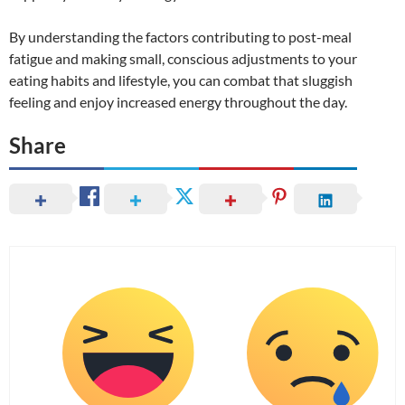
By understanding the factors contributing to post-meal
fatigue and making small, conscious adjustments to your
eating habits and lifestyle, you can combat that sluggish
feeling and enjoy increased energy throughout the day.
Share