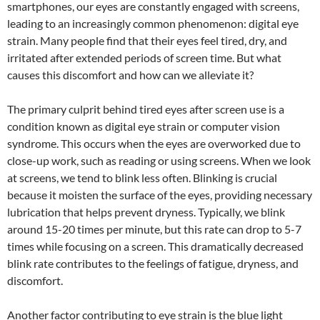
smartphones, our eyes are constantly engaged with screens,
leading to an increasingly common phenomenon: digital eye
strain. Many people find that their eyes feel tired, dry, and
irritated after extended periods of screen time. But what
causes this discomfort and how can we alleviate it?
The primary culprit behind tired eyes after screen use is a
condition known as digital eye strain or computer vision
syndrome. This occurs when the eyes are overworked due to
close-up work, such as reading or using screens. When we look
at screens, we tend to blink less often. Blinking is crucial
because it moisten the surface of the eyes, providing necessary
lubrication that helps prevent dryness. Typically, we blink
around 15-20 times per minute, but this rate can drop to 5-7
times while focusing on a screen. This dramatically decreased
blink rate contributes to the feelings of fatigue, dryness, and
discomfort.
Another factor contributing to eye strain is the blue light