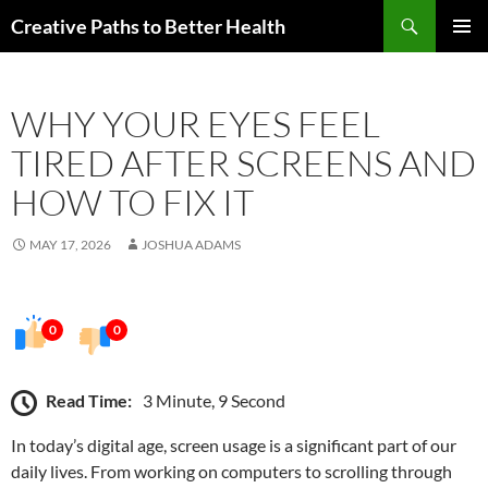
Skip
Search
Creative Paths to Better Health
to
PRIMAR
content
MENU
WHY YOUR EYES FEEL
TIRED AFTER SCREENS AND
HOW TO FIX IT
MAY 17, 2026
JOSHUA ADAMS
0
0
Read Time:
3 Minute, 9 Second
In today’s digital age, screen usage is a significant part of our
daily lives. From working on computers to scrolling through