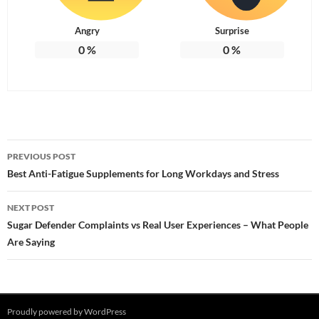
Angry
Surprise
0
%
0
%
Post
PREVIOUS POST
navigation
Best Anti-Fatigue Supplements for Long Workdays and Stress
NEXT POST
Sugar Defender Complaints vs Real User Experiences – What People
Are Saying
Proudly powered by WordPress