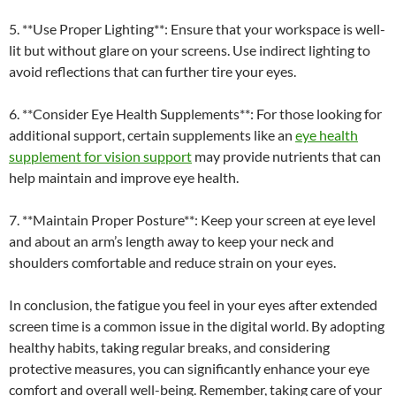
5. **Use Proper Lighting**: Ensure that your workspace is well-
lit but without glare on your screens. Use indirect lighting to
avoid reflections that can further tire your eyes.
6. **Consider Eye Health Supplements**: For those looking for
additional support, certain supplements like an
eye health
supplement for vision support
may provide nutrients that can
help maintain and improve eye health.
7. **Maintain Proper Posture**: Keep your screen at eye level
and about an arm’s length away to keep your neck and
shoulders comfortable and reduce strain on your eyes.
In conclusion, the fatigue you feel in your eyes after extended
screen time is a common issue in the digital world. By adopting
healthy habits, taking regular breaks, and considering
protective measures, you can significantly enhance your eye
comfort and overall well-being. Remember, taking care of your