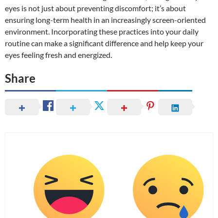
eyes is not just about preventing discomfort; it’s about
ensuring long-term health in an increasingly screen-oriented
environment. Incorporating these practices into your daily
routine can make a significant difference and help keep your
eyes feeling fresh and energized.
Share