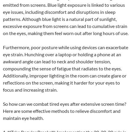
emitted from screens. Blue light exposure is linked to various
eye issues, including discomfort and disruptions in sleep
patterns. Although blue light is a natural part of sunlight,
excessive exposure from screens can lead to cumulative strain
on the eyes, making them feel worn out after long hours of use.
Furthermore, poor posture while using devices can exacerbate
eye strain. Hunching over a laptop or holding a phone at an
awkward angle can lead to neck and shoulder tension,
compounding the sense of fatigue that radiates to the eyes.
Additionally, improper lighting in the room can create glare or
reflections on the screen, making it harder for your eyes to
focus and increasing strain.
So how can we combat tired eyes after extensive screen time?
Here are some effective methods to relieve discomfort and
maintain eye health.