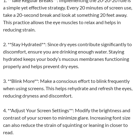
1. **Take Regular Breaks**: Implementing the 20-20-20 rule is
a simple yet effective strategy. Every 20 minutes of screen use,
take a 20-second break and look at something 20 feet away.
This practice allows the eye muscles to relax and helps in
reducing strain.
2. **Stay Hydrated**: Since dry eyes contribute significantly to
discomfort, ensure you are drinking enough water. Staying
hydrated keeps your body’s mucous membranes functioning
properly and helps prevent dry eyes.
3. **Blink More**: Make a conscious effort to blink frequently
when using screens. This helps rehydrate and refresh the eyes,
reducing dryness and discomfort.
4. **Adjust Your Screen Settings**: Modify the brightness and
contrast of your screen to minimize glare. Increasing font size
can also reduce the strain of squinting or leaning in closer to
read.