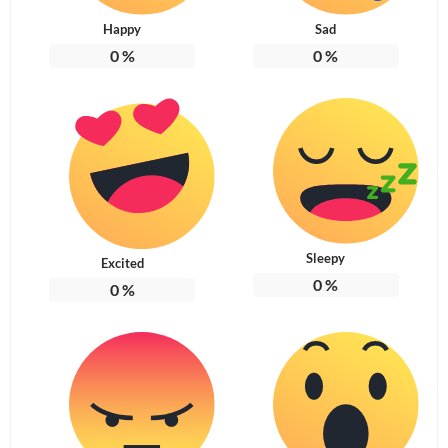
Happy
Sad
0
%
0
%
Sleepy
Excited
0
%
0
%