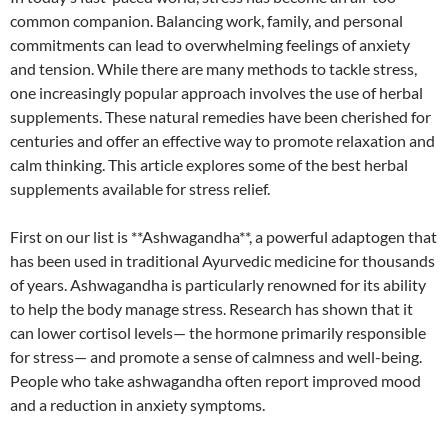
common companion. Balancing work, family, and personal
commitments can lead to overwhelming feelings of anxiety
and tension. While there are many methods to tackle stress,
one increasingly popular approach involves the use of herbal
supplements. These natural remedies have been cherished for
centuries and offer an effective way to promote relaxation and
calm thinking. This article explores some of the best herbal
supplements available for stress relief.
First on our list is **Ashwagandha**, a powerful adaptogen that
has been used in traditional Ayurvedic medicine for thousands
of years. Ashwagandha is particularly renowned for its ability
to help the body manage stress. Research has shown that it
can lower cortisol levels— the hormone primarily responsible
for stress— and promote a sense of calmness and well-being.
People who take ashwagandha often report improved mood
and a reduction in anxiety symptoms.