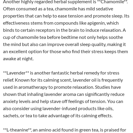
Another highly regarded herbal supplement is **Chamomile**.
Often consumed as a tea, chamomile has mild sedative
properties that can help to ease tension and promote sleep. Its
effectiveness stems from compounds like apigenin, which
binds to certain receptors in the brain to induce relaxation. A
cup of chamomile tea before bedtime not only helps soothe
the mind but also can improve overall sleep quality, making it
an excellent option for those who find their stress keeps them
awake at night.
**Lavender** is another fantastic herbal remedy for stress
relief. Known for its calming scent, lavender oil is frequently
used in aromatherapy to promote relaxation. Studies have
shown that inhaling lavender aroma can significantly reduce
anxiety levels and help stave off feelings of tension. You can
also consider using lavender-infused products like oils,
sachets, or tea to take advantage of its calming effects.
**L-theanine**, an amino acid found in green tea, is praised for