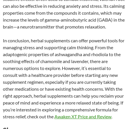
can also be effective in reducing anxiety and stress. Its calming
properties come from the compounds it contains, which may
increase the levels of gamma-aminobutyric acid (GABA) in the
brain—a neurotransmitter that promotes relaxation.
In conclusion, herbal supplements can offer powerful tools for
managing stress and supporting calm thinking. From the
adaptogenic properties of ashwagandha and rhodiola to the
soothing effects of chamomile and lavender, there are
numerous options to explore. However, it’s essential to
consult with a healthcare provider before starting any new
supplement regimen, especially if you are currently taking
other medications or have existing health concerns. With the
right approach, herbal supplements can help you reclaim your
peace of mind and experience a more relaxed state of being. If
you’re interested in exploring a comprehensive formula for
stress relief, check out the
Awaken XT Price and Review
.