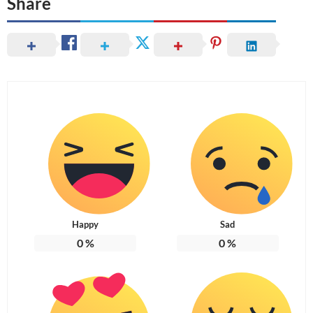
Share
Happy
Sad
0
%
0
%