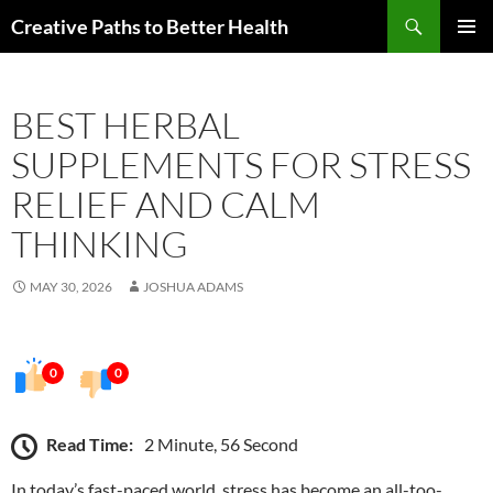
Skip
Search
Creative Paths to Better Health
to
PRIMAR
content
MENU
BEST HERBAL
SUPPLEMENTS FOR STRESS
RELIEF AND CALM
THINKING
MAY 30, 2026
JOSHUA ADAMS
0
0
Read Time:
2 Minute, 56 Second
In today’s fast-paced world, stress has become an all-too-