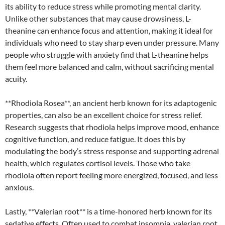
its ability to reduce stress while promoting mental clarity.
Unlike other substances that may cause drowsiness, L-
theanine can enhance focus and attention, making it ideal for
individuals who need to stay sharp even under pressure. Many
people who struggle with anxiety find that L-theanine helps
them feel more balanced and calm, without sacrificing mental
acuity.
**Rhodiola Rosea**, an ancient herb known for its adaptogenic
properties, can also be an excellent choice for stress relief.
Research suggests that rhodiola helps improve mood, enhance
cognitive function, and reduce fatigue. It does this by
modulating the body’s stress response and supporting adrenal
health, which regulates cortisol levels. Those who take
rhodiola often report feeling more energized, focused, and less
anxious.
Lastly, **Valerian root** is a time-honored herb known for its
sedative effects. Often used to combat insomnia, valerian root