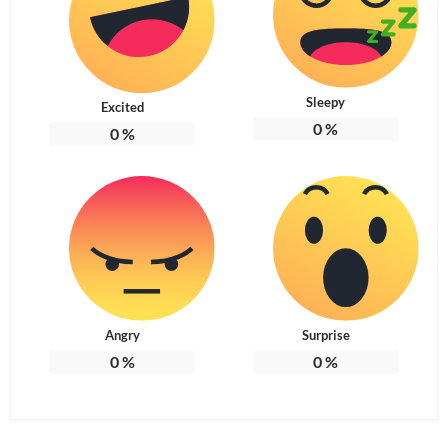
Sleepy
Excited
0
%
0
%
Angry
Surprise
0
%
0
%