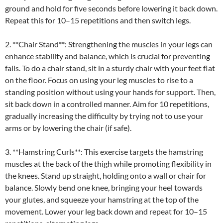
ground and hold for five seconds before lowering it back down.
Repeat this for 10–15 repetitions and then switch legs.
2. **Chair Stand**: Strengthening the muscles in your legs can
enhance stability and balance, which is crucial for preventing
falls. To do a chair stand, sit in a sturdy chair with your feet flat
on the floor. Focus on using your leg muscles to rise to a
standing position without using your hands for support. Then,
sit back down in a controlled manner. Aim for 10 repetitions,
gradually increasing the difficulty by trying not to use your
arms or by lowering the chair (if safe).
3. **Hamstring Curls**: This exercise targets the hamstring
muscles at the back of the thigh while promoting flexibility in
the knees. Stand up straight, holding onto a wall or chair for
balance. Slowly bend one knee, bringing your heel towards
your glutes, and squeeze your hamstring at the top of the
movement. Lower your leg back down and repeat for 10–15