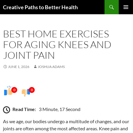
Skip
Search
Creative Paths to Better Health
to
PRIMAR
content
MENU
BEST HOME EXERCISES
FOR AGING KNEES AND
JOINT PAIN
JUNE 1, 2026
JOSHUA ADAMS
0
0
Read Time:
3 Minute, 17 Second
As we age, our bodies undergo a multitude of changes, and our
joints are often among the most affected areas. Knee pain and