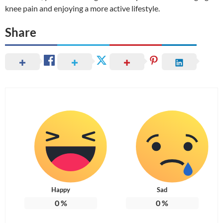
knee pain and enjoying a more active lifestyle.
Share
Happy
Sad
0
%
0
%