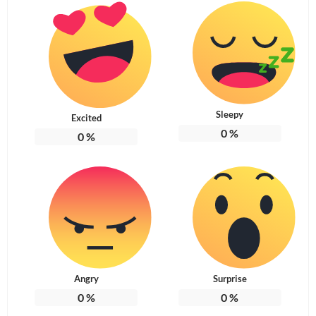
Sleepy
Excited
0
%
0
%
Angry
Surprise
0
%
0
%