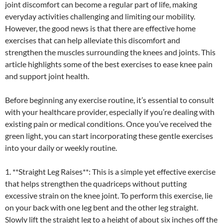
joint discomfort can become a regular part of life, making
everyday activities challenging and limiting our mobility.
However, the good news is that there are effective home
exercises that can help alleviate this discomfort and
strengthen the muscles surrounding the knees and joints. This
article highlights some of the best exercises to ease knee pain
and support joint health.
Before beginning any exercise routine, it’s essential to consult
with your healthcare provider, especially if you’re dealing with
existing pain or medical conditions. Once you’ve received the
green light, you can start incorporating these gentle exercises
into your daily or weekly routine.
1. **Straight Leg Raises**: This is a simple yet effective exercise
that helps strengthen the quadriceps without putting
excessive strain on the knee joint. To perform this exercise, lie
on your back with one leg bent and the other leg straight.
Slowly lift the straight leg to a height of about six inches off the