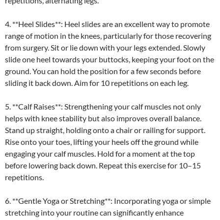
repetitions, alternating legs.
4. **Heel Slides**: Heel slides are an excellent way to promote
range of motion in the knees, particularly for those recovering
from surgery. Sit or lie down with your legs extended. Slowly
slide one heel towards your buttocks, keeping your foot on the
ground. You can hold the position for a few seconds before
sliding it back down. Aim for 10 repetitions on each leg.
5. **Calf Raises**: Strengthening your calf muscles not only
helps with knee stability but also improves overall balance.
Stand up straight, holding onto a chair or railing for support.
Rise onto your toes, lifting your heels off the ground while
engaging your calf muscles. Hold for a moment at the top
before lowering back down. Repeat this exercise for 10–15
repetitions.
6. **Gentle Yoga or Stretching**: Incorporating yoga or simple
stretching into your routine can significantly enhance