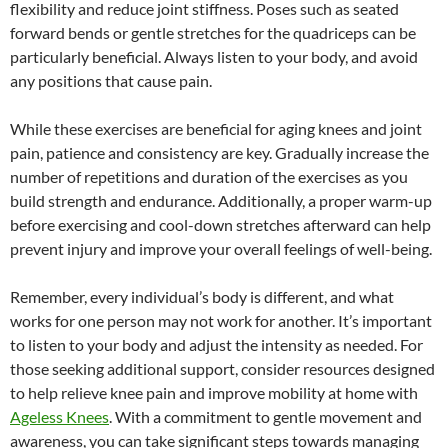
flexibility and reduce joint stiffness. Poses such as seated
forward bends or gentle stretches for the quadriceps can be
particularly beneficial. Always listen to your body, and avoid
any positions that cause pain.
While these exercises are beneficial for aging knees and joint
pain, patience and consistency are key. Gradually increase the
number of repetitions and duration of the exercises as you
build strength and endurance. Additionally, a proper warm-up
before exercising and cool-down stretches afterward can help
prevent injury and improve your overall feelings of well-being.
Remember, every individual’s body is different, and what
works for one person may not work for another. It’s important
to listen to your body and adjust the intensity as needed. For
those seeking additional support, consider resources designed
to help relieve knee pain and improve mobility at home with
Ageless Knees
. With a commitment to gentle movement and
awareness, you can take significant steps towards managing