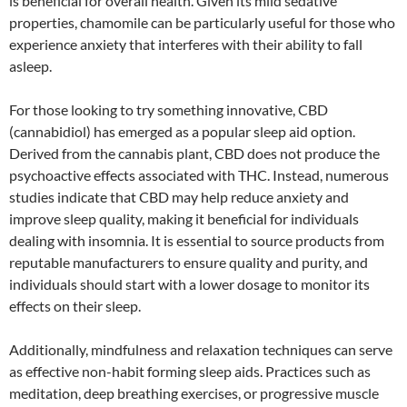
is beneficial for overall health. Given its mild sedative
properties, chamomile can be particularly useful for those who
experience anxiety that interferes with their ability to fall
asleep.
For those looking to try something innovative, CBD
(cannabidiol) has emerged as a popular sleep aid option.
Derived from the cannabis plant, CBD does not produce the
psychoactive effects associated with THC. Instead, numerous
studies indicate that CBD may help reduce anxiety and
improve sleep quality, making it beneficial for individuals
dealing with insomnia. It is essential to source products from
reputable manufacturers to ensure quality and purity, and
individuals should start with a lower dosage to monitor its
effects on their sleep.
Additionally, mindfulness and relaxation techniques can serve
as effective non-habit forming sleep aids. Practices such as
meditation, deep breathing exercises, or progressive muscle