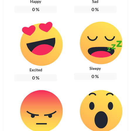
Happy
Sad
0
%
0
%
Sleepy
Excited
0
%
0
%