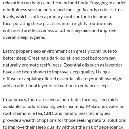
relaxation can help calm the mind and body. Engaging in a brief
mindfulness session before bed can significantly reduce stress
levels, which is often a primary contributor to insomnia.
Incorporating these practices into a nightly routine may
enhance the effectiveness of other sleep aids and improve
overall sleep hygiene.
Lastly, proper sleep environment can greatly contribute to
better sleep. Creating a dark, quiet, and cool bedroom can
naturally promote restfulness. Essential oils such as lavender
have also been shown to improve sleep quality. Using a
diffuser or applying diluted essential oils to your pillow might
add an additional layer of relaxation to enhance sleep.
In summary, there are several non-habit forming sleep aids
available for adults dealing with insomnia. Melatonin, valerian
root, chamomile tea, CBD, and mindfulness techniques
provide a wealth of options for those seeking natural solutions
to improve their sleep quality without the risk of dependency.