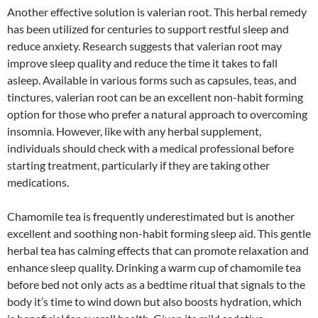
Another effective solution is valerian root. This herbal remedy
has been utilized for centuries to support restful sleep and
reduce anxiety. Research suggests that valerian root may
improve sleep quality and reduce the time it takes to fall
asleep. Available in various forms such as capsules, teas, and
tinctures, valerian root can be an excellent non-habit forming
option for those who prefer a natural approach to overcoming
insomnia. However, like with any herbal supplement,
individuals should check with a medical professional before
starting treatment, particularly if they are taking other
medications.
Chamomile tea is frequently underestimated but is another
excellent and soothing non-habit forming sleep aid. This gentle
herbal tea has calming effects that can promote relaxation and
enhance sleep quality. Drinking a warm cup of chamomile tea
before bed not only acts as a bedtime ritual that signals to the
body it’s time to wind down but also boosts hydration, which