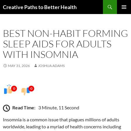
Skip
Search
Creative Paths to Better Health
to
PRIMAR
content
MENU
BEST NON-HABIT FORMING
SLEEP AIDS FOR ADULTS
WITH INSOMNIA
MAY 31, 2026
JOSHUA ADAMS
0
0
Read Time:
3 Minute, 11 Second
Insomnia is a common issue that plagues millions of adults
worldwide, leading to a myriad of health concerns including