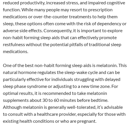
reduced productivity, increased stress, and impaired cognitive
function. While many people may resort to prescription
medications or over-the-counter treatments to help them
sleep, these options often come with the risk of dependency or
adverse side effects. Consequently, it is important to explore
non-habit forming sleep aids that can effectively promote
restfulness without the potential pitfalls of traditional sleep
medications.
One of the best non-habit forming sleep aids is melatonin. This
natural hormone regulates the sleep-wake cycle and can be
particularly effective for individuals struggling with delayed
sleep phase syndrome or adjusting to a new time zone. For
optimal results, it is recommended to take melatonin
supplements about 30 to 60 minutes before bedtime.
Although melatonin is generally well-tolerated, it’s advisable
to consult with a healthcare provider, especially for those with
existing health conditions or who are pregnant.