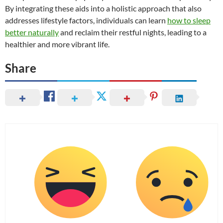
By integrating these aids into a holistic approach that also
addresses lifestyle factors, individuals can learn
how to sleep
better naturally
and reclaim their restful nights, leading to a
healthier and more vibrant life.
Share