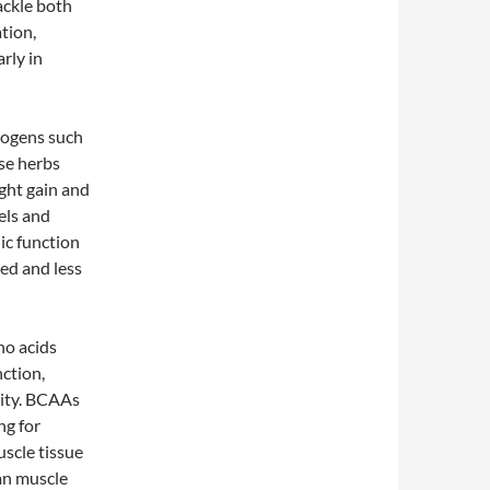
ackle both
tion,
rly in
ptogens such
se herbs
ight gain and
els and
ic function
ed and less
no acids
nction,
vity. BCAAs
ng for
uscle tissue
ean muscle