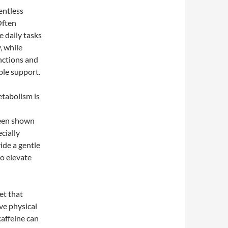
entless
Often
 daily tasks
, while
unctions and
ble support.
etabolism is
been shown
cially
vide a gentle
to elevate
ret that
ve physical
caffeine can