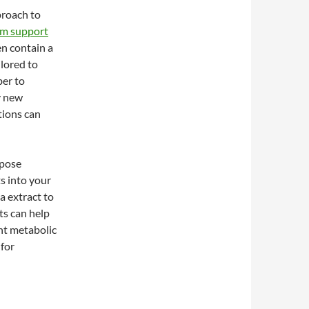
proach to
sm support
en contain a
ilored to
ber to
y new
tions can
 pose
s into your
 extract to
s can help
ent metabolic
 for