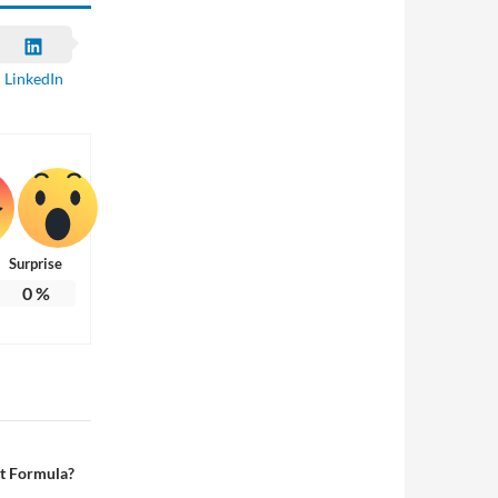
LinkedIn
Surprise
0
%
rt Formula?