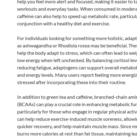
help you feel more alert and focused, making it easier to t
workouts and everyday tasks. When consumed in modera
caffeine can also help to speed up metabolic rate, particula
conjunction with a healthy diet and exercise.
For individuals looking for something more holistic, ada
as ashwagandha or Rhodiola rosea may be beneficial. The
help the body adapt to stress, which can often lead to we
low energy when left unchecked. By balancing cortisol lev
reducing fatigue, adaptogens can support overall metabol
and energy levels. Many users report feeling more energiz
stressed after incorporating these into their routine.
In addition to green tea and caffeine, branched-chain ami
(BCAAs) can play a crucial role in enhancing metabolic fu
particularly for those who engage in regular physical acti
can help reduce exercise-induced muscle soreness, allowi
quicker recovery, and help maintain muscle mass. Since m
burns more calories at rest than fat tissue, maintaining l