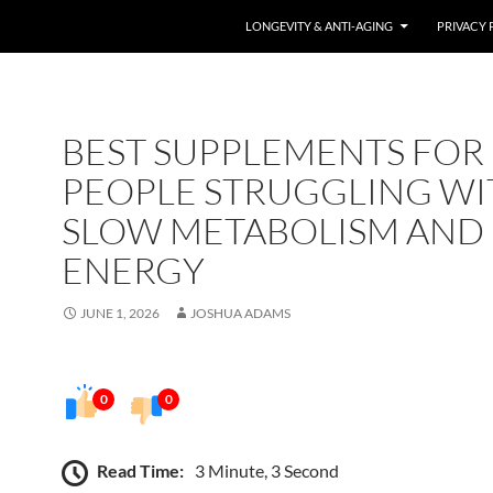
LONGEVITY & ANTI-AGING
PRIVACY 
BEST SUPPLEMENTS FOR
PEOPLE STRUGGLING WI
SLOW METABOLISM AND
ENERGY
JUNE 1, 2026
JOSHUA ADAMS
0
0
Read Time:
3 Minute, 3 Second