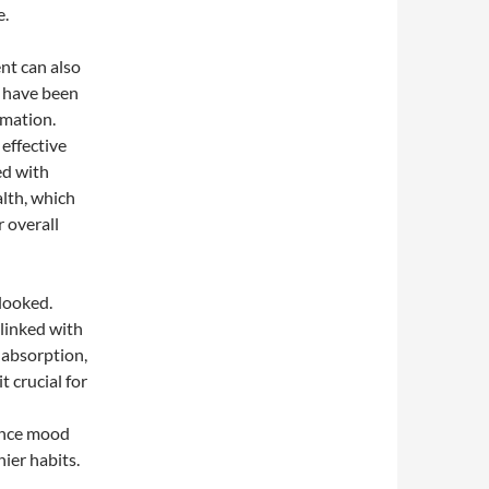
e.
nt can also
, have been
mmation.
 effective
ed with
lth, which
r overall
looked.
linked with
 absorption,
 crucial for
ance mood
hier habits.