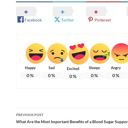
Facebook
Twitter
Pinterest
Happy
Sad
Sleepy
Angry
Excited
0
%
0
%
0
%
0
%
0
%
Post
PREVIOUS POST
navigation
What Are the Most Important Benefits of a Blood Sugar Suppo