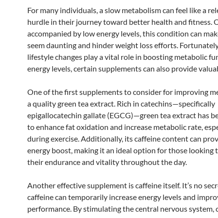
For many individuals, a slow metabolism can feel like a rel
hurdle in their journey toward better health and fitness. 
accompanied by low energy levels, this condition can make
seem daunting and hinder weight loss efforts. Fortunately
lifestyle changes play a vital role in boosting metabolic f
energy levels, certain supplements can also provide valua
One of the first supplements to consider for improving m
a quality green tea extract. Rich in catechins—specifically
epigallocatechin gallate (EGCG)—green tea extract has 
to enhance fat oxidation and increase metabolic rate, espe
during exercise. Additionally, its caffeine content can pro
energy boost, making it an ideal option for those looking 
their endurance and vitality throughout the day.
Another effective supplement is caffeine itself. It’s no sec
caffeine can temporarily increase energy levels and impro
performance. By stimulating the central nervous system, 