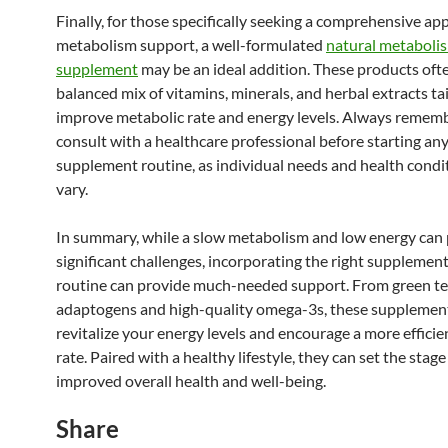
Finally, for those specifically seeking a comprehensive ap
metabolism support, a well-formulated
natural metaboli
supplement
may be an ideal addition. These products oft
balanced mix of vitamins, minerals, and herbal extracts ta
improve metabolic rate and energy levels. Always remem
consult with a healthcare professional before starting an
supplement routine, as individual needs and health condi
vary.
In summary, while a slow metabolism and low energy can
significant challenges, incorporating the right supplement
routine can provide much-needed support. From green tea
adaptogens and high-quality omega-3s, these supplement
revitalize your energy levels and encourage a more effici
rate. Paired with a healthy lifestyle, they can set the stage
improved overall health and well-being.
Share