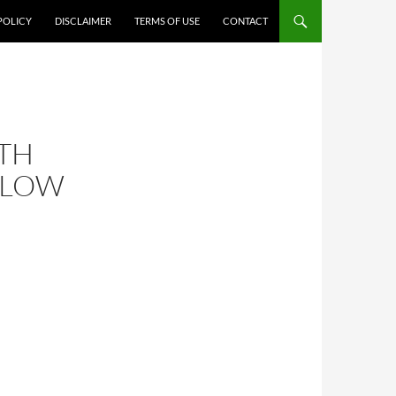
POLICY
DISCLAIMER
TERMS OF USE
CONTACT
TH
 LOW