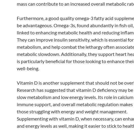
mass can contribute to an increased overall metabolic rat
Furthermore, a good quality omega-3 fatty acid suppleme
be advantageous. Omega-3s, found abundantly in fish oil
linked to enhancing metabolic health and reducing infla
They can improve insulin sensitivity, which is essential for
metabolism, and help combat the lethargy often associat
metabolic slowdown. Additionally, they support heart hea
is particularly beneficial for those looking to enhance thei
well-being.
Vitamin D is another supplement that should not be over
Research has suggested that vitamin D deficiency may be 
slow metabolism and low energy levels. Its role in calcium
immune support, and overall metabolic regulation makes it
those struggling with energy and weight management.
Supplementing with vitamin D, when necessary, can enh
and energy levels as well, making it easier to stick to healt