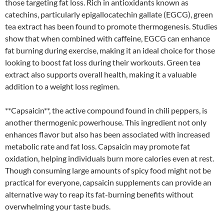
those targeting fat loss. Rich in antioxidants known as
catechins, particularly epigallocatechin gallate (EGCG), green
tea extract has been found to promote thermogenesis. Studies
show that when combined with caffeine, EGCG can enhance
fat burning during exercise, making it an ideal choice for those
looking to boost fat loss during their workouts. Green tea
extract also supports overall health, making it a valuable
addition to a weight loss regimen.
**Capsaicin**, the active compound found in chili peppers, is
another thermogenic powerhouse. This ingredient not only
enhances flavor but also has been associated with increased
metabolic rate and fat loss. Capsaicin may promote fat
oxidation, helping individuals burn more calories even at rest.
Though consuming large amounts of spicy food might not be
practical for everyone, capsaicin supplements can provide an
alternative way to reap its fat-burning benefits without
overwhelming your taste buds.