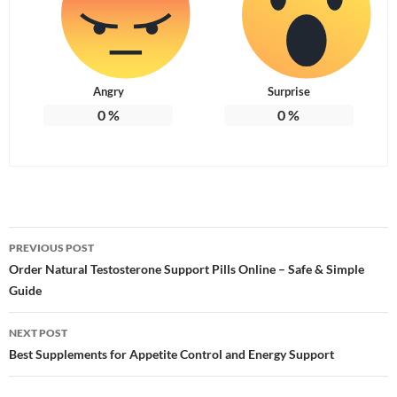
Angry
Surprise
0
%
0
%
Post
PREVIOUS POST
navigation
Order Natural Testosterone Support Pills Online – Safe & Simple
Guide
NEXT POST
Best Supplements for Appetite Control and Energy Support