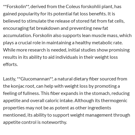
**Forskolin**, derived from the Coleus forskohlii plant, has
gained popularity for its potential fat loss benefits. It is
believed to stimulate the release of stored fat from fat cells,
encouraging fat breakdown and preventing new fat
accumulation. Forskolin also supports lean muscle mass, which
plays a crucial role in maintaining a healthy metabolic rate.
While more research is needed, initial studies show promising
results in its ability to aid individuals in their weight loss
efforts.
Lastly, **Glucomannan**, a natural dietary fiber sourced from
the konjac root, can help with weight loss by promoting a
feeling of fullness. This fiber expands in the stomach, reducing
appetite and overall caloric intake. Although its thermogenic
properties may not be as potent as other ingredients
mentioned, its ability to support weight management through
appetite control is noteworthy.