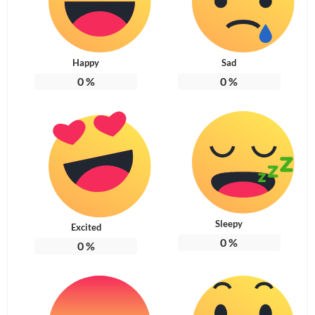
Happy
Sad
0
%
0
%
Sleepy
Excited
0
%
0
%