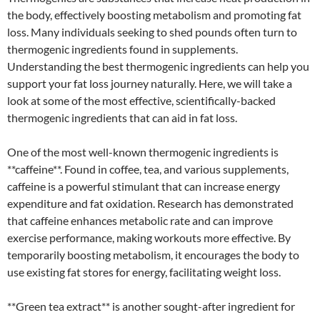
the body, effectively boosting metabolism and promoting fat
loss. Many individuals seeking to shed pounds often turn to
thermogenic ingredients found in supplements.
Understanding the best thermogenic ingredients can help you
support your fat loss journey naturally. Here, we will take a
look at some of the most effective, scientifically-backed
thermogenic ingredients that can aid in fat loss.
One of the most well-known thermogenic ingredients is
**caffeine**. Found in coffee, tea, and various supplements,
caffeine is a powerful stimulant that can increase energy
expenditure and fat oxidation. Research has demonstrated
that caffeine enhances metabolic rate and can improve
exercise performance, making workouts more effective. By
temporarily boosting metabolism, it encourages the body to
use existing fat stores for energy, facilitating weight loss.
**Green tea extract** is another sought-after ingredient for