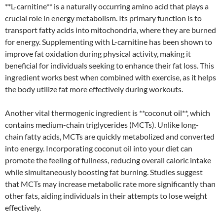
**L-carnitine** is a naturally occurring amino acid that plays a
crucial role in energy metabolism. Its primary function is to
transport fatty acids into mitochondria, where they are burned
for energy. Supplementing with L-carnitine has been shown to
improve fat oxidation during physical activity, making it
beneficial for individuals seeking to enhance their fat loss. This
ingredient works best when combined with exercise, as it helps
the body utilize fat more effectively during workouts.
Another vital thermogenic ingredient is **coconut oil**, which
contains medium-chain triglycerides (MCTs). Unlike long-
chain fatty acids, MCTs are quickly metabolized and converted
into energy. Incorporating coconut oil into your diet can
promote the feeling of fullness, reducing overall caloric intake
while simultaneously boosting fat burning. Studies suggest
that MCTs may increase metabolic rate more significantly than
other fats, aiding individuals in their attempts to lose weight
effectively.