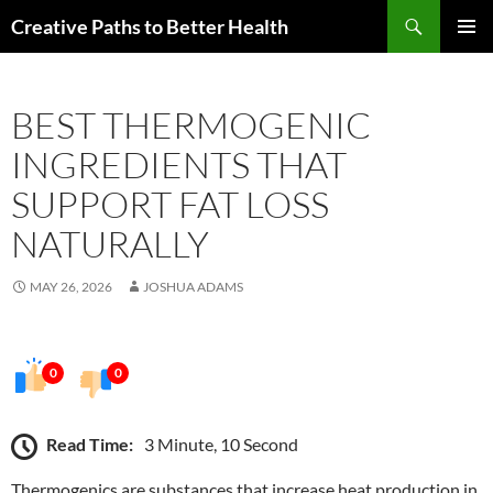
Skip
Search
Creative Paths to Better Health
to
PRIMAR
content
MENU
BEST THERMOGENIC
INGREDIENTS THAT
SUPPORT FAT LOSS
NATURALLY
MAY 26, 2026
JOSHUA ADAMS
0
0
Read Time:
3 Minute, 10 Second
Thermogenics are substances that increase heat production in