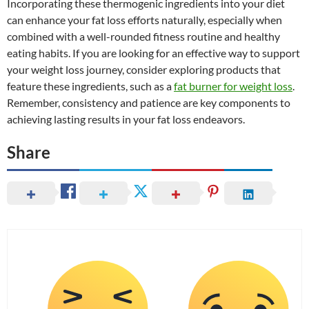
Incorporating these thermogenic ingredients into your diet
can enhance your fat loss efforts naturally, especially when
combined with a well-rounded fitness routine and healthy
eating habits. If you are looking for an effective way to support
your weight loss journey, consider exploring products that
feature these ingredients, such as a
fat burner for weight loss
.
Remember, consistency and patience are key components to
achieving lasting results in your fat loss endeavors.
Share