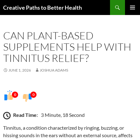
Skip
Search
Creative Paths to Better Health
to
PRIMAR
content
MENU
CAN PLANT-BASED
SUPPLEMENTS HELP WITH
TINNITUS RELIEF?
JUNE 1, 2026
JOSHUA ADAMS
0
0
Read Time:
3 Minute, 18 Second
Tinnitus, a condition characterized by ringing, buzzing, or
hissing sounds in the ears without an external source, affects