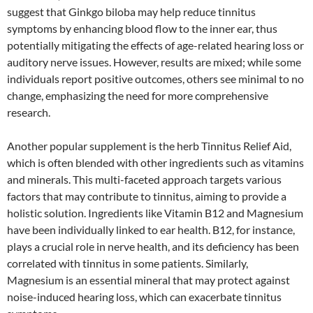
suggest that Ginkgo biloba may help reduce tinnitus
symptoms by enhancing blood flow to the inner ear, thus
potentially mitigating the effects of age-related hearing loss or
auditory nerve issues. However, results are mixed; while some
individuals report positive outcomes, others see minimal to no
change, emphasizing the need for more comprehensive
research.
Another popular supplement is the herb Tinnitus Relief Aid,
which is often blended with other ingredients such as vitamins
and minerals. This multi-faceted approach targets various
factors that may contribute to tinnitus, aiming to provide a
holistic solution. Ingredients like Vitamin B12 and Magnesium
have been individually linked to ear health. B12, for instance,
plays a crucial role in nerve health, and its deficiency has been
correlated with tinnitus in some patients. Similarly,
Magnesium is an essential mineral that may protect against
noise-induced hearing loss, which can exacerbate tinnitus