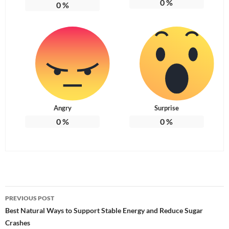
0
%
0
%
Angry
Surprise
0
%
0
%
Post
PREVIOUS POST
navigation
Best Natural Ways to Support Stable Energy and Reduce Sugar
Crashes