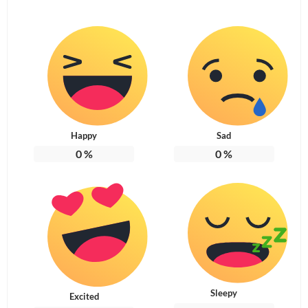
Happy
Sad
0
%
0
%
Sleepy
Excited