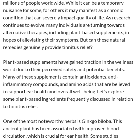
millions of people worldwide. While it can be a temporary
nuisance for some, for others it may manifest as a chronic
condition that can severely impact quality of life. As research
continues to evolve, many individuals are turning towards
alternative therapies, including plant-based supplements, in
hopes of alleviating their symptoms. But can these natural
remedies genuinely provide tinnitus relief?
Plant-based supplements have gained traction in the wellness
world due to their perceived safety and potential benefits.
Many of these supplements contain antioxidants, anti-
inflammatory compounds, and amino acids that are believed
to support ear health and overall well-being. Let’s explore
some plant-based ingredients frequently discussed in relation
to tinnitus relief.
One of the most noteworthy herbs is Ginkgo biloba. This
ancient plant has been associated with improved blood
circulation, which is crucial for ear health. Some studies