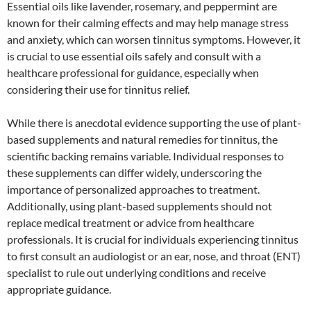
Essential oils like lavender, rosemary, and peppermint are
known for their calming effects and may help manage stress
and anxiety, which can worsen tinnitus symptoms. However, it
is crucial to use essential oils safely and consult with a
healthcare professional for guidance, especially when
considering their use for tinnitus relief.
While there is anecdotal evidence supporting the use of plant-
based supplements and natural remedies for tinnitus, the
scientific backing remains variable. Individual responses to
these supplements can differ widely, underscoring the
importance of personalized approaches to treatment.
Additionally, using plant-based supplements should not
replace medical treatment or advice from healthcare
professionals. It is crucial for individuals experiencing tinnitus
to first consult an audiologist or an ear, nose, and throat (ENT)
specialist to rule out underlying conditions and receive
appropriate guidance.