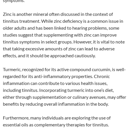
symptoms.
Zinc is another mineral often discussed in the context of
tinnitus treatment. While zinc deficiency is a common issue in
older adults and has been linked to hearing problems, some
studies suggest that supplementing with zinc can improve
tinnitus symptoms in select groups. However, it is vital to note
that taking excessive amounts of zinc can lead to adverse
effects, and it should be approached cautiously.
Turmeric, recognized for its active compound curcumin, is well-
regarded for its anti-inflammatory properties. Chronic
inflammation can contribute to various health issues,
including tinnitus. Incorporating turmeric into one’s diet,
either through supplementation or culinary avenues, may offer
benefits by reducing overall inflammation in the body.
Furthermore, many individuals are exploring the use of
essential oils as complementary therapies for tinnitus.