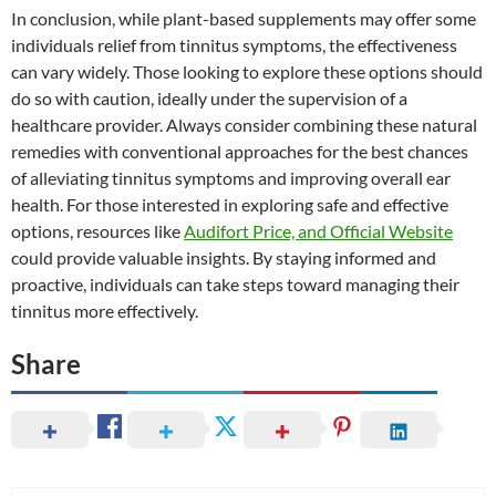
In conclusion, while plant-based supplements may offer some
individuals relief from tinnitus symptoms, the effectiveness
can vary widely. Those looking to explore these options should
do so with caution, ideally under the supervision of a
healthcare provider. Always consider combining these natural
remedies with conventional approaches for the best chances
of alleviating tinnitus symptoms and improving overall ear
health. For those interested in exploring safe and effective
options, resources like
Audifort Price, and Official Website
could provide valuable insights. By staying informed and
proactive, individuals can take steps toward managing their
tinnitus more effectively.
Share