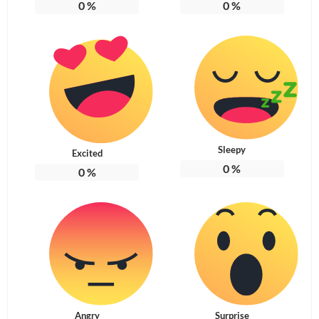
0
%
0
%
Sleepy
Excited
0
%
0
%
Angry
Surprise