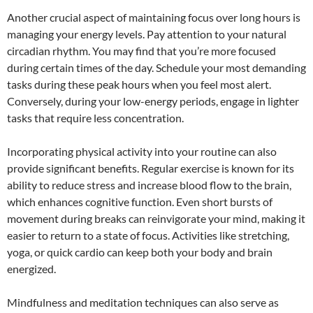
Another crucial aspect of maintaining focus over long hours is
managing your energy levels. Pay attention to your natural
circadian rhythm. You may find that you’re more focused
during certain times of the day. Schedule your most demanding
tasks during these peak hours when you feel most alert.
Conversely, during your low-energy periods, engage in lighter
tasks that require less concentration.
Incorporating physical activity into your routine can also
provide significant benefits. Regular exercise is known for its
ability to reduce stress and increase blood flow to the brain,
which enhances cognitive function. Even short bursts of
movement during breaks can reinvigorate your mind, making it
easier to return to a state of focus. Activities like stretching,
yoga, or quick cardio can keep both your body and brain
energized.
Mindfulness and meditation techniques can also serve as