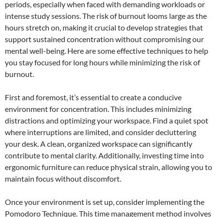
periods, especially when faced with demanding workloads or
intense study sessions. The risk of burnout looms large as the
hours stretch on, making it crucial to develop strategies that
support sustained concentration without compromising our
mental well-being. Here are some effective techniques to help
you stay focused for long hours while minimizing the risk of
burnout.
First and foremost, it’s essential to create a conducive
environment for concentration. This includes minimizing
distractions and optimizing your workspace. Find a quiet spot
where interruptions are limited, and consider decluttering
your desk. A clean, organized workspace can significantly
contribute to mental clarity. Additionally, investing time into
ergonomic furniture can reduce physical strain, allowing you to
maintain focus without discomfort.
Once your environment is set up, consider implementing the
Pomodoro Technique. This time management method involves