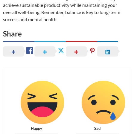
achieve sustainable productivity while maintaining your
overall well-being. Remember, balance is key to long-term
success and mental health.
Share
Happy
Sad