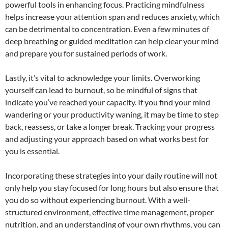
powerful tools in enhancing focus. Practicing mindfulness
helps increase your attention span and reduces anxiety, which
can be detrimental to concentration. Even a few minutes of
deep breathing or guided meditation can help clear your mind
and prepare you for sustained periods of work.
Lastly, it’s vital to acknowledge your limits. Overworking
yourself can lead to burnout, so be mindful of signs that
indicate you’ve reached your capacity. If you find your mind
wandering or your productivity waning, it may be time to step
back, reassess, or take a longer break. Tracking your progress
and adjusting your approach based on what works best for
you is essential.
Incorporating these strategies into your daily routine will not
only help you stay focused for long hours but also ensure that
you do so without experiencing burnout. With a well-
structured environment, effective time management, proper
nutrition, and an understanding of your own rhythms, you can