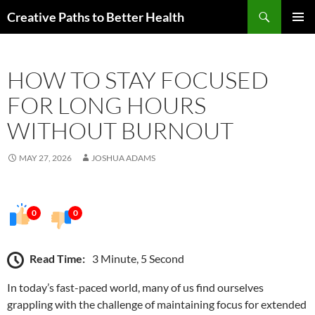
Skip
Search
Creative Paths to Better Health
to
PRIMAR
content
MENU
HOW TO STAY FOCUSED
FOR LONG HOURS
WITHOUT BURNOUT
MAY 27, 2026
JOSHUA ADAMS
0
0
Read Time:
3 Minute, 5 Second
In today’s fast-paced world, many of us find ourselves
grappling with the challenge of maintaining focus for extended