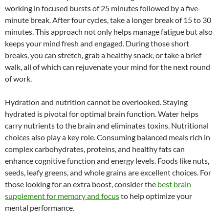
working in focused bursts of 25 minutes followed by a five-
minute break. After four cycles, take a longer break of 15 to 30
minutes. This approach not only helps manage fatigue but also
keeps your mind fresh and engaged. During those short
breaks, you can stretch, grab a healthy snack, or take a brief
walk, all of which can rejuvenate your mind for the next round
of work.
Hydration and nutrition cannot be overlooked. Staying
hydrated is pivotal for optimal brain function. Water helps
carry nutrients to the brain and eliminates toxins. Nutritional
choices also play a key role. Consuming balanced meals rich in
complex carbohydrates, proteins, and healthy fats can
enhance cognitive function and energy levels. Foods like nuts,
seeds, leafy greens, and whole grains are excellent choices. For
those looking for an extra boost, consider the
best brain
supplement for memory and focus
to help optimize your
mental performance.