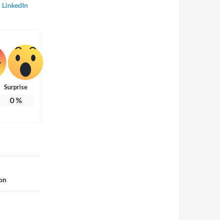
LinkedIn
Surprise
0
%
on