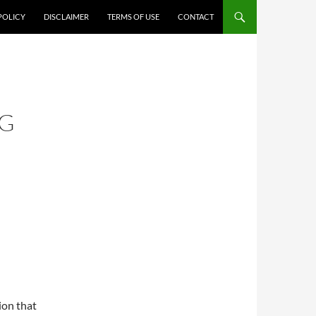
POLICY
DISCLAIMER
TERMS OF USE
CONTACT
NG
ion that