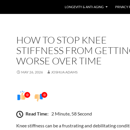
LONGEVITY & ANTI-AGING
PRIVACY 
HOW TO STOP KNEE
STIFFNESS FROM GETTI
WORSE OVER TIME
MAY 26, 2026
JOSHUA ADAMS
0
0
Read Time:
2 Minute, 58 Second
Knee stiffness can be a frustrating and debilitating condit