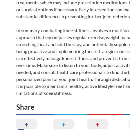
treatments, which may include prescription medications, i
or surgical options if necessary. Early intervention can ma
substantial difference in preventing further joint deterior
In summary, combating knee stiffness involves a multifac
approach that encompasses regular exercise, weight ma
stretching, heat and cold therapy, and potentially supple
being proactive and implementing these strategies consis
can effectively manage knee stiffness and prevent it fro
over time. Make sure to listen to your body, adjust activiti
needed, and consult healthcare professionals to find the 
personalized plan for your joint health. Through dedicatio
it is possible to maintain a healthy, active lifestyle free fr
limitations of knee stiffness.
Share