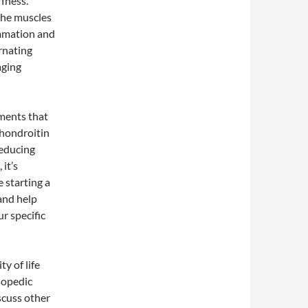
ffness.
the muscles
ammation and
rnating
aging
ements that
chondroitin
reducing
it’s
 starting a
and help
ur specific
ty of life
thopedic
scuss other