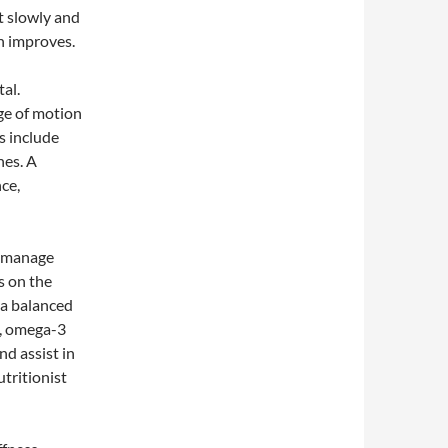
t slowly and
th improves.
tal.
ge of motion
s include
hes. A
nce,
o manage
s on the
 a balanced
s, omega-3
nd assist in
tritionist