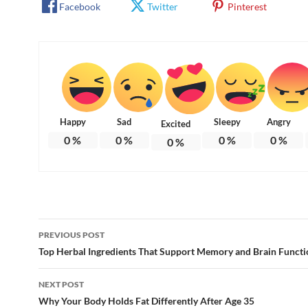
Facebook
Twitter
Pinterest
Happy
Sad
Sleepy
Angry
Excited
0
%
0
%
0
%
0
%
0
%
Post
PREVIOUS POST
navigation
Top Herbal Ingredients That Support Memory and Brain Functi
NEXT POST
Why Your Body Holds Fat Differently After Age 35