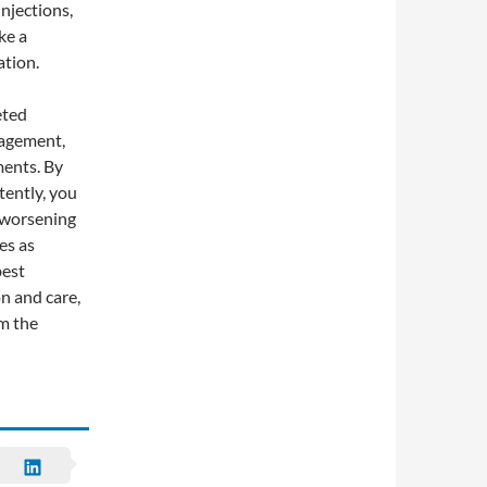
njections,
ke a
ation.
eted
nagement,
ments. By
tently, you
m worsening
es as
best
n and care,
om the