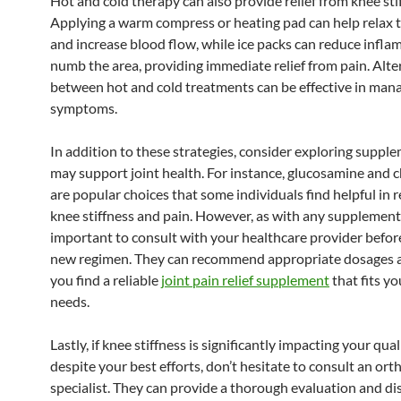
Hot and cold therapy can also provide relief from knee sti
Applying a warm compress or heating pad can help relax 
and increase blood flow, while ice packs can reduce infl
numb the area, providing immediate relief from pain. Alte
between hot and cold treatments can be effective in man
symptoms.
In addition to these strategies, consider exploring suppl
may support joint health. For instance, glucosamine and 
are popular choices that some individuals find helpful in 
knee stiffness and pain. However, as with any supplement, 
important to consult with your healthcare provider before
new regimen. They can recommend appropriate dosages 
you find a reliable
joint pain relief supplement
that fits yo
needs.
Lastly, if knee stiffness is significantly impacting your quali
despite your best efforts, don’t hesitate to consult an or
specialist. They can provide a thorough evaluation and di