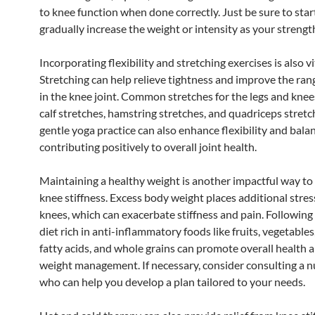
to knee function when done correctly. Just be sure to star
gradually increase the weight or intensity as your streng
Incorporating flexibility and stretching exercises is also vi
Stretching can help relieve tightness and improve the ran
in the knee joint. Common stretches for the legs and knee
calf stretches, hamstring stretches, and quadriceps stretc
gentle yoga practice can also enhance flexibility and bala
contributing positively to overall joint health.
Maintaining a healthy weight is another impactful way t
knee stiffness. Excess body weight places additional stres
knees, which can exacerbate stiffness and pain. Following
diet rich in anti-inflammatory foods like fruits, vegetable
fatty acids, and whole grains can promote overall health a
weight management. If necessary, consider consulting a nu
who can help you develop a plan tailored to your needs.