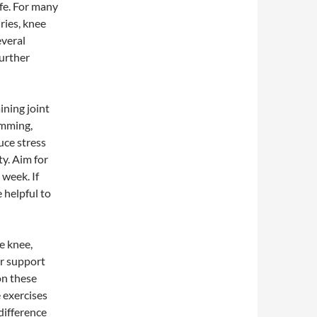
life. For many
uries, knee
everal
further
ining joint
imming,
uce stress
ty. Aim for
 week. If
e helpful to
e knee,
er support
on these
 exercises
 difference