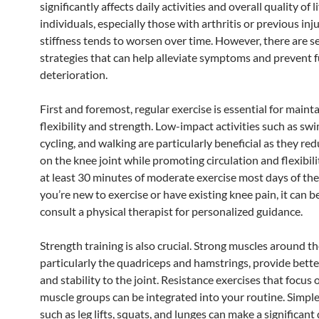
significantly affects daily activities and overall quality of 
individuals, especially those with arthritis or previous inj
stiffness tends to worsen over time. However, there are s
strategies that can help alleviate symptoms and prevent 
deterioration.
First and foremost, regular exercise is essential for mainta
flexibility and strength. Low-impact activities such as sw
cycling, and walking are particularly beneficial as they red
on the knee joint while promoting circulation and flexibili
at least 30 minutes of moderate exercise most days of the
you’re new to exercise or have existing knee pain, it can b
consult a physical therapist for personalized guidance.
Strength training is also crucial. Strong muscles around th
particularly the quadriceps and hamstrings, provide bett
and stability to the joint. Resistance exercises that focus 
muscle groups can be integrated into your routine. Simple
such as leg lifts, squats, and lunges can make a significant