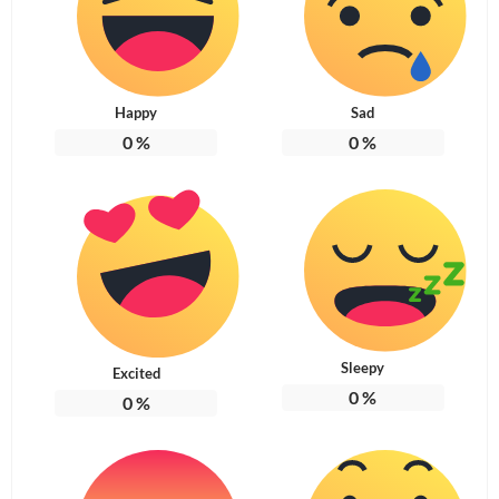
Happy
Sad
0
%
0
%
Sleepy
Excited
0
%
0
%