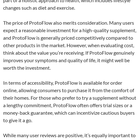
part of a holistic approach to health, which includes lifestyle
changes such as diet and exercise.
The price of ProtoFlow also merits consideration. Many users
expect a reasonable investment for a high-quality supplement,
and ProtoFlow is generally priced competitively compared to
other products in the market. However, when evaluating cost,
think about the value you’re receiving. If ProtoFlow genuinely
improves your symptoms and quality of life, it might well be
worth the investment.
In terms of accessibility, ProtoFlow is available for order
online, allowing consumers to purchase it from the comfort of
their homes. For those who prefer to try a supplement without
a lengthy commitment, ProtoFlow often offers trial sizes or a
money-back guarantee, which can incentivize cautious buyers
to give it a go.
While many user reviews are positive, it’s equally important to