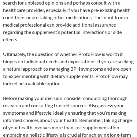
search for unbiased opinions and perhaps consult with a
healthcare provider, especially if you have pre-existing health
conditions or are taking other medications. The input from a
medical professional can provide additional assurance
regarding the supplement’s potential interactions or side
effects.
Ultimately, the question of whether ProtoFlow is worth it
hinges on individual needs and expectations. If you are seeking
a natural approach to managing BPH symptoms and are open
to experimenting with dietary supplements, ProtoFlow may
indeed be a valuable option.
Before making your decision, consider conducting thorough
research and consulting trusted sources. Also, assess your
symptoms and lifestyle, ideally ensuring that you’re making
informed choices about your health. Remember, taking charge
of your health involves more than just supplementation—
embracing a holistic lifestyle is crucial for achieving long-term