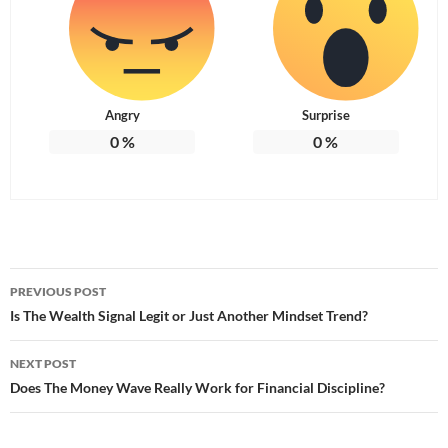
Angry
Surprise
0
%
0
%
Post
PREVIOUS POST
navigation
Is The Wealth Signal Legit or Just Another Mindset Trend?
NEXT POST
Does The Money Wave Really Work for Financial Discipline?