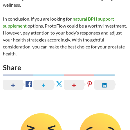
wellness.
In conclusion, if you are looking for
natural BPH support
supplement
options, ProtoFlow could be a worthy investment.
However, pay attention to your body’s responses and adjust
your health strategies accordingly. With thoughtful
consideration, you can make the best choice for your prostate
health.
Share