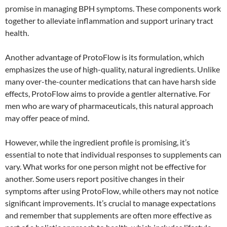
promise in managing BPH symptoms. These components work
together to alleviate inflammation and support urinary tract
health.
Another advantage of ProtoFlow is its formulation, which
emphasizes the use of high-quality, natural ingredients. Unlike
many over-the-counter medications that can have harsh side
effects, ProtoFlow aims to provide a gentler alternative. For
men who are wary of pharmaceuticals, this natural approach
may offer peace of mind.
However, while the ingredient profile is promising, it’s
essential to note that individual responses to supplements can
vary. What works for one person might not be effective for
another. Some users report positive changes in their
symptoms after using ProtoFlow, while others may not notice
significant improvements. It’s crucial to manage expectations
and remember that supplements are often more effective as