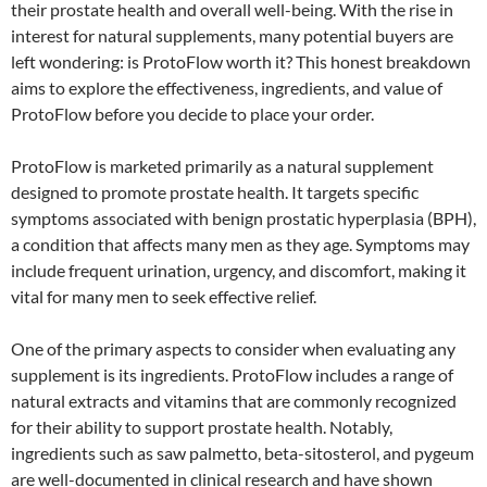
their prostate health and overall well-being. With the rise in
interest for natural supplements, many potential buyers are
left wondering: is ProtoFlow worth it? This honest breakdown
aims to explore the effectiveness, ingredients, and value of
ProtoFlow before you decide to place your order.
ProtoFlow is marketed primarily as a natural supplement
designed to promote prostate health. It targets specific
symptoms associated with benign prostatic hyperplasia (BPH),
a condition that affects many men as they age. Symptoms may
include frequent urination, urgency, and discomfort, making it
vital for many men to seek effective relief.
One of the primary aspects to consider when evaluating any
supplement is its ingredients. ProtoFlow includes a range of
natural extracts and vitamins that are commonly recognized
for their ability to support prostate health. Notably,
ingredients such as saw palmetto, beta-sitosterol, and pygeum
are well-documented in clinical research and have shown