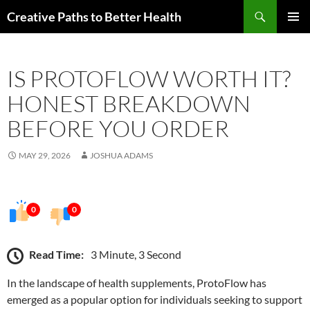
Skip
Search
Creative Paths to Better Health
to
PRIMAR
content
MENU
IS PROTOFLOW WORTH IT?
HONEST BREAKDOWN
BEFORE YOU ORDER
MAY 29, 2026
JOSHUA ADAMS
0
0
Read Time:
3 Minute, 3 Second
In the landscape of health supplements, ProtoFlow has
emerged as a popular option for individuals seeking to support