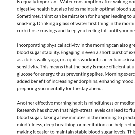
is equally important. Water consumption after waking not
digestive health but also helps maintain optimal blood sug
Sometimes, thirst can be mistaken for hunger, leading to
snacking. Drinking a glass of water first thing in the morn
curb those cravings and keep you feeling full until your ne
Incorporating physical activity in the morning can also gr
blood sugar stability. Engaging in even a short burst of ex
as a brisk walk, yoga, or a quick workout, can enhance insu
sensitivity. This means that the body is more efficient at ut
glucose for energy, thus preventing spikes. Morning exerc
added benefit of increasing endorphins, enhancing mood,
preparing you mentally for the day ahead.
Another effective morning habit is mindfulness or medita
Research has shown that high-stress levels can lead to flu
blood sugar. Taking a few minutes in the morning to pract
mindfulness, deep breathing, or meditation can help reduc
making it easier to maintain stable blood sugar levels. Th