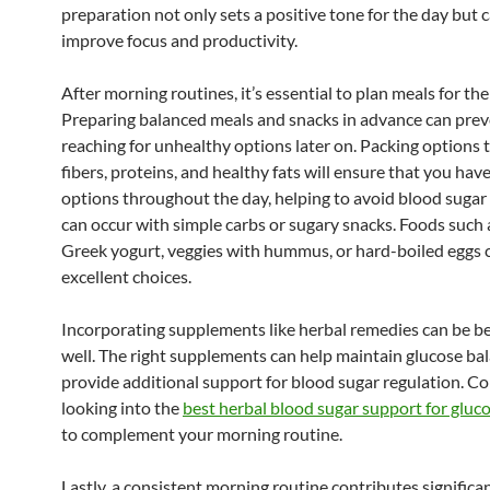
preparation not only sets a positive tone for the day but 
improve focus and productivity.
After morning routines, it’s essential to plan meals for th
Preparing balanced meals and snacks in advance can pre
reaching for unhealthy options later on. Packing options 
fibers, proteins, and healthy fats will ensure that you hav
options throughout the day, helping to avoid blood sugar 
can occur with simple carbs or sugary snacks. Foods such 
Greek yogurt, veggies with hummus, or hard-boiled eggs 
excellent choices.
Incorporating supplements like herbal remedies can be be
well. The right supplements can help maintain glucose ba
provide additional support for blood sugar regulation. C
looking into the
best herbal blood sugar support for gluc
to complement your morning routine.
Lastly, a consistent morning routine contributes significan