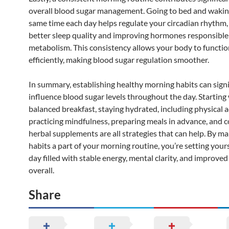
overall blood sugar management. Going to bed and wakin
same time each day helps regulate your circadian rhythm
better sleep quality and improving hormones responsible 
metabolism. This consistency allows your body to functi
efficiently, making blood sugar regulation smoother.
In summary, establishing healthy morning habits can signi
influence blood sugar levels throughout the day. Starting 
balanced breakfast, staying hydrated, including physical ac
practicing mindfulness, preparing meals in advance, and 
herbal supplements are all strategies that can help. By m
habits a part of your morning routine, you’re setting yours
day filled with stable energy, mental clarity, and improved
overall.
Share