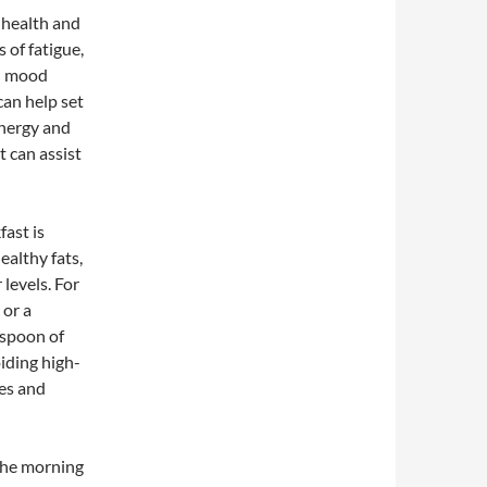
l health and
 of fatigue,
nd mood
can help set
energy and
t can assist
fast is
ealthy fats,
levels. For
 or a
espoon of
iding high-
kes and
 the morning