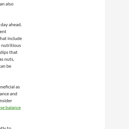
can also
e day ahead.
vent
that include
e nutritious
dips that
as nuts,
can be
neficial as
lance and
onsider
ose balance
tly to