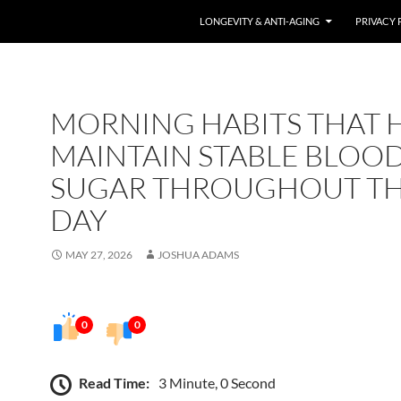
LONGEVITY & ANTI-AGING
PRIVACY 
MORNING HABITS THAT 
MAINTAIN STABLE BLOO
SUGAR THROUGHOUT T
DAY
MAY 27, 2026
JOSHUA ADAMS
0
0
Read Time:
3 Minute, 0 Second