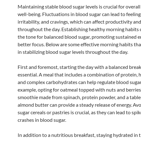
Maintaining stable blood sugar levels is crucial for overal
well-being. Fluctuations in blood sugar can lead to feelings
irritability, and cravings, which can affect productivity a
throughout the day. Establishing healthy morning habits 
the tone for balanced blood sugar, promoting sustained 
better focus. Below are some effective morning habits tha
in stabilizing blood sugar levels throughout the day.
First and foremost, starting the day with a balanced break
essential. A meal that includes a combination of protein, h
and complex carbohydrates can help regulate blood sugar 
example, opting for oatmeal topped with nuts and berries
smoothie made from spinach, protein powder, and a tabl
almond butter can provide a steady release of energy. Avo
sugar cereals or pastries is crucial, as they can lead to spi
crashes in blood sugar.
In addition to a nutritious breakfast, staying hydrated in