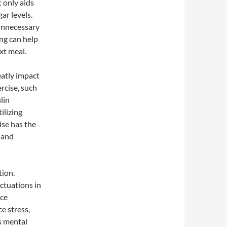
 only aids
ar levels.
 unnecessary
ing can help
xt meal.
eatly impact
ercise, such
lin
ilizing
ise has the
 and
tion.
ctuations in
ice
e stress,
is mental