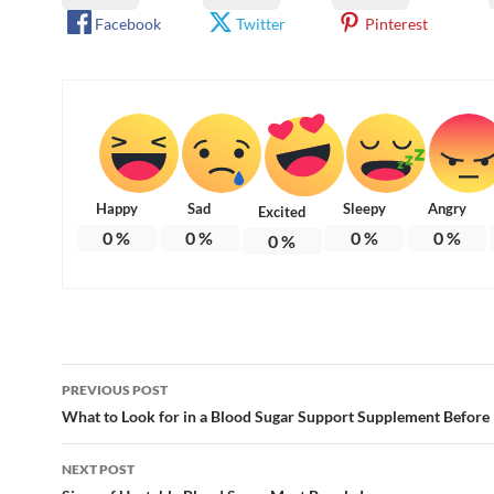
Facebook
Twitter
Pinterest
Happy
Sad
Sleepy
Angry
Excited
0
%
0
%
0
%
0
%
0
%
Post
PREVIOUS POST
navigation
What to Look for in a Blood Sugar Support Supplement Before
NEXT POST