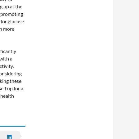
g up at the
, promoting
for glucose
on more
ficantly
with a
tivity,
considering
aking these
elf up for a
 health