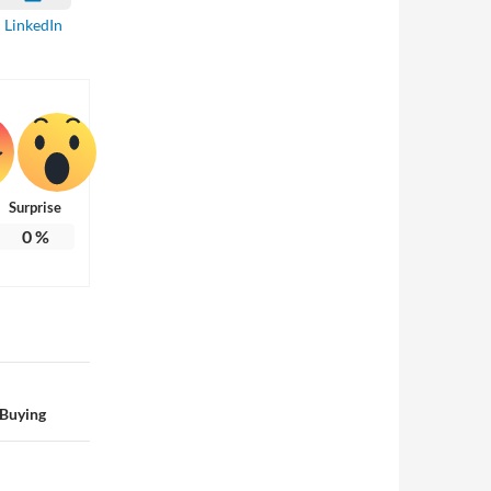
LinkedIn
Surprise
0
%
 Buying