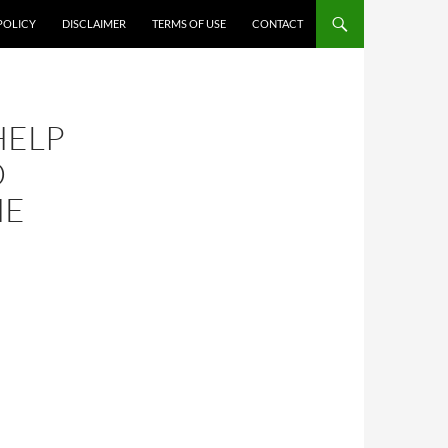
POLICY
DISCLAIMER
TERMS OF USE
CONTACT
HELP
D
HE