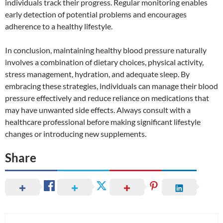
individuals track their progress. Regular monitoring enables
early detection of potential problems and encourages
adherence to a healthy lifestyle.
In conclusion, maintaining healthy blood pressure naturally
involves a combination of dietary choices, physical activity,
stress management, hydration, and adequate sleep. By
embracing these strategies, individuals can manage their blood
pressure effectively and reduce reliance on medications that
may have unwanted side effects. Always consult with a
healthcare professional before making significant lifestyle
changes or introducing new supplements.
Share