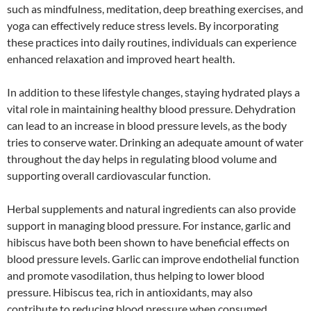
such as mindfulness, meditation, deep breathing exercises, and
yoga can effectively reduce stress levels. By incorporating
these practices into daily routines, individuals can experience
enhanced relaxation and improved heart health.
In addition to these lifestyle changes, staying hydrated plays a
vital role in maintaining healthy blood pressure. Dehydration
can lead to an increase in blood pressure levels, as the body
tries to conserve water. Drinking an adequate amount of water
throughout the day helps in regulating blood volume and
supporting overall cardiovascular function.
Herbal supplements and natural ingredients can also provide
support in managing blood pressure. For instance, garlic and
hibiscus have both been shown to have beneficial effects on
blood pressure levels. Garlic can improve endothelial function
and promote vasodilation, thus helping to lower blood
pressure. Hibiscus tea, rich in antioxidants, may also
contribute to reducing blood pressure when consumed