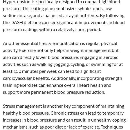
Hypertension, is specifically designed to combat high blood
pressure. This eating plan emphasizes whole foods, low
sodium intake, and a balanced array of nutrients. By following
the DASH diet, one can see significant improvements in blood
pressure readings within a relatively short period.
Another essential lifestyle modification is regular physical
activity. Exercise not only helps in weight management but
also can directly lower blood pressure. Engaging in aerobic
activities such as walking, jogging, cycling, or swimming for at
least 150 minutes per week can lead to significant
cardiovascular benefits. Additionally, incorporating strength
training exercises can enhance overall heart health and
support more permanent blood pressure reduction.
Stress management is another key component of maintaining
healthy blood pressure. Chronic stress can lead to temporary
increases in blood pressure and can result in unhealthy coping
mechanisms, such as poor diet or lack of exercise. Techniques