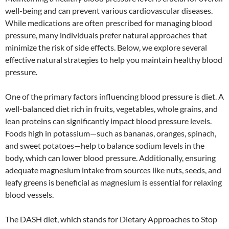
well-being and can prevent various cardiovascular diseases.
While medications are often prescribed for managing blood
pressure, many individuals prefer natural approaches that
minimize the risk of side effects. Below, we explore several
effective natural strategies to help you maintain healthy blood
pressure.
One of the primary factors influencing blood pressure is diet. A
well-balanced diet rich in fruits, vegetables, whole grains, and
lean proteins can significantly impact blood pressure levels.
Foods high in potassium—such as bananas, oranges, spinach,
and sweet potatoes—help to balance sodium levels in the
body, which can lower blood pressure. Additionally, ensuring
adequate magnesium intake from sources like nuts, seeds, and
leafy greens is beneficial as magnesium is essential for relaxing
blood vessels.
The DASH diet, which stands for Dietary Approaches to Stop