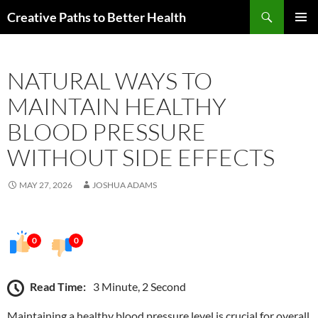
Skip
Search
Creative Paths to Better Health
to
PRIMAR
content
MENU
NATURAL WAYS TO
MAINTAIN HEALTHY
BLOOD PRESSURE
WITHOUT SIDE EFFECTS
MAY 27, 2026
JOSHUA ADAMS
0
0
Read Time:
3 Minute, 2 Second
Maintaining a healthy blood pressure level is crucial for overall