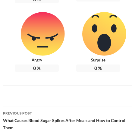
Angry
Surprise
0
%
0
%
Post
PREVIOUS POST
navigation
What Causes Blood Sugar Spikes After Meals and How to Control
Them