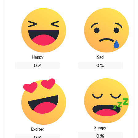
Happy
Sad
0
%
0
%
Sleepy
Excited
0
%
0
%