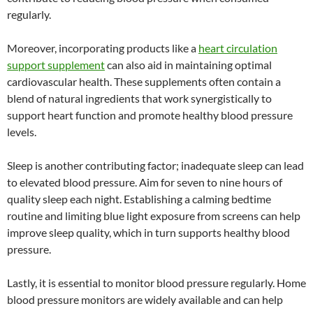
regularly.
Moreover, incorporating products like a
heart circulation
support supplement
can also aid in maintaining optimal
cardiovascular health. These supplements often contain a
blend of natural ingredients that work synergistically to
support heart function and promote healthy blood pressure
levels.
Sleep is another contributing factor; inadequate sleep can lead
to elevated blood pressure. Aim for seven to nine hours of
quality sleep each night. Establishing a calming bedtime
routine and limiting blue light exposure from screens can help
improve sleep quality, which in turn supports healthy blood
pressure.
Lastly, it is essential to monitor blood pressure regularly. Home
blood pressure monitors are widely available and can help