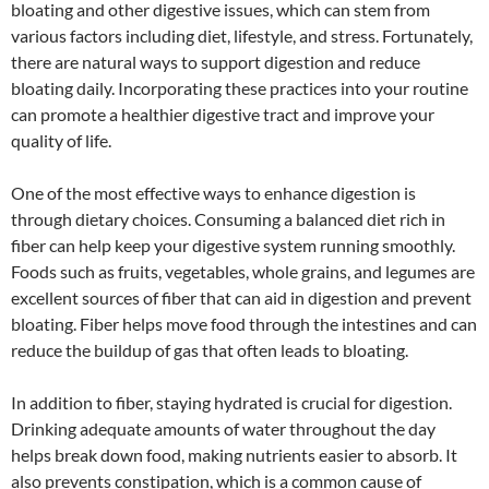
bloating and other digestive issues, which can stem from
various factors including diet, lifestyle, and stress. Fortunately,
there are natural ways to support digestion and reduce
bloating daily. Incorporating these practices into your routine
can promote a healthier digestive tract and improve your
quality of life.
One of the most effective ways to enhance digestion is
through dietary choices. Consuming a balanced diet rich in
fiber can help keep your digestive system running smoothly.
Foods such as fruits, vegetables, whole grains, and legumes are
excellent sources of fiber that can aid in digestion and prevent
bloating. Fiber helps move food through the intestines and can
reduce the buildup of gas that often leads to bloating.
In addition to fiber, staying hydrated is crucial for digestion.
Drinking adequate amounts of water throughout the day
helps break down food, making nutrients easier to absorb. It
also prevents constipation, which is a common cause of