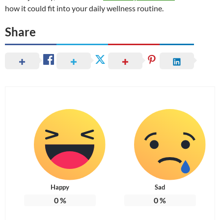
how it could fit into your daily wellness routine.
Share
Happy
Sad
0
%
0
%