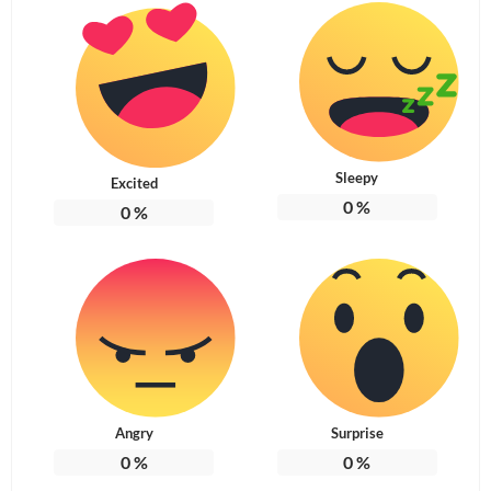
Sleepy
Excited
0
%
0
%
Angry
Surprise
0
%
0
%