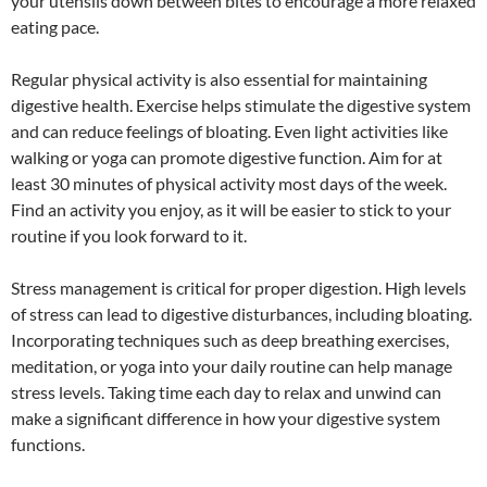
your utensils down between bites to encourage a more relaxed
eating pace.
Regular physical activity is also essential for maintaining
digestive health. Exercise helps stimulate the digestive system
and can reduce feelings of bloating. Even light activities like
walking or yoga can promote digestive function. Aim for at
least 30 minutes of physical activity most days of the week.
Find an activity you enjoy, as it will be easier to stick to your
routine if you look forward to it.
Stress management is critical for proper digestion. High levels
of stress can lead to digestive disturbances, including bloating.
Incorporating techniques such as deep breathing exercises,
meditation, or yoga into your daily routine can help manage
stress levels. Taking time each day to relax and unwind can
make a significant difference in how your digestive system
functions.