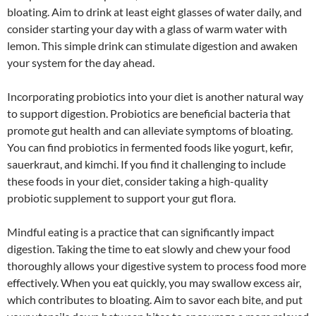
bloating. Aim to drink at least eight glasses of water daily, and
consider starting your day with a glass of warm water with
lemon. This simple drink can stimulate digestion and awaken
your system for the day ahead.
Incorporating probiotics into your diet is another natural way
to support digestion. Probiotics are beneficial bacteria that
promote gut health and can alleviate symptoms of bloating.
You can find probiotics in fermented foods like yogurt, kefir,
sauerkraut, and kimchi. If you find it challenging to include
these foods in your diet, consider taking a high-quality
probiotic supplement to support your gut flora.
Mindful eating is a practice that can significantly impact
digestion. Taking the time to eat slowly and chew your food
thoroughly allows your digestive system to process food more
effectively. When you eat quickly, you may swallow excess air,
which contributes to bloating. Aim to savor each bite, and put