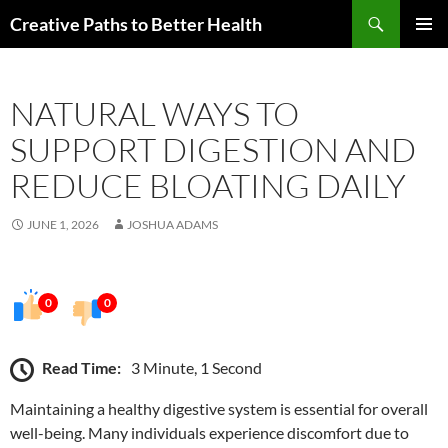
Skip
Search
Creative Paths to Better Health
to
PRIMAR
content
MENU
NATURAL WAYS TO
SUPPORT DIGESTION AND
REDUCE BLOATING DAILY
JUNE 1, 2026
JOSHUA ADAMS
0
0
Read Time:
3 Minute, 1 Second
Maintaining a healthy digestive system is essential for overall
well-being. Many individuals experience discomfort due to