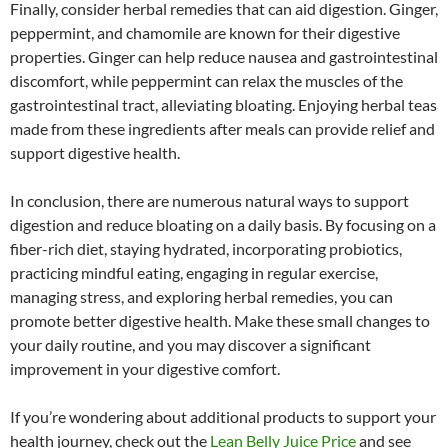
Finally, consider herbal remedies that can aid digestion. Ginger,
peppermint, and chamomile are known for their digestive
properties. Ginger can help reduce nausea and gastrointestinal
discomfort, while peppermint can relax the muscles of the
gastrointestinal tract, alleviating bloating. Enjoying herbal teas
made from these ingredients after meals can provide relief and
support digestive health.
In conclusion, there are numerous natural ways to support
digestion and reduce bloating on a daily basis. By focusing on a
fiber-rich diet, staying hydrated, incorporating probiotics,
practicing mindful eating, engaging in regular exercise,
managing stress, and exploring herbal remedies, you can
promote better digestive health. Make these small changes to
your daily routine, and you may discover a significant
improvement in your digestive comfort.
If you’re wondering about additional products to support your
health journey, check out the
Lean Belly Juice Price
and see