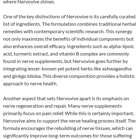
where Nervovive shines.
One of the key distinctions of Nervovive is its carefully curated
list of ingredients. The formulation combines traditional herbal
remedies with contemporary scientific research. This synergy
not only maximizes the benefits of individual components but
also enhances overall efficacy. Ingredients such as alpha-lipoic
acid, turmeric extract, and vitamin B complex are commonly
found in nerve supplements, but Nervovive goes further by
integrating lesser-known yet potent herbs like ashwagandha
and ginkgo biloba. This diverse composition provides a holistic
approach to nerve health.
Another aspect that sets Nervovive apart is its emphasis on
nerve regeneration and repair. Many nerve supplements
primarily focus on pain relief. While this is certainly important,
Nervovive aims to support the nerve healing process itself. The
formula encourages the rebuilding of nerve tissues, which can
significantly improve long-term outcomes for those suffering