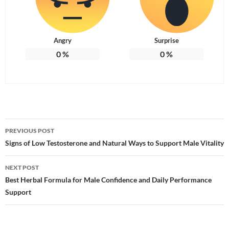
Angry
Surprise
0
%
0
%
Post
PREVIOUS POST
navigation
Signs of Low Testosterone and Natural Ways to Support Male Vitality
NEXT POST
Best Herbal Formula for Male Confidence and Daily Performance
Support