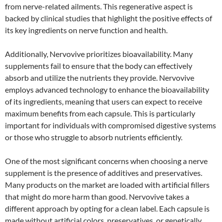
from nerve-related ailments. This regenerative aspect is
backed by clinical studies that highlight the positive effects of
its key ingredients on nerve function and health.
Additionally, Nervovive prioritizes bioavailability. Many
supplements fail to ensure that the body can effectively
absorb and utilize the nutrients they provide. Nervovive
employs advanced technology to enhance the bioavailability
of its ingredients, meaning that users can expect to receive
maximum benefits from each capsule. This is particularly
important for individuals with compromised digestive systems
or those who struggle to absorb nutrients efficiently.
One of the most significant concerns when choosing a nerve
supplement is the presence of additives and preservatives.
Many products on the market are loaded with artificial fillers
that might do more harm than good. Nervovive takes a
different approach by opting for a clean label. Each capsule is
made without artificial colors, preservatives, or genetically