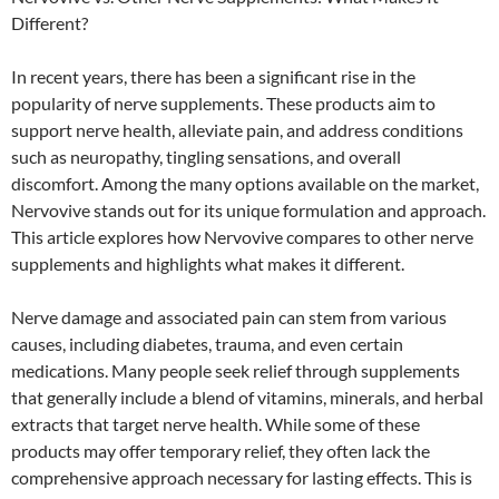
Different?
In recent years, there has been a significant rise in the
popularity of nerve supplements. These products aim to
support nerve health, alleviate pain, and address conditions
such as neuropathy, tingling sensations, and overall
discomfort. Among the many options available on the market,
Nervovive stands out for its unique formulation and approach.
This article explores how Nervovive compares to other nerve
supplements and highlights what makes it different.
Nerve damage and associated pain can stem from various
causes, including diabetes, trauma, and even certain
medications. Many people seek relief through supplements
that generally include a blend of vitamins, minerals, and herbal
extracts that target nerve health. While some of these
products may offer temporary relief, they often lack the
comprehensive approach necessary for lasting effects. This is