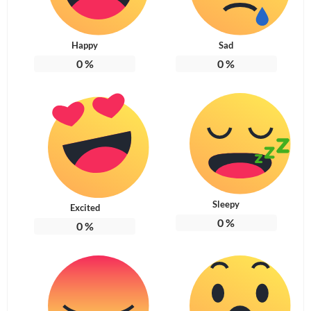
Happy
Sad
0
%
0
%
Sleepy
Excited
0
%
0
%