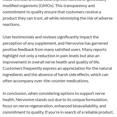
modified organisms (GMOs). This transparency and
commitment to quality ensure that customers receive a
product they can trust, all while minimizing the risk of adverse
reactions.
User testimonials and reviews significantly impact the
perception of any supplement, and Nervovive has garnered
positive feedback from many satisfied users. Many reports
highlight not only a reduction in pain levels but also an
improvement in overall nerve health and quality of life.
Customers frequently express an appreciation for the natural
ingredients and the absence of harsh side effects, which can
often accompany over-the-counter medications.
In conclusion, when considering options to support nerve
health, Nervovive stands out due to its unique formulation,
focus on nerve regeneration, enhanced bioavailability, and
commitment to quality. If you’re in search of a reliable product,