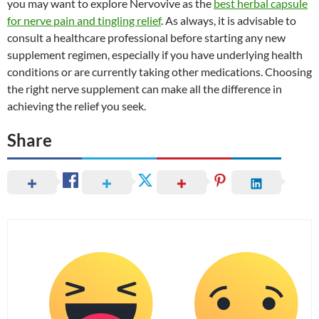
you may want to explore Nervovive as the
best herbal capsule
for nerve pain and tingling relief
. As always, it is advisable to
consult a healthcare professional before starting any new
supplement regimen, especially if you have underlying health
conditions or are currently taking other medications. Choosing
the right nerve supplement can make all the difference in
achieving the relief you seek.
Share