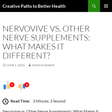
Skip
Search
Creative Paths to Better Health
to
PRIMAR
content
MENU
NERVOVIVE VS. OTHER
NERVE SUPPLEMENTS:
WHAT MAKES IT
DIFFERENT?
JUNE 1, 2026
JOSHUA ADAMS
0
0
Read Time:
3 Minute, 3 Second
Nervovive vs. Other Nerve Supplements: What Makes It