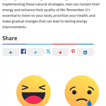
implementing these natural strategies, men can reclaim their
energy and enhance their quality of life. Remember, it’s
essential to listen to your body, prioritize your health, and
make gradual changes that can lead to lasting energy
improvements.
Share