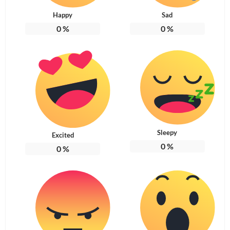
Happy
Sad
0
%
0
%
Sleepy
Excited
0
%
0
%