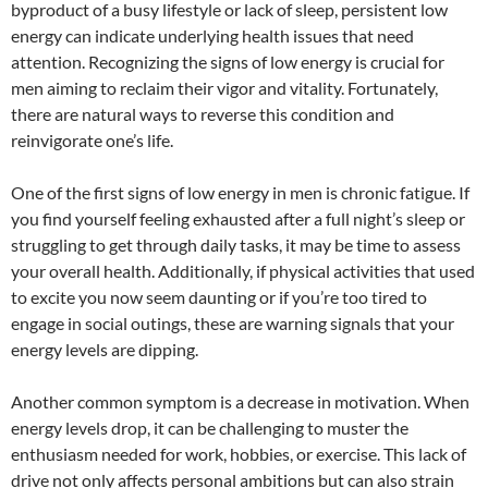
byproduct of a busy lifestyle or lack of sleep, persistent low
energy can indicate underlying health issues that need
attention. Recognizing the signs of low energy is crucial for
men aiming to reclaim their vigor and vitality. Fortunately,
there are natural ways to reverse this condition and
reinvigorate one’s life.
One of the first signs of low energy in men is chronic fatigue. If
you find yourself feeling exhausted after a full night’s sleep or
struggling to get through daily tasks, it may be time to assess
your overall health. Additionally, if physical activities that used
to excite you now seem daunting or if you’re too tired to
engage in social outings, these are warning signals that your
energy levels are dipping.
Another common symptom is a decrease in motivation. When
energy levels drop, it can be challenging to muster the
enthusiasm needed for work, hobbies, or exercise. This lack of
drive not only affects personal ambitions but can also strain