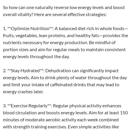
So how can one naturally reverse low energy levels and boost
overall vitality? Here are several effective strategies:
1. **Optimize Nutrition**: A balanced diet rich in whole foods—
fruits, vegetables, lean proteins, and healthy fats—provides the
nutrients necessary for energy production. Be mindful of
portion sizes and aim for regular meals to maintain consistent
energy levels throughout the day.
2. **Stay Hydrated**: Dehydration can significantly impact
energy levels. Aim to drink plenty of water throughout the day
and limit your intake of caffeinated drinks that may lead to
energy crashes later.
3. **Exercise Regularly**: Regular physical activity enhances
blood circulation and boosts energy levels. Aim for at least 150
minutes of moderate aerobic activity each week combined
with strength training exercises. Even simple activities like