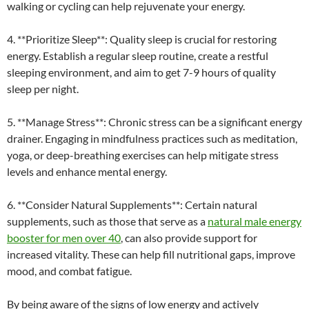
walking or cycling can help rejuvenate your energy.
4. **Prioritize Sleep**: Quality sleep is crucial for restoring
energy. Establish a regular sleep routine, create a restful
sleeping environment, and aim to get 7-9 hours of quality
sleep per night.
5. **Manage Stress**: Chronic stress can be a significant energy
drainer. Engaging in mindfulness practices such as meditation,
yoga, or deep-breathing exercises can help mitigate stress
levels and enhance mental energy.
6. **Consider Natural Supplements**: Certain natural
supplements, such as those that serve as a
natural male energy
booster for men over 40
, can also provide support for
increased vitality. These can help fill nutritional gaps, improve
mood, and combat fatigue.
By being aware of the signs of low energy and actively