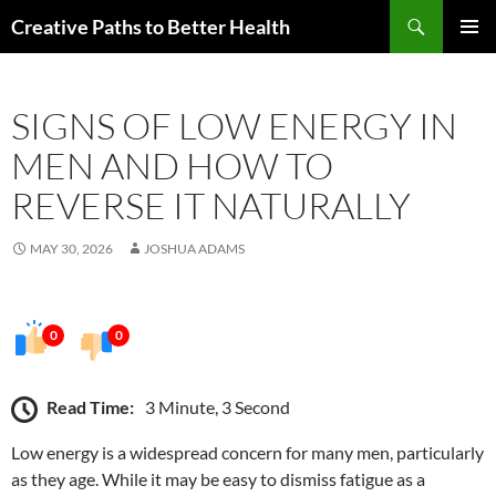
Skip
Search
Creative Paths to Better Health
to
PRIMAR
content
MENU
SIGNS OF LOW ENERGY IN
MEN AND HOW TO
REVERSE IT NATURALLY
MAY 30, 2026
JOSHUA ADAMS
0
0
Read Time:
3 Minute, 3 Second
Low energy is a widespread concern for many men, particularly
as they age. While it may be easy to dismiss fatigue as a