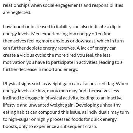
relationships when social engagements and responsibilities
are neglected.
Low mood or increased irritability can also indicate a dip in
energy levels. Men experiencing low energy often find
themselves feeling more anxious or downcast, which in turn
can further deplete energy reserves. A lack of energy can
create a vicious cycle: the more tired you feel, the less
motivation you have to participate in activities, leading to a
further decrease in mood and energy.
Physical signs such as weight gain can also be a red flag. When
energy levels are low, many men may find themselves less
inclined to engage in physical activity, leading to an inactive
lifestyle and unwanted weight gain. Developing unhealthy
eating habits can compound this issue, as individuals may turn
to high-sugar or highly processed foods for quick energy
boosts, only to experience a subsequent crash.