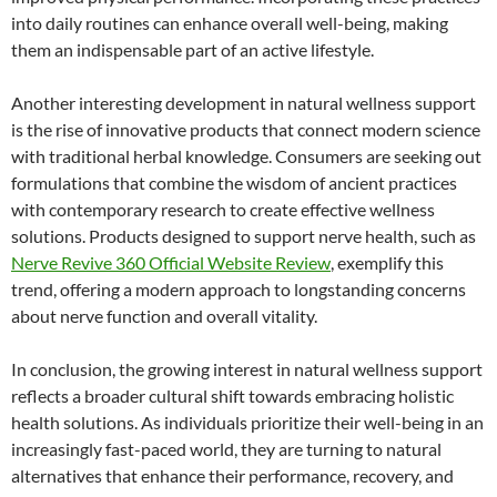
into daily routines can enhance overall well-being, making
them an indispensable part of an active lifestyle.
Another interesting development in natural wellness support
is the rise of innovative products that connect modern science
with traditional herbal knowledge. Consumers are seeking out
formulations that combine the wisdom of ancient practices
with contemporary research to create effective wellness
solutions. Products designed to support nerve health, such as
Nerve Revive 360 Official Website Review
, exemplify this
trend, offering a modern approach to longstanding concerns
about nerve function and overall vitality.
In conclusion, the growing interest in natural wellness support
reflects a broader cultural shift towards embracing holistic
health solutions. As individuals prioritize their well-being in an
increasingly fast-paced world, they are turning to natural
alternatives that enhance their performance, recovery, and