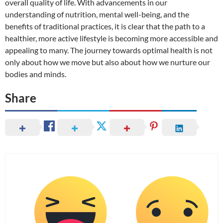
overall quality of life. With advancements in our
understanding of nutrition, mental well-being, and the
benefits of traditional practices, it is clear that the path to a
healthier, more active lifestyle is becoming more accessible and
appealing to many. The journey towards optimal health is not
only about how we move but also about how we nurture our
bodies and minds.
Share