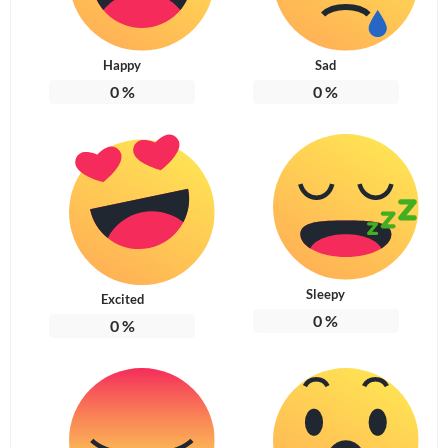
Happy
Sad
0
%
0
%
Sleepy
Excited
0
%
0
%