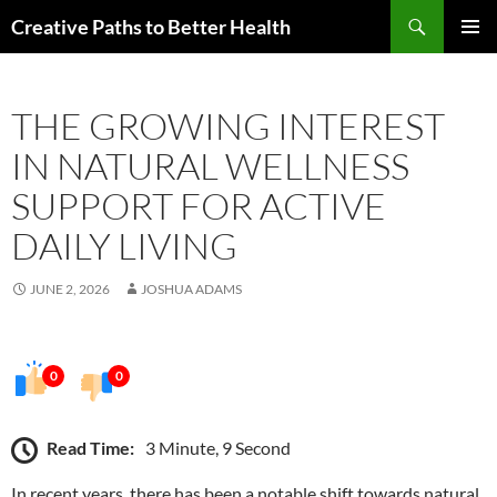
Skip
Search
Creative Paths to Better Health
to
PRIMAR
content
MENU
THE GROWING INTEREST
IN NATURAL WELLNESS
SUPPORT FOR ACTIVE
DAILY LIVING
JUNE 2, 2026
JOSHUA ADAMS
0
0
Read Time:
3 Minute, 9 Second
In recent years, there has been a notable shift towards natural