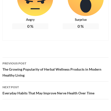
Angry
Surprise
0
%
0
%
Post
PREVIOUS POST
navigation
The Growing Popularity of Herbal Wellness Products in Modern
Healthy Living
NEXT POST
Everyday Habits That May Improve Nerve Health Over Time