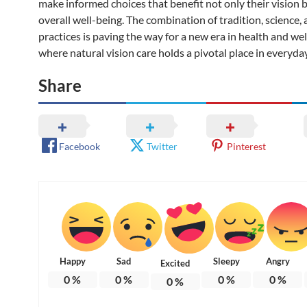
make informed choices that benefit not only their vision b
overall well-being. The combination of tradition, science, 
practices is paving the way for a new era in health and w
where natural vision care holds a pivotal place in everyday 
Share
Facebook
Twitter
Pinterest
Happy
Sad
Sleepy
Angry
Excited
0
%
0
%
0
%
0
%
0
%