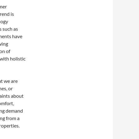
umer
rend is
logy
s such as
ilments have
wing
ion of
ith holistic
t we are
es, or
laints about
omfort,
ning demand
ng from a
roperties.