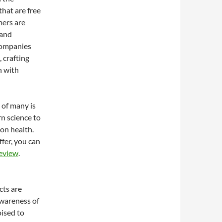
hat are free
mers are
 and
Companies
 crafting
n with
 of many is
n science to
on health.
ffer, you can
Review
.
cts are
awareness of
ised to