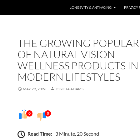
LONGEVITY & ANTI-AGING
PRIVACY 
THE GROWING POPULAR
OF NATURAL VISION
WELLNESS PRODUCTS IN
MODERN LIFESTYLES
MAY 29, 2026
JOSHUA ADAMS
0
0
Read Time:
3 Minute, 20 Second