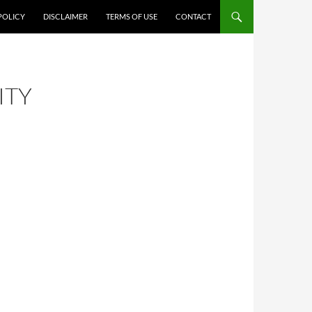
POLICY
DISCLAIMER
TERMS OF USE
CONTACT
ITY