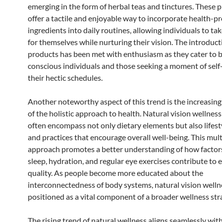
emerging in the form of herbal teas and tinctures. These 
offer a tactile and enjoyable way to incorporate health-
ingredients into daily routines, allowing individuals to t
for themselves while nurturing their vision. The introduct
products has been met with enthusiasm as they cater to 
conscious individuals and those seeking a moment of self
their hectic schedules.
Another noteworthy aspect of this trend is the increasin
of the holistic approach to health. Natural vision wellnes
often encompass not only dietary elements but also lifest
and practices that encourage overall well-being. This mul
approach promotes a better understanding of how factor
sleep, hydration, and regular eye exercises contribute to 
quality. As people become more educated about the
interconnectedness of body systems, natural vision wellne
positioned as a vital component of a broader wellness str
The rising trend of natural wellness aligns seamlessly wit