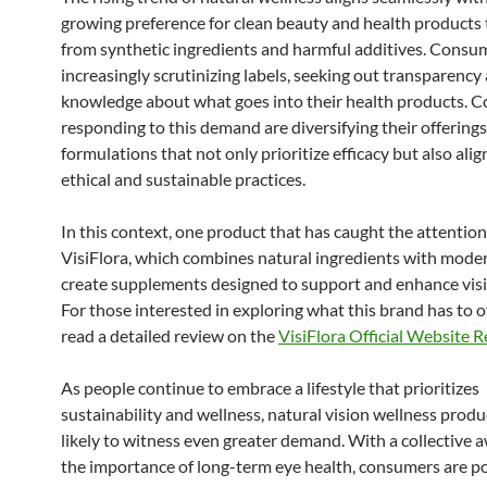
growing preference for clean beauty and health products t
from synthetic ingredients and harmful additives. Consu
increasingly scrutinizing labels, seeking out transparency
knowledge about what goes into their health products. 
responding to this demand are diversifying their offerings,
formulations that not only prioritize efficacy but also alig
ethical and sustainable practices.
In this context, one product that has caught the attention
VisiFlora, which combines natural ingredients with moder
create supplements designed to support and enhance visi
For those interested in exploring what this brand has to o
read a detailed review on the
VisiFlora Official Website 
As people continue to embrace a lifestyle that prioritizes
sustainability and wellness, natural vision wellness produ
likely to witness even greater demand. With a collective 
the importance of long-term eye health, consumers are po