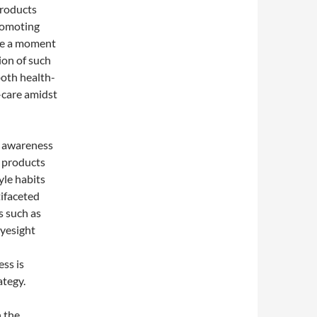
products
promoting
ake a moment
ion of such
both health-
-care amidst
g awareness
s products
yle habits
tifaceted
s such as
eyesight
ss is
ategy.
h the