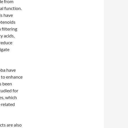
de from
al function.
ds have
otenoids
 filtering
y acids,
 reduce
igate
oba have
l to enhance
as been
tudied for
yes, which
-related
cts are also