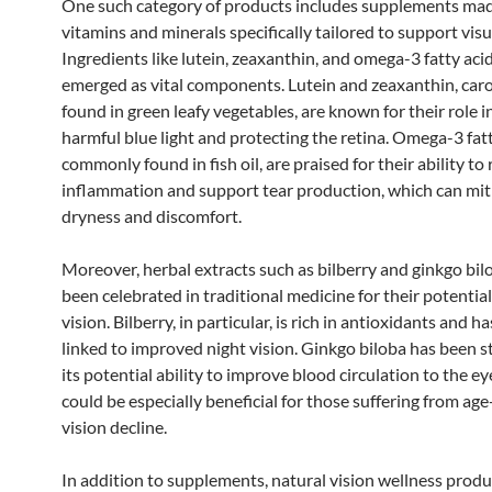
One such category of products includes supplements ma
vitamins and minerals specifically tailored to support visu
Ingredients like lutein, zeaxanthin, and omega-3 fatty aci
emerged as vital components. Lutein and zeaxanthin, car
found in green leafy vegetables, are known for their role in
harmful blue light and protecting the retina. Omega-3 fatt
commonly found in fish oil, are praised for their ability to
inflammation and support tear production, which can mit
dryness and discomfort.
Moreover, herbal extracts such as bilberry and ginkgo bil
been celebrated in traditional medicine for their potentia
vision. Bilberry, in particular, is rich in antioxidants and h
linked to improved night vision. Ginkgo biloba has been s
its potential ability to improve blood circulation to the e
could be especially beneficial for those suffering from age
vision decline.
In addition to supplements, natural vision wellness produ