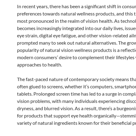
In recent years, there has been a significant shift in cons
preferences towards natural wellness products, and this t
most pronounced in the realm of vision health. As techno
becomes increasingly integrated into our daily lives, issue
eye strain, digital eye fatigue, and other vision-related a
prompted many to seek out natural alternatives. The gro
popularity of natural vision wellness products is a reflect
modern consumers’ desire to complement their lifestyles w
approaches to health.
The fast-paced nature of contemporary society means tha
often glued to screens, whether it’s computers, smartphon
tablets. Prolonged screen time has led to a surge in comp
vision problems, with many individuals experiencing disc
dryness, and blurred vision. As a result, there’s a burgeo
for products that support eye health organically—stemmi
variety of natural ingredients known for their beneficial p