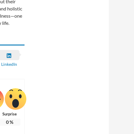
ut their
and holistic
ellness—one
life.
LinkedIn
Surprise
0
%