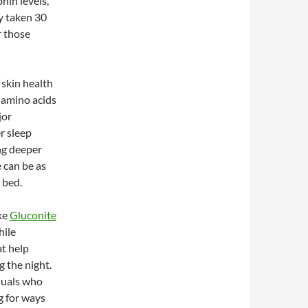
nin levels,
ly taken 30
r those
 skin health
e amino acids
jor
r sleep
ng deeper
e can be as
 bed.
ke
Gluconite
hile
at help
 the night.
iduals who
g for ways