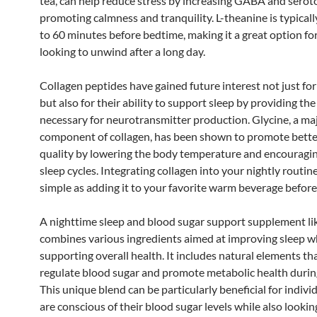
tea, can help reduce stress by increasing GABA and seroto
promoting calmness and tranquility. L-theanine is typical
to 60 minutes before bedtime, making it a great option fo
looking to unwind after a long day.
Collagen peptides have gained future interest not just for
but also for their ability to support sleep by providing th
necessary for neurotransmitter production. Glycine, a ma
component of collagen, has been shown to promote bette
quality by lowering the body temperature and encouragi
sleep cycles. Integrating collagen into your nightly routin
simple as adding it to your favorite warm beverage before
A nighttime sleep and blood sugar support supplement li
combines various ingredients aimed at improving sleep w
supporting overall health. It includes natural elements th
regulate blood sugar and promote metabolic health during
This unique blend can be particularly beneficial for indiv
are conscious of their blood sugar levels while also lookin