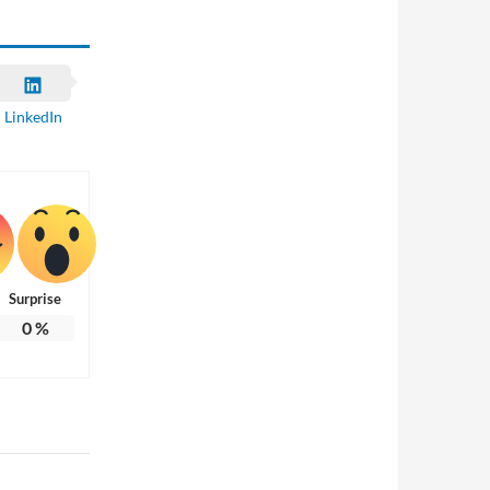
LinkedIn
Surprise
0
%