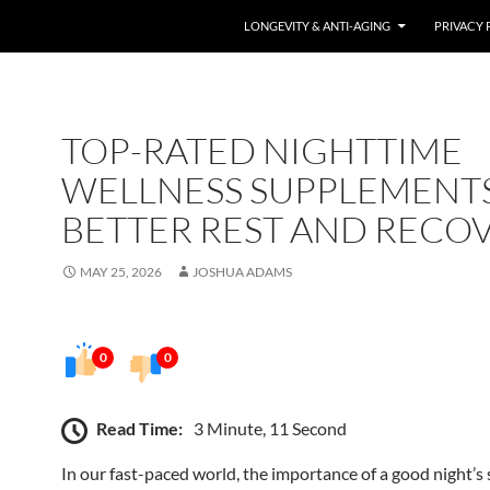
LONGEVITY & ANTI-AGING
PRIVACY 
TOP-RATED NIGHTTIME
WELLNESS SUPPLEMENT
BETTER REST AND RECO
MAY 25, 2026
JOSHUA ADAMS
0
0
Read Time:
3 Minute, 11 Second
In our fast-paced world, the importance of a good night’s 