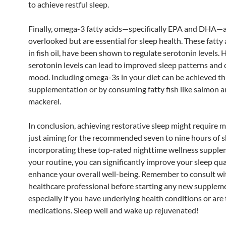
to achieve restful sleep.
Finally, omega-3 fatty acids—specifically EPA and DHA—a
overlooked but are essential for sleep health. These fatty 
in fish oil, have been shown to regulate serotonin levels. 
serotonin levels can lead to improved sleep patterns and 
mood. Including omega-3s in your diet can be achieved t
supplementation or by consuming fatty fish like salmon 
mackerel.
In conclusion, achieving restorative sleep might require 
just aiming for the recommended seven to nine hours of s
incorporating these top-rated nighttime wellness supple
your routine, you can significantly improve your sleep qua
enhance your overall well-being. Remember to consult wi
healthcare professional before starting any new supplem
especially if you have underlying health conditions or are
medications. Sleep well and wake up rejuvenated!