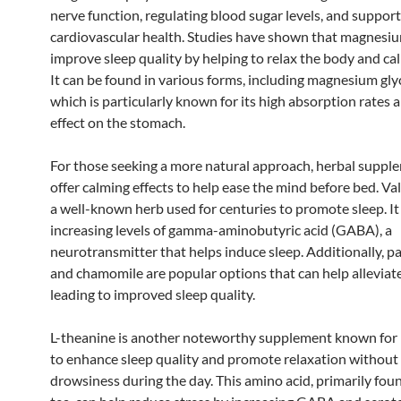
nerve function, regulating blood sugar levels, and suppor
cardiovascular health. Studies have shown that magnesiu
improve sleep quality by helping to relax the body and ca
It can be found in various forms, including magnesium gly
which is particularly known for its high absorption rates 
effect on the stomach.
For those seeking a more natural approach, herbal suppl
offer calming effects to help ease the mind before bed. Val
a well-known herb used for centuries to promote sleep. I
increasing levels of gamma-aminobutyric acid (GABA), a
neurotransmitter that helps induce sleep. Additionally, p
and chamomile are popular options that can help alleviate
leading to improved sleep quality.
L-theanine is another noteworthy supplement known for i
to enhance sleep quality and promote relaxation without
drowsiness during the day. This amino acid, primarily fou