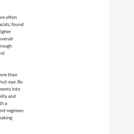
re often
acids, found
Higher
overall
hrough
and
more than
hut-eye. By
ments into
lity and
th a
ent regimen,
 taking