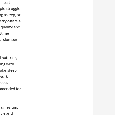
 health,
ple struggle
ng asleep, or
stry offers a
 quality and
httime
ul slumber
 naturally
ing with
ular sleep
 work
doses
ommended for
magnesium.
scle and