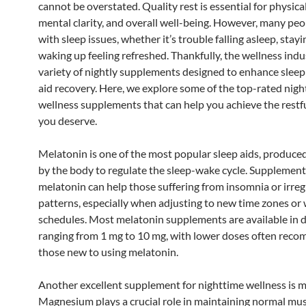
cannot be overstated. Quality rest is essential for physical
mental clarity, and overall well-being. However, many peo
with sleep issues, whether it’s trouble falling asleep, stayi
waking up feeling refreshed. Thankfully, the wellness indu
variety of nightly supplements designed to enhance sleep
aid recovery. Here, we explore some of the top-rated nig
wellness supplements that can help you achieve the restf
you deserve.
Melatonin is one of the most popular sleep aids, produced
by the body to regulate the sleep-wake cycle. Supplement
melatonin can help those suffering from insomnia or irreg
patterns, especially when adjusting to new time zones or
schedules. Most melatonin supplements are available in 
ranging from 1 mg to 10 mg, with lower doses often rec
those new to using melatonin.
Another excellent supplement for nighttime wellness is 
Magnesium plays a crucial role in maintaining normal mu