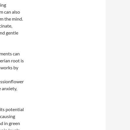
ting
m can also
lm the mind.
cinate,
and gentle
ements can
erian root is
t works by
assionflower
 anxiety,
ts potential
 causing
nd in green