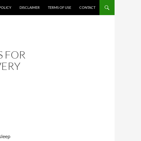
POLICY
DISCLAIMER
TERMS OF USE
CONTACT
S FOR
VERY
sleep