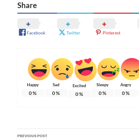
Share
Facebook
Twitter
Pinterest
Happy
Sad
Sleepy
Angry
Excited
0
%
0
%
0
%
0
%
0
%
Post
PREVIOUS POST