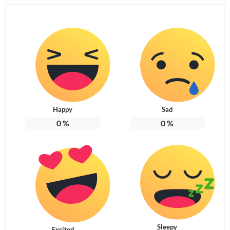
Happy
Sad
0
%
0
%
Sleepy
Excited