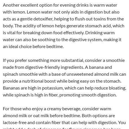
Another excellent option for evening drinks is warm water
with lemon. Lemon water not only aids in digestion but also
acts as a gentle detoxifier, helping to flush out toxins from the
body. The acidity of lemon helps generate stomach acid, which
is vital for breaking down food effectively. Drinking warm
water can also be soothing to the digestive system, making it
an ideal choice before bedtime.
If you prefer something more substantial, consider a smoothie
made from digestive-friendly ingredients. A banana and
spinach smoothie with a base of unsweetened almond milk can
provide a nutritional boost while being easy on the stomach.
Bananas are high in potassium, which can help reduce bloating,
while spinach is high in fiber, promoting smooth digestion.
For those who enjoy a creamy beverage, consider warm
almond milk or oat milk before bedtime. Both options are
lactose-free and contain fiber that can help with digestion. You