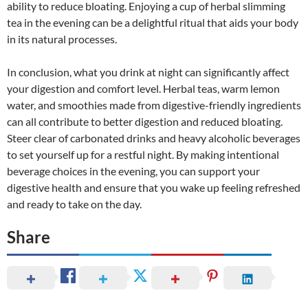
ability to reduce bloating. Enjoying a cup of herbal slimming
tea in the evening can be a delightful ritual that aids your body
in its natural processes.
In conclusion, what you drink at night can significantly affect
your digestion and comfort level. Herbal teas, warm lemon
water, and smoothies made from digestive-friendly ingredients
can all contribute to better digestion and reduced bloating.
Steer clear of carbonated drinks and heavy alcoholic beverages
to set yourself up for a restful night. By making intentional
beverage choices in the evening, you can support your
digestive health and ensure that you wake up feeling refreshed
and ready to take on the day.
Share