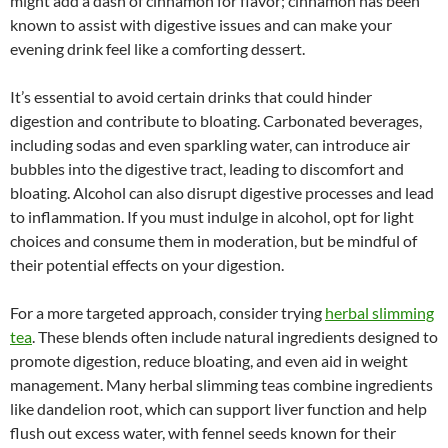
might add a dash of cinnamon for flavor; cinnamon has been
known to assist with digestive issues and can make your
evening drink feel like a comforting dessert.
It’s essential to avoid certain drinks that could hinder
digestion and contribute to bloating. Carbonated beverages,
including sodas and even sparkling water, can introduce air
bubbles into the digestive tract, leading to discomfort and
bloating. Alcohol can also disrupt digestive processes and lead
to inflammation. If you must indulge in alcohol, opt for light
choices and consume them in moderation, but be mindful of
their potential effects on your digestion.
For a more targeted approach, consider trying
herbal slimming
tea
. These blends often include natural ingredients designed to
promote digestion, reduce bloating, and even aid in weight
management. Many herbal slimming teas combine ingredients
like dandelion root, which can support liver function and help
flush out excess water, with fennel seeds known for their