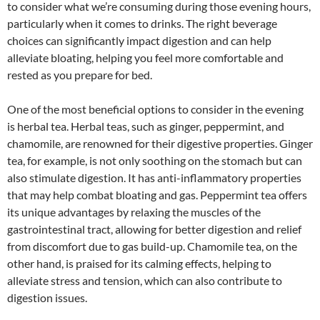
to consider what we’re consuming during those evening hours,
particularly when it comes to drinks. The right beverage
choices can significantly impact digestion and can help
alleviate bloating, helping you feel more comfortable and
rested as you prepare for bed.
One of the most beneficial options to consider in the evening
is herbal tea. Herbal teas, such as ginger, peppermint, and
chamomile, are renowned for their digestive properties. Ginger
tea, for example, is not only soothing on the stomach but can
also stimulate digestion. It has anti-inflammatory properties
that may help combat bloating and gas. Peppermint tea offers
its unique advantages by relaxing the muscles of the
gastrointestinal tract, allowing for better digestion and relief
from discomfort due to gas build-up. Chamomile tea, on the
other hand, is praised for its calming effects, helping to
alleviate stress and tension, which can also contribute to
digestion issues.