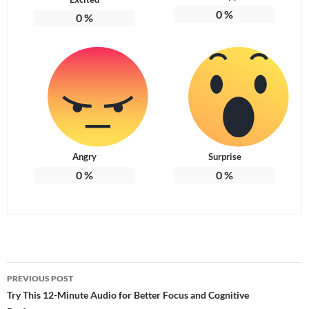
0
%
0
%
Angry
Surprise
0
%
0
%
Post
PREVIOUS POST
navigation
Try This 12-Minute Audio for Better Focus and Cognitive