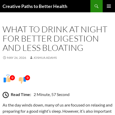
Skip
Search
Creative Paths to Better Health
to
PRIMAR
content
MENU
WHAT TO DRINK AT NIGHT
FOR BETTER DIGESTION
AND LESS BLOATING
MAY 26, 2026
JOSHUA ADAMS
0
0
Read Time:
2 Minute, 57 Second
As the day winds down, many of us are focused on relaxing and
preparing for a good night’s sleep. However, it’s also important