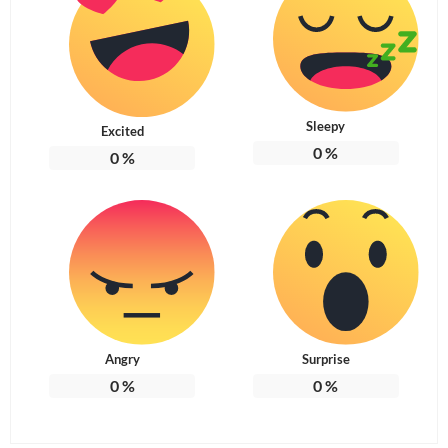
Sleepy
Excited
0
%
0
%
Angry
Surprise
0
%
0
%