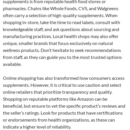
supplements is from reputable health food stores or
pharmacies. Chains like Whole Foods, CVS, and Walgreens
often carry a selection of high-quality supplements. When
shopping in-store, take the time to read labels, consult with
knowledgeable staff, and ask questions about sourcing and
manufacturing practices. Local health shops may also offer
unique, smaller brands that focus exclusively on natural
wellness products. Don’t hesitate to seek recommendations
from staff, as they can guide you to the most trusted options
available.
Online shopping has also transformed how consumers access
supplements. However, it is critical to use caution and select
online retailers that prioritize transparency and quality.
Shopping on reputable platforms like Amazon can be
beneficial, but ensure to vet the specific product’s reviews and
the seller’s ratings. Look for products that have certifications
or endorsements from health organizations, as these can
indicate a higher level of reliability.