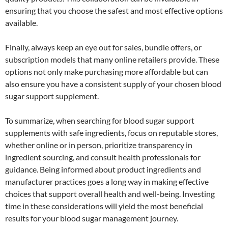
ensuring that you choose the safest and most effective options
available.
Finally, always keep an eye out for sales, bundle offers, or
subscription models that many online retailers provide. These
options not only make purchasing more affordable but can
also ensure you have a consistent supply of your chosen blood
sugar support supplement.
To summarize, when searching for blood sugar support
supplements with safe ingredients, focus on reputable stores,
whether online or in person, prioritize transparency in
ingredient sourcing, and consult health professionals for
guidance. Being informed about product ingredients and
manufacturer practices goes a long way in making effective
choices that support overall health and well-being. Investing
time in these considerations will yield the most beneficial
results for your blood sugar management journey.