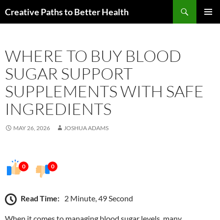
Skip
Search
Creative Paths to Better Health
to
PRIMAR
content
MENU
WHERE TO BUY BLOOD
SUGAR SUPPORT
SUPPLEMENTS WITH SAFE
INGREDIENTS
MAY 26, 2026
JOSHUA ADAMS
0
0
Read Time:
2 Minute, 49 Second
When it comes to managing blood sugar levels, many