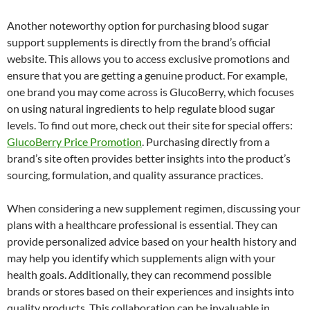
Another noteworthy option for purchasing blood sugar
support supplements is directly from the brand’s official
website. This allows you to access exclusive promotions and
ensure that you are getting a genuine product. For example,
one brand you may come across is GlucoBerry, which focuses
on using natural ingredients to help regulate blood sugar
levels. To find out more, check out their site for special offers:
GlucoBerry Price Promotion
. Purchasing directly from a
brand’s site often provides better insights into the product’s
sourcing, formulation, and quality assurance practices.
When considering a new supplement regimen, discussing your
plans with a healthcare professional is essential. They can
provide personalized advice based on your health history and
may help you identify which supplements align with your
health goals. Additionally, they can recommend possible
brands or stores based on their experiences and insights into
quality products. This collaboration can be invaluable in