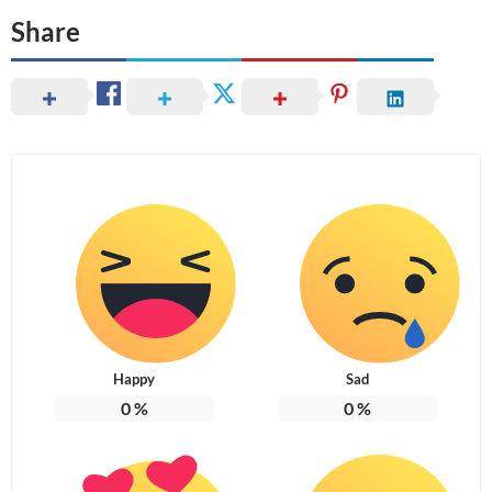
Share
Happy
Sad
0
%
0
%