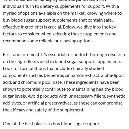
individuals turn to dietary supplements for support. With a
myriad of options available on the market, knowing where to
buy blood sugar support supplements that contain safe,
effective ingredients is crucial. Below, we dive into the key
factors to consider when selecting these supplements and
recommend some reliable purchasing options.
First and foremost, it’s essential to conduct thorough research
on the ingredients used in blood sugar support supplements.
Look for formulations that include clinically studied
components such as berberine, cinnamon extract, alpha-lipoic
acid, and chromium picolinate. These ingredients have been
shown to potentially contribute to maintaining healthy blood
sugar levels. Avoid products with unnecessary fillers, synthetic
additives, or artificial preservatives, as these can compromise
the efficacy and safety of the supplement.
One of the best places to buy blood sugar support