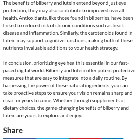
The benefits of bilberry and lutein extend beyond just eye
protection; they may also contribute to improved overall
health. Antioxidants, like those found in bilberries, have been
linked to reduced risk of chronic conditions such as heart
disease and inflammation. Similarly, the carotenoids found in
lutein may support cognitive functions, making both of these
nutrients invaluable additions to your health strategy.
In conclusion, prioritizing eye health is essential in our fast-
paced digital world. Bilberry and lutein offer potent protective
measures that are easy to integrate into a daily routine. By
harnessing the power of these natural ingredients, you can
take proactive steps to ensure your vision remains sharp and
clear for years to come. Whether through supplements or
dietary choices, the game-changing benefits of bilberry and
lutein are yours to explore and enjoy.
Share