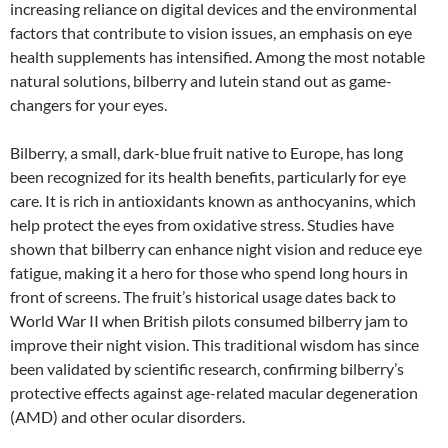
increasing reliance on digital devices and the environmental
factors that contribute to vision issues, an emphasis on eye
health supplements has intensified. Among the most notable
natural solutions, bilberry and lutein stand out as game-
changers for your eyes.
Bilberry, a small, dark-blue fruit native to Europe, has long
been recognized for its health benefits, particularly for eye
care. It is rich in antioxidants known as anthocyanins, which
help protect the eyes from oxidative stress. Studies have
shown that bilberry can enhance night vision and reduce eye
fatigue, making it a hero for those who spend long hours in
front of screens. The fruit’s historical usage dates back to
World War II when British pilots consumed bilberry jam to
improve their night vision. This traditional wisdom has since
been validated by scientific research, confirming bilberry’s
protective effects against age-related macular degeneration
(AMD) and other ocular disorders.