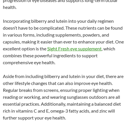
progression of eye diseases and supports long-term ocular
health.
Incorporating bilberry and lutein into your daily regimen
doesn’t have to be complicated. These nutrients can be found
in various forms, including supplements, powders, and
capsules, making it easier than ever to enhance your diet. One
excellent option is the
Sight Fresh eye supplement
, which
combines these powerful ingredients to support
comprehensive eye health.
Aside from including bilberry and lutein in your diet, there are
other lifestyle changes that can also improve eye health.
Regular breaks from screens, ensuring proper lighting when
reading or working, and wearing sunglasses outdoors are all
essential practices. Additionally, maintaining a balanced diet
rich in vitamins C and E, omega-3 fatty acids, and zinc will
further support your eye health.