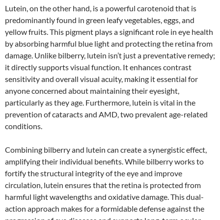
Lutein, on the other hand, is a powerful carotenoid that is
predominantly found in green leafy vegetables, eggs, and
yellow fruits. This pigment plays a significant role in eye health
by absorbing harmful blue light and protecting the retina from
damage. Unlike bilberry, lutein isn’t just a preventative remedy;
it directly supports visual function. It enhances contrast
sensitivity and overall visual acuity, making it essential for
anyone concerned about maintaining their eyesight,
particularly as they age. Furthermore, lutein is vital in the
prevention of cataracts and AMD, two prevalent age-related
conditions.
Combining bilberry and lutein can create a synergistic effect,
amplifying their individual benefits. While bilberry works to
fortify the structural integrity of the eye and improve
circulation, lutein ensures that the retina is protected from
harmful light wavelengths and oxidative damage. This dual-
action approach makes for a formidable defense against the