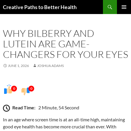
Skip
Search
Creative Paths to Better Health
to
PRIMAR
content
MENU
WHY BILBERRY AND
LUTEIN ARE GAME-
CHANGERS FOR YOUR EYES
JUNE 1, 2026
JOSHUA ADAMS
0
0
Read Time:
2 Minute, 54 Second
In an age where screen time is at an all-time high, maintaining
good eye health has become more crucial than ever. With