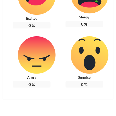
Sleepy
Excited
0
%
0
%
Angry
Surprise
0
%
0
%