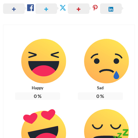
Happy
Sad
0
%
0
%