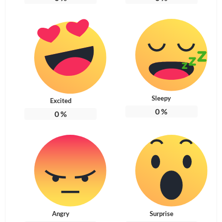
Sleepy
Excited
0
%
0
%
Angry
Surprise