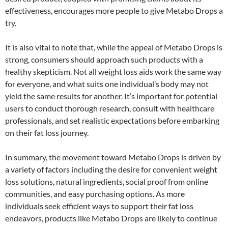
effectiveness, encourages more people to give Metabo Drops a
try.
It is also vital to note that, while the appeal of Metabo Drops is
strong, consumers should approach such products with a
healthy skepticism. Not all weight loss aids work the same way
for everyone, and what suits one individual’s body may not
yield the same results for another. It’s important for potential
users to conduct thorough research, consult with healthcare
professionals, and set realistic expectations before embarking
on their fat loss journey.
In summary, the movement toward Metabo Drops is driven by
a variety of factors including the desire for convenient weight
loss solutions, natural ingredients, social proof from online
communities, and easy purchasing options. As more
individuals seek efficient ways to support their fat loss
endeavors, products like Metabo Drops are likely to continue