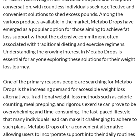
conversation, with countless individuals seeking effective and
convenient solutions to shed excess pounds. Among the
various products available in the market, Metabo Drops have
emerged as a popular option for those aiming to achieve fat
loss support without the extensive commitment often
associated with traditional dieting and exercise regimens.
Understanding the growing interest in Metabo Drops is
essential for anyone exploring these solutions for their weight
loss journey.
One of the primary reasons people are searching for Metabo
Drops is the increasing demand for accessible weight loss
alternatives. Traditional weight-loss methods such as calorie
counting, meal prepping, and rigorous exercise can prove to be
overwhelming and time-consuming. The fast-paced lifestyle
that many individuals lead can make it challenging to adhere to
such plans. Metabo Drops offer a convenient alternative—
allowing users to incorporate support into their daily routines