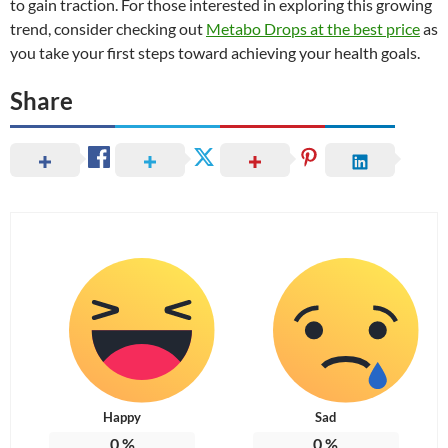
to gain traction. For those interested in exploring this growing
trend, consider checking out
Metabo Drops at the best price
as
you take your first steps toward achieving your health goals.
Share
Happy
Sad
0
%
0
%