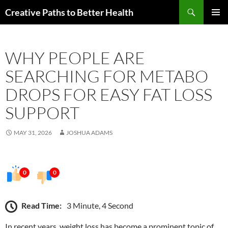
Skip
Search
Creative Paths to Better Health
to
PRIMAR
content
MENU
WHY PEOPLE ARE
SEARCHING FOR METABO
DROPS FOR EASY FAT LOSS
SUPPORT
MAY 31, 2026
JOSHUA ADAMS
0
0
Read Time:
3 Minute, 4 Second
In recent years, weight loss has become a prominent topic of