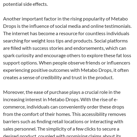
potential side effects.
Another important factor in the rising popularity of Metabo
Drops is the influence of social media and online testimonials.
The internet has become a resource for countless individuals
searching for weight loss tips and products. Social platforms
are filled with success stories and endorsements, which can
spark curiosity and encourage others to explore these fat loss
support options. When people observe friends or influencers
experiencing positive outcomes with Metabo Drops, it often
creates a sense of credibility and trust in the product.
Moreover, the ease of purchase plays a crucial role in the
increasing interest in Metabo Drops. With the rise of e-
commerce, individuals can conveniently order these drops
from the comfort of their homes. This accessibility removes
barriers such as finding retail locations or interacting with
sales personnel. The simplicity of a few clicks to secure a
desired product, coupled with promising claims about its