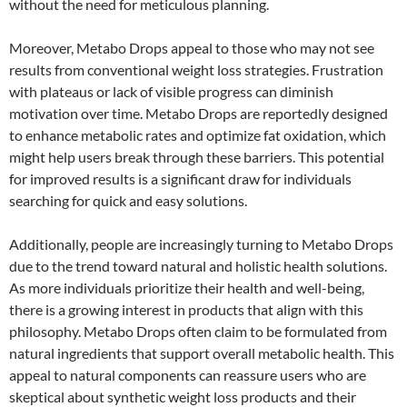
without the need for meticulous planning.
Moreover, Metabo Drops appeal to those who may not see
results from conventional weight loss strategies. Frustration
with plateaus or lack of visible progress can diminish
motivation over time. Metabo Drops are reportedly designed
to enhance metabolic rates and optimize fat oxidation, which
might help users break through these barriers. This potential
for improved results is a significant draw for individuals
searching for quick and easy solutions.
Additionally, people are increasingly turning to Metabo Drops
due to the trend toward natural and holistic health solutions.
As more individuals prioritize their health and well-being,
there is a growing interest in products that align with this
philosophy. Metabo Drops often claim to be formulated from
natural ingredients that support overall metabolic health. This
appeal to natural components can reassure users who are
skeptical about synthetic weight loss products and their