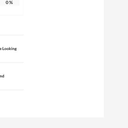
0
%
e Looking
and