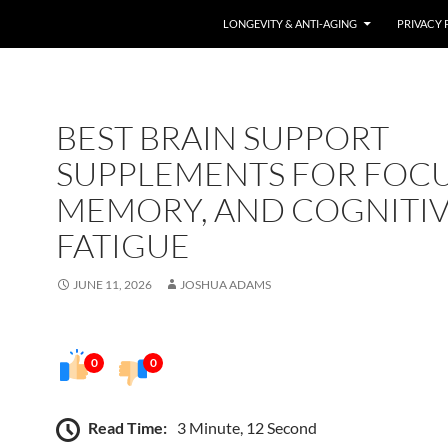
LONGEVITY & ANTI-AGING
PRIVACY 
BEST BRAIN SUPPORT
SUPPLEMENTS FOR FOCU
MEMORY, AND COGNITI
FATIGUE
JUNE 11, 2026
JOSHUA ADAMS
0
0
Read Time:
3 Minute, 12 Second