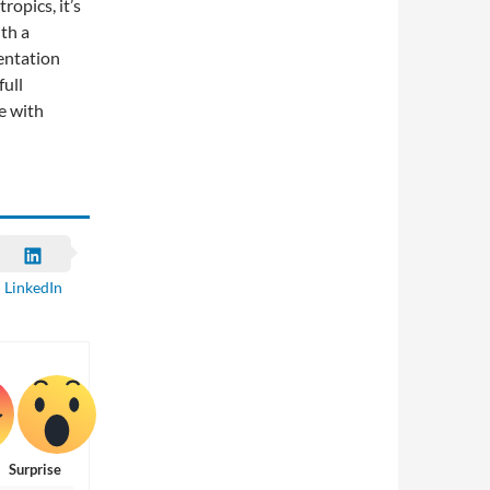
opics, it’s
th a
entation
full
fe with
LinkedIn
Surprise