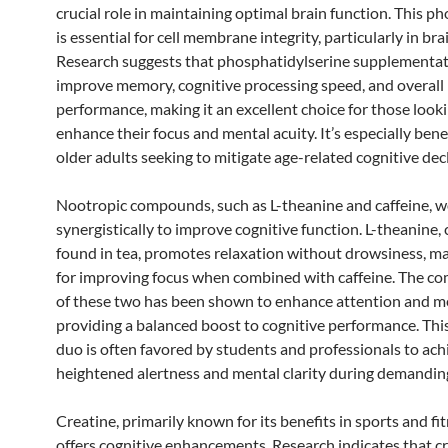
crucial role in maintaining optimal brain function. This p
is essential for cell membrane integrity, particularly in brai
Research suggests that phosphatidylserine supplementat
improve memory, cognitive processing speed, and overall
performance, making it an excellent choice for those look
enhance their focus and mental acuity. It’s especially benef
older adults seeking to mitigate age-related cognitive decl
Nootropic compounds, such as L-theanine and caffeine, 
synergistically to improve cognitive function. L-theanine
found in tea, promotes relaxation without drowsiness, mak
for improving focus when combined with caffeine. The c
of these two has been shown to enhance attention and 
providing a balanced boost to cognitive performance. Thi
duo is often favored by students and professionals to ach
heightened alertness and mental clarity during demanding
Creatine, primarily known for its benefits in sports and fit
offers cognitive enhancements. Research indicates that c