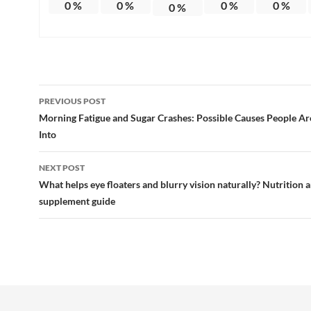
0
%
0
%
0
%
0
%
0
%
Post
PREVIOUS POST
navigation
Morning Fatigue and Sugar Crashes: Possible Causes People Ar
Into
NEXT POST
What helps eye floaters and blurry vision naturally? Nutrition 
supplement guide