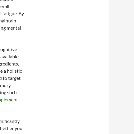
erall
l fatigue. By
 maintain
ing mental
cognitive
available.
gredients,
e a holistic
d to target
memory
ring such
upplement
nificantly
Whether you