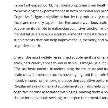
In our fast-paced world, maintaining optimal brain health 
for achieving peak performance in both personal and profe
Cognitive fatigue, a significant barrier to productivity, ca
focus and memory capabilities. Fortunately, various brain
supplements can aid in enhancing cognitive function and
mental fatigue. Here, we explore some of the best brain s
supplements that can help improve focus, memory, and ov
cognitive health.
One of the most widely researched supplements is omega
acids, particularly those found in fish oil. Omega-3s, suc
EPA, are instrumental in maintaining the structure and fu
brain cells. Numerous studies have highlighted their role 
mood, enhancing memory, and boosting cognitive perfor
Regular intake of omega-3 supplements can also help co
cognitive decline associated with aging, making them a p
choice for individuals seeking to sharpen their mental facu