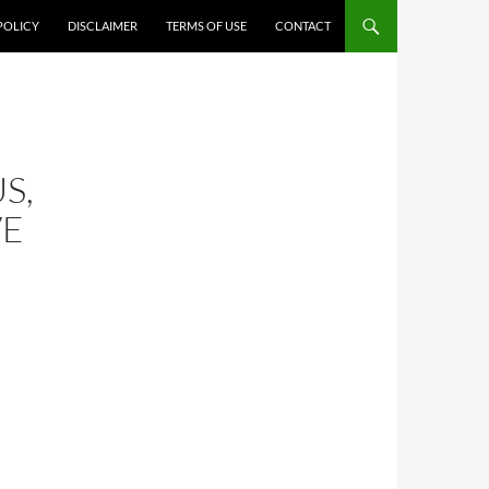
POLICY
DISCLAIMER
TERMS OF USE
CONTACT
S,
VE