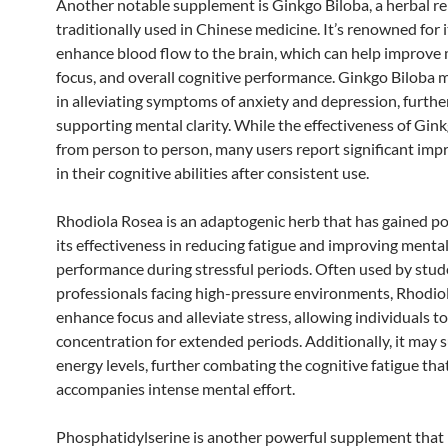
Another notable supplement is Ginkgo Biloba, a herbal 
traditionally used in Chinese medicine. It’s renowned for it
enhance blood flow to the brain, which can help improve
focus, and overall cognitive performance. Ginkgo Biloba m
in alleviating symptoms of anxiety and depression, furthe
supporting mental clarity. While the effectiveness of Gin
from person to person, many users report significant im
in their cognitive abilities after consistent use.
Rhodiola Rosea is an adaptogenic herb that has gained po
its effectiveness in reducing fatigue and improving menta
performance during stressful periods. Often used by stu
professionals facing high-pressure environments, Rhodio
enhance focus and alleviate stress, allowing individuals t
concentration for extended periods. Additionally, it may 
energy levels, further combating the cognitive fatigue tha
accompanies intense mental effort.
Phosphatidylserine is another powerful supplement that 