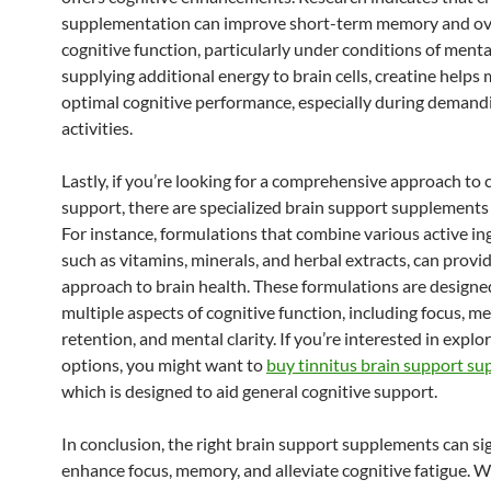
supplementation can improve short-term memory and ov
cognitive function, particularly under conditions of menta
supplying additional energy to brain cells, creatine helps
optimal cognitive performance, especially during demand
activities.
Lastly, if you’re looking for a comprehensive approach to 
support, there are specialized brain support supplements 
For instance, formulations that combine various active in
such as vitamins, minerals, and herbal extracts, can provid
approach to brain health. These formulations are designe
multiple aspects of cognitive function, including focus, 
retention, and mental clarity. If you’re interested in explo
options, you might want to
buy tinnitus brain support s
which is designed to aid general cognitive support.
In conclusion, the right brain support supplements can sig
enhance focus, memory, and alleviate cognitive fatigue. 