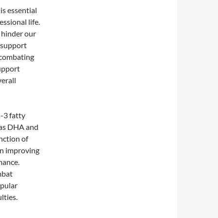
is essential
ssional life.
n hinder our
 support
 combating
upport
erall
-3 fatty
h as DHA and
nction of
in improving
mance.
mbat
opular
lties.