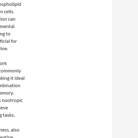
hospholipid
n cells.
ion can
 mental
ing to
icial for
ine.
work
, commonly
ing it ideal
ombination
memory,
s nootropic
ieve
 tasks.
ness, also
reatine