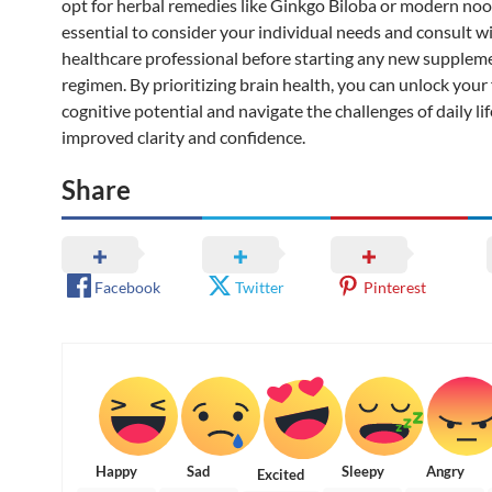
opt for herbal remedies like Ginkgo Biloba or modern nootr
essential to consider your individual needs and consult wi
healthcare professional before starting any new supplem
regimen. By prioritizing brain health, you can unlock your 
cognitive potential and navigate the challenges of daily li
improved clarity and confidence.
Share
Facebook
Twitter
Pinterest
Happy
Sad
Sleepy
Angry
Excited