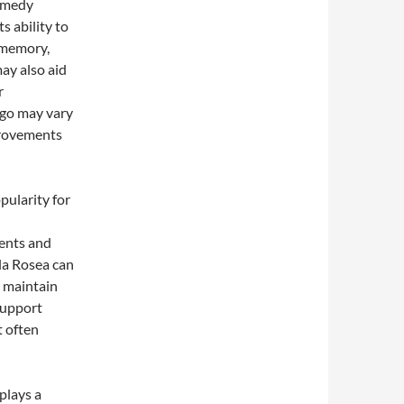
remedy
s ability to
 memory,
ay also aid
r
kgo may vary
provements
pularity for
l
dents and
la Rosea can
o maintain
support
t often
plays a