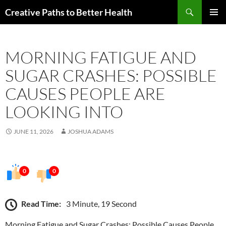
Skip
Search
Creative Paths to Better Health
to
PRIMAR
content
MENU
MORNING FATIGUE AND
SUGAR CRASHES: POSSIBLE
CAUSES PEOPLE ARE
LOOKING INTO
JUNE 11, 2026
JOSHUA ADAMS
0
0
Read Time:
3 Minute, 19 Second
Morning Fatigue and Sugar Crashes: Possible Causes People