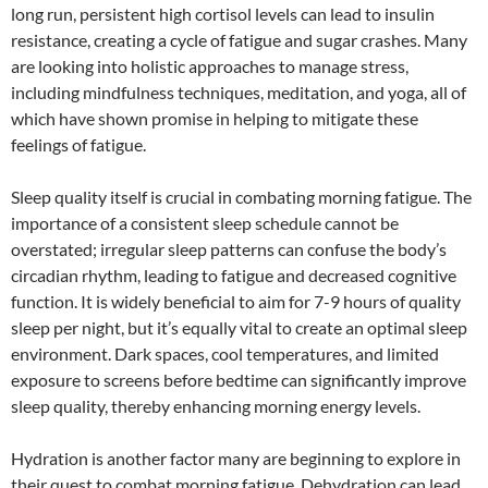
long run, persistent high cortisol levels can lead to insulin
resistance, creating a cycle of fatigue and sugar crashes. Many
are looking into holistic approaches to manage stress,
including mindfulness techniques, meditation, and yoga, all of
which have shown promise in helping to mitigate these
feelings of fatigue.
Sleep quality itself is crucial in combating morning fatigue. The
importance of a consistent sleep schedule cannot be
overstated; irregular sleep patterns can confuse the body’s
circadian rhythm, leading to fatigue and decreased cognitive
function. It is widely beneficial to aim for 7-9 hours of quality
sleep per night, but it’s equally vital to create an optimal sleep
environment. Dark spaces, cool temperatures, and limited
exposure to screens before bedtime can significantly improve
sleep quality, thereby enhancing morning energy levels.
Hydration is another factor many are beginning to explore in
their quest to combat morning fatigue. Dehydration can lead