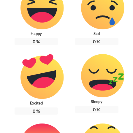
Happy
Sad
0
%
0
%
Sleepy
Excited
0
%
0
%