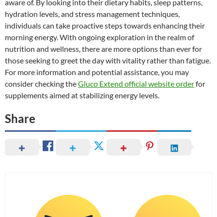
aware of. By looking into their dietary habits, sleep patterns,
hydration levels, and stress management techniques,
individuals can take proactive steps towards enhancing their
morning energy. With ongoing exploration in the realm of
nutrition and wellness, there are more options than ever for
those seeking to greet the day with vitality rather than fatigue.
For more information and potential assistance, you may
consider checking the
Gluco Extend official website order
for
supplements aimed at stabilizing energy levels.
Share