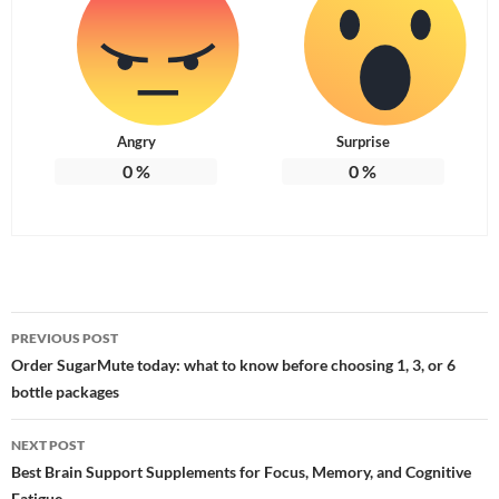
Angry
Surprise
0
%
0
%
Post
PREVIOUS POST
navigation
Order SugarMute today: what to know before choosing 1, 3, or 6
bottle packages
NEXT POST
Best Brain Support Supplements for Focus, Memory, and Cognitive
Fatigue