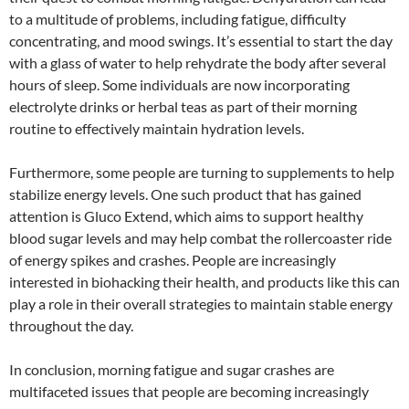
to a multitude of problems, including fatigue, difficulty
concentrating, and mood swings. It’s essential to start the day
with a glass of water to help rehydrate the body after several
hours of sleep. Some individuals are now incorporating
electrolyte drinks or herbal teas as part of their morning
routine to effectively maintain hydration levels.
Furthermore, some people are turning to supplements to help
stabilize energy levels. One such product that has gained
attention is Gluco Extend, which aims to support healthy
blood sugar levels and may help combat the rollercoaster ride
of energy spikes and crashes. People are increasingly
interested in biohacking their health, and products like this can
play a role in their overall strategies to maintain stable energy
throughout the day.
In conclusion, morning fatigue and sugar crashes are
multifaceted issues that people are becoming increasingly