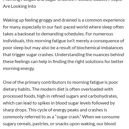
Are Looking Into
Waking up feeling groggy and drained is a common experience
for many, especially in our fast-paced world where sleep often
takes a backseat to demanding schedules. For numerous
individuals, this morning fatigue isn’t merely a consequence of
poor sleep but may also be a result of biochemical imbalances
that trigger sugar crashes. Understanding the nuances behind
these feelings can help in finding the right solutions for better
morning energy.
One of the primary contributors to morning fatigue is poor
dietary habits. The modern diet is often overloaded with
processed foods, high in refined sugars and carbohydrates,
which can lead to spikes in blood sugar levels followed by
sharp drops. This cycle of energy peaks and crashes is
commonly referred to as a “sugar crash.” When we consume
sugary cereals, pastries, or snacks upon waking, our blood