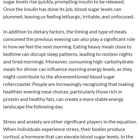
sugar levels rise quickly, prompting insulin to be released.
Once the insulin has done its job, blood sugar levels can
plummet, leaving us feeling lethargic, irritable, and unfocused.
In addition to dietary factors, the timing and type of meals
consumed the previous evening can also play a significant role
in how we feel the next morning. Eating heavy meals close to
bedtime can disrupt sleep patterns, leading to restless nights
and tired mornings. Moreover, consuming high-carbohydrate
meals for dinner can influence morning energy levels, as they
might contribute to the aforementioned blood sugar
rollercoaster. People are increasingly recognizing that making
healthier evening meal choices, particularly those rich in
protein and healthy fats, can create a more stable energy
landscape the following day.
Stress and anxiety are other significant players in the equation.
When individuals experience stress, their bodies produce
cortisol, a hormone that can elevate blood sugar levels. In the