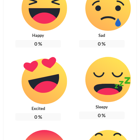
Happy
Sad
0
%
0
%
Sleepy
Excited
0
%
0
%