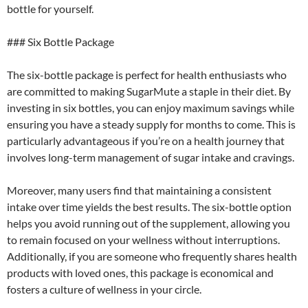
bottle for yourself.
### Six Bottle Package
The six-bottle package is perfect for health enthusiasts who
are committed to making SugarMute a staple in their diet. By
investing in six bottles, you can enjoy maximum savings while
ensuring you have a steady supply for months to come. This is
particularly advantageous if you’re on a health journey that
involves long-term management of sugar intake and cravings.
Moreover, many users find that maintaining a consistent
intake over time yields the best results. The six-bottle option
helps you avoid running out of the supplement, allowing you
to remain focused on your wellness without interruptions.
Additionally, if you are someone who frequently shares health
products with loved ones, this package is economical and
fosters a culture of wellness in your circle.