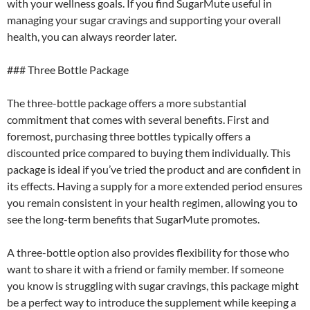
with your wellness goals. If you find SugarMute useful in
managing your sugar cravings and supporting your overall
health, you can always reorder later.
### Three Bottle Package
The three-bottle package offers a more substantial
commitment that comes with several benefits. First and
foremost, purchasing three bottles typically offers a
discounted price compared to buying them individually. This
package is ideal if you’ve tried the product and are confident in
its effects. Having a supply for a more extended period ensures
you remain consistent in your health regimen, allowing you to
see the long-term benefits that SugarMute promotes.
A three-bottle option also provides flexibility for those who
want to share it with a friend or family member. If someone
you know is struggling with sugar cravings, this package might
be a perfect way to introduce the supplement while keeping a