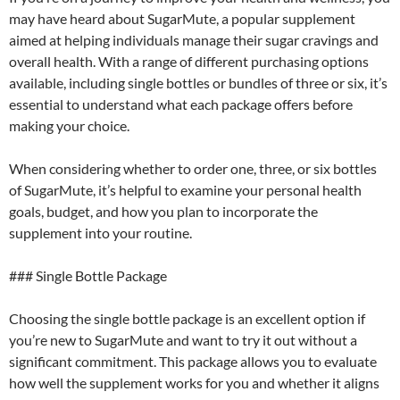
may have heard about SugarMute, a popular supplement
aimed at helping individuals manage their sugar cravings and
overall health. With a range of different purchasing options
available, including single bottles or bundles of three or six, it’s
essential to understand what each package offers before
making your choice.
When considering whether to order one, three, or six bottles
of SugarMute, it’s helpful to examine your personal health
goals, budget, and how you plan to incorporate the
supplement into your routine.
### Single Bottle Package
Choosing the single bottle package is an excellent option if
you’re new to SugarMute and want to try it out without a
significant commitment. This package allows you to evaluate
how well the supplement works for you and whether it aligns